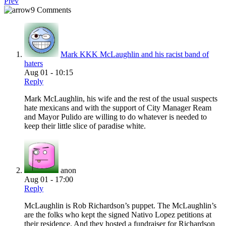
Prev
9 Comments
Mark KKK McLaughlin and his racist band of
haters
Aug 01 - 10:15
Reply
Mark McLaughlin, his wife and the rest of the usual suspects
hate mexicans and with the support of City Manager Ream
and Mayor Pulido are willing to do whatever is needed to
keep their little slice of paradise white.
anon
Aug 01 - 17:00
Reply
McLaughlin is Rob Richardson’s puppet. The McLaughlin’s
are the folks who kept the signed Nativo Lopez petitions at
their residence. And they hosted a fundraiser for Richardson