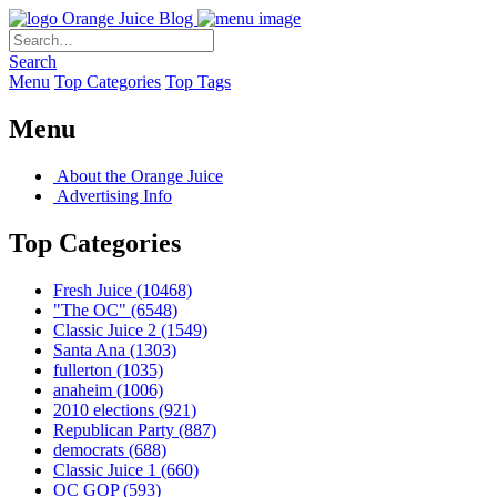
Orange Juice Blog
Search
Menu
Top Categories
Top Tags
Menu
About the Orange Juice
Advertising Info
Top Categories
Fresh Juice
(10468)
"The OC"
(6548)
Classic Juice 2
(1549)
Santa Ana
(1303)
fullerton
(1035)
anaheim
(1006)
2010 elections
(921)
Republican Party
(887)
democrats
(688)
Classic Juice 1
(660)
OC GOP
(593)