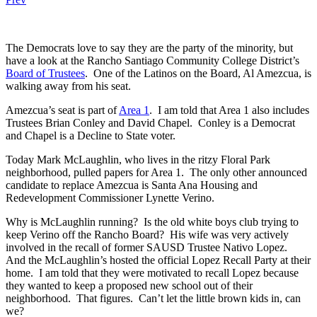
The Democrats love to say they are the party of the minority, but
have a look at the Rancho Santiago Community College District’s
Board of Trustees
. One of the Latinos on the Board, Al Amezcua, is
walking away from his seat.
Amezcua’s seat is part of
Area 1
. I am told that Area 1 also includes
Trustees Brian Conley and David Chapel. Conley is a Democrat
and Chapel is a Decline to State voter.
Today Mark McLaughlin, who lives in the ritzy Floral Park
neighborhood, pulled papers for Area 1. The only other announced
candidate to replace Amezcua is Santa Ana Housing and
Redevelopment Commissioner Lynette Verino.
Why is McLaughlin running? Is the old white boys club trying to
keep Verino off the Rancho Board? His wife was very actively
involved in the recall of former SAUSD Trustee Nativo Lopez.
And the McLaughlin’s hosted the official Lopez Recall Party at their
home. I am told that they were motivated to recall Lopez because
they wanted to keep a proposed new school out of their
neighborhood. That figures. Can’t let the little brown kids in, can
we?