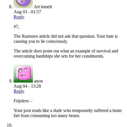
Art lomeli
Aug 03 - 01:57
Reply
#7,
The Rumores article did not ask that question. Your hate is
causing you to lie consciously.
The article does point out what an example of survival and
overcoming hardships she sets for her constituents.
anon
Aug 04 - 13:28
Reply
Frijolero –
Your post reads like a dude who temporarily suffered a brain
fart from consuming too many beans.