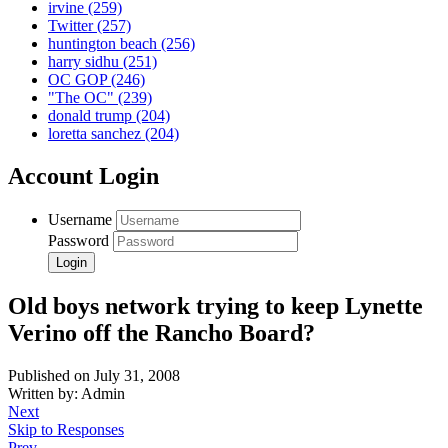
irvine
(259)
Twitter
(257)
huntington beach
(256)
harry sidhu
(251)
OC GOP
(246)
"The OC"
(239)
donald trump
(204)
loretta sanchez
(204)
Account Login
Username
Password
Old boys network trying to keep Lynette
Verino off the Rancho Board?
Published on July 31, 2008
Written by: Admin
Next
Skip to Responses
Prev