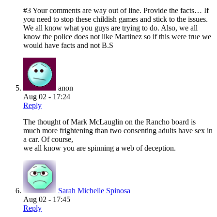
#3 Your comments are way out of line. Provide the facts… If
you need to stop these childish games and stick to the issues.
We all know what you guys are trying to do. Also, we all
know the police does not like Martinez so if this were true we
would have facts and not B.S
anon
Aug 02 - 17:24
Reply
The thought of Mark McLauglin on the Rancho board is
much more frightening than two consenting adults have sex in
a car. Of course,
we all know you are spinning a web of deception.
Sarah Michelle Spinosa
Aug 02 - 17:45
Reply