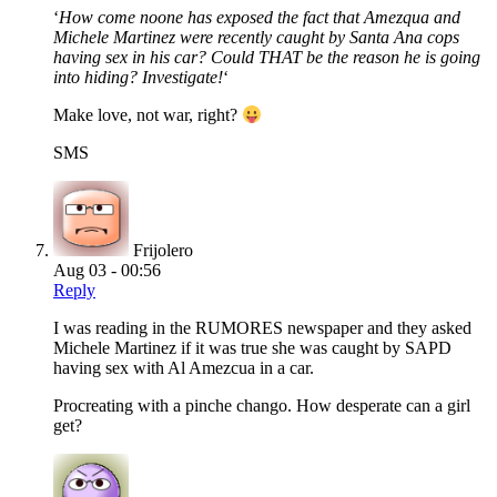
‘
How come noone has exposed the fact that Amezqua and
Michele Martinez were recently caught by Santa Ana cops
having sex in his car? Could THAT be the reason he is going
into hiding? Investigate!
‘
Make love, not war, right?
SMS
Frijolero
Aug 03 - 00:56
Reply
I was reading in the RUMORES newspaper and they asked
Michele Martinez if it was true she was caught by SAPD
having sex with Al Amezcua in a car.
Procreating with a pinche chango. How desperate can a girl
get?