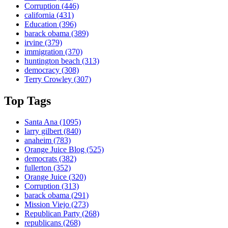
Corruption
(446)
california
(431)
Education
(396)
barack obama
(389)
irvine
(379)
immigration
(370)
huntington beach
(313)
democracy
(308)
Terry Crowley
(307)
Top Tags
Santa Ana
(1095)
larry gilbert
(840)
anaheim
(783)
Orange Juice Blog
(525)
democrats
(382)
fullerton
(352)
Orange Juice
(320)
Corruption
(313)
barack obama
(291)
Mission Viejo
(273)
Republican Party
(268)
republicans
(268)