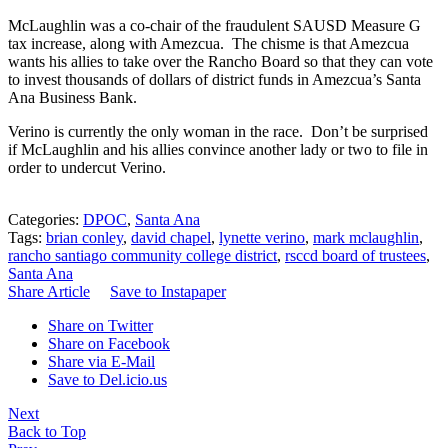
McLaughlin was a co-chair of the fraudulent SAUSD Measure G
tax increase, along with Amezcua. The chisme is that Amezcua
wants his allies to take over the Rancho Board so that they can vote
to invest thousands of dollars of district funds in Amezcua’s Santa
Ana Business Bank.
Verino is currently the only woman in the race. Don’t be surprised
if McLaughlin and his allies convince another lady or two to file in
order to undercut Verino.
Categories:
DPOC
,
Santa Ana
Tags:
brian conley
,
david chapel
,
lynette verino
,
mark mclaughlin
,
rancho santiago community college district
,
rsccd board of trustees
,
Santa Ana
Share Article
Save to Instapaper
Share on Twitter
Share on Facebook
Share via E-Mail
Save to Del.icio.us
Next
Back to Top