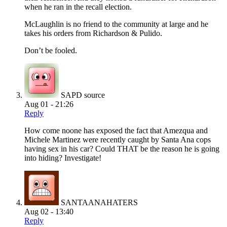
when he ran in the recall election.
McLaughlin is no friend to the community at large and he
takes his orders from Richardson & Pulido.
Don’t be fooled.
SAPD source
Aug 01 - 21:26
Reply
How come noone has exposed the fact that Amezqua and
Michele Martinez were recently caught by Santa Ana cops
having sex in his car? Could THAT be the reason he is going
into hiding? Investigate!
SANTAANAHATERS
Aug 02 - 13:40
Reply