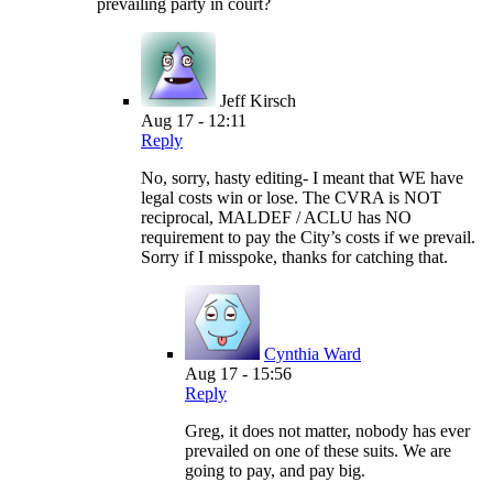
prevailing party in court?
Jeff Kirsch
Aug 17 - 12:11
Reply
No, sorry, hasty editing- I meant that WE have
legal costs win or lose. The CVRA is NOT
reciprocal, MALDEF / ACLU has NO
requirement to pay the City’s costs if we prevail.
Sorry if I misspoke, thanks for catching that.
Cynthia Ward
Aug 17 - 15:56
Reply
Greg, it does not matter, nobody has ever
prevailed on one of these suits. We are
going to pay, and pay big.