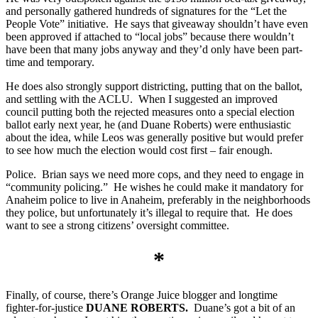
and personally gathered hundreds of signatures for the “Let the
People Vote” initiative. He says that giveaway shouldn’t have even
been approved if attached to “local jobs” because there wouldn’t
have been that many jobs anyway and they’d only have been part-
time and temporary.
He does also strongly support districting, putting that on the ballot,
and settling with the ACLU. When I suggested an improved
council putting both the rejected measures onto a special election
ballot early next year, he (and Duane Roberts) were enthusiastic
about the idea, while Leos was generally positive but would prefer
to see how much the election would cost first – fair enough.
Police. Brian says we need more cops, and they need to engage in
“community policing.” He wishes he could make it mandatory for
Anaheim police to live in Anaheim, preferably in the neighborhoods
they police, but unfortunately it’s illegal to require that. He does
want to see a strong citizens’ oversight committee.
*
Finally, of course, there’s Orange Juice blogger and longtime
fighter-for-justice
DUANE ROBERTS.
Duane’s got a bit of an