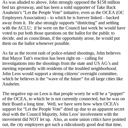
As was alluded to above, John strongly opposed the $158 million
bed tax giveaway, and has been a solid supporter of Take Back
Anaheim’s “Let the People Vote” initiative, even as the OCEA (OC
Employees Association) – to which he is forever linked – backed
away from it. He also strongly supports “districting” and settling
with the ACLU; if he were on the Council last week he would have
voted to put both those questions on the ballot for the public to
decide, and as councilman, if the opportunity arose, he would put
them on the ballot whenever possible.
As far as the recent rash of police-related shootings, John believes
that Mayor Tait’s reaction has been right on – calling for
investigations into the shootings from the state and US AG’s and
meeting repeatedly with residents of the troubled neighborhood.
John Leos would support a strong citizens’ oversight committee,
which he believes is the “wave of the future” for all large cities like
Anaheim.
The negative rap on Leos is that people worry he will be a “puppet”
of the OCEA, to which he is not currently connected, but he was on
their Board a long time. Well, we have seen how when OCEA’s
support for “Let the People Vote” dried up due to an apparent secret
deal with the Council Majority, John Leos’ involvement with the
movement did NOT let up. Also, as some union critics have pointed
out, the city employees got such a ridiculously good deal that time,