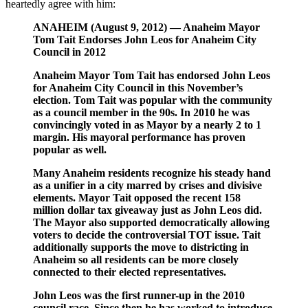
heartedly agree with him:
ANAHEIM (August 9, 2012) — Anaheim Mayor
Tom Tait Endorses John Leos for Anaheim City
Council in 2012
Anaheim Mayor Tom Tait has endorsed John Leos
for Anaheim City Council in this November’s
election. Tom Tait was popular with the community
as a council member in the 90s. In 2010 he was
convincingly voted in as Mayor by a nearly 2 to 1
margin. His mayoral performance has proven
popular as well.
Many Anaheim residents recognize his steady hand
as a unifier in a city marred by crises and divisive
elements. Mayor Tait opposed the recent 158
million dollar tax giveaway just as John Leos did.
The Mayor also supported democratically allowing
voters to decide the controversial TOT issue. Tait
additionally supports the move to districting in
Anaheim so all residents can be more closely
connected to their elected representatives.
John Leos was the first runner-up in the 2010
council race. Since then he has worked to introduce