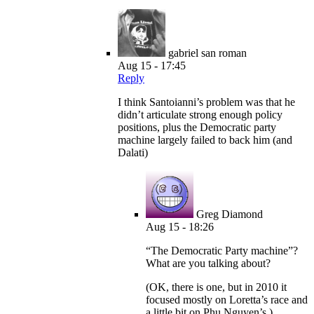
gabriel san roman
Aug 15 - 17:45
Reply
I think Santoianni’s problem was that he
didn’t articulate strong enough policy
positions, plus the Democratic party
machine largely failed to back him (and
Dalati)
Greg Diamond
Aug 15 - 18:26
“The Democratic Party machine”?
What are you talking about?
(OK, there is one, but in 2010 it
focused mostly on Loretta’s race and
a little bit on Phu Nguyen’s.)