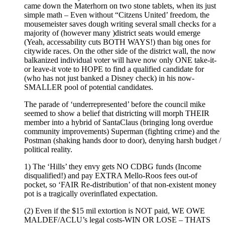
came down the Materhorn on two stone tablets, when its just
simple math – Even without “Citzens United’ freedom, the
mousemeister saves dough writing several small checks for a
majority of (however many )district seats would emerge
(Yeah, accessability cuts BOTH WAYS!) than big ones for
citywide races. On the other side of the district wall, the now
balkanized individual voter will have now only ONE take-it-
or leave-it vote to HOPE to find a qualified candidate for
(who has not just banked a Disney check) in his now-
SMALLER pool of potential candidates.
The parade of ‘underrepresented’ before the council mike
seemed to show a belief that districting will morph THEIR
member into a hybrid of SantaClaus (bringing long overdue
community improvements) Superman (fighting crime) and the
Postman (shaking hands door to door), denying harsh budget /
political reality.
1) The ‘Hills’ they envy gets NO CDBG funds (Income
disqualified!) and pay EXTRA Mello-Roos fees out-of
pocket, so ‘FAIR Re-distribution’ of that non-existent money
pot is a tragically overinflated expectation.
(2) Even if the $15 mil extortion is NOT paid, WE OWE
MALDEF/ACLU’s legal costs-WIN OR LOSE – THATS