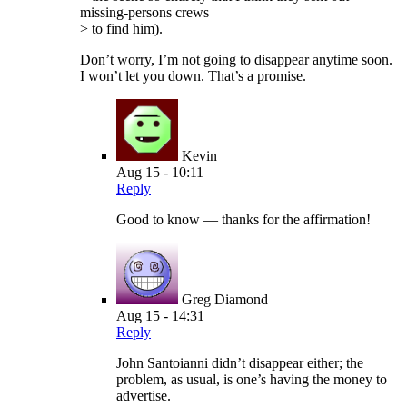
missing-persons crews
> to find him).
Don’t worry, I’m not going to disappear anytime soon.
I won’t let you down. That’s a promise.
Kevin
Aug 15 - 10:11
Reply
Good to know — thanks for the affirmation!
Greg Diamond
Aug 15 - 14:31
Reply
John Santoianni didn’t disappear either; the
problem, as usual, is one’s having the money to
advertise.