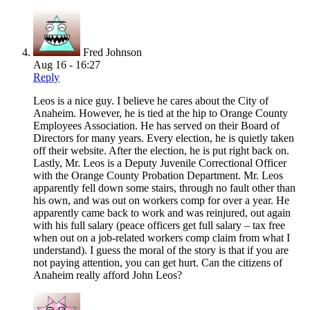
Fred Johnson
Aug 16 - 16:27
Reply
Leos is a nice guy. I believe he cares about the City of
Anaheim. However, he is tied at the hip to Orange County
Employees Association. He has served on their Board of
Directors for many years. Every election, he is quietly taken
off their website. After the election, he is put right back on.
Lastly, Mr. Leos is a Deputy Juvenile Correctional Officer
with the Orange County Probation Department. Mr. Leos
apparently fell down some stairs, through no fault other than
his own, and was out on workers comp for over a year. He
apparently came back to work and was reinjured, out again
with his full salary (peace officers get full salary – tax free
when out on a job-related workers comp claim from what I
understand). I guess the moral of the story is that if you are
not paying attention, you can get hurt. Can the citizens of
Anaheim really afford John Leos?