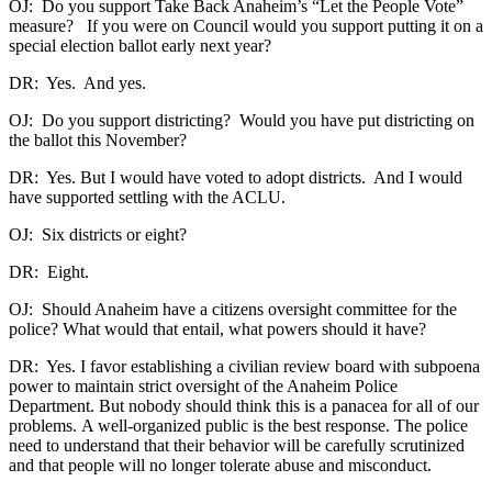
OJ: Do you support Take Back Anaheim’s “Let the People Vote”
measure? If you were on Council would you support putting it on a
special election ballot early next year?
DR: Yes. And yes.
OJ: Do you support districting? Would you have put districting on
the ballot this November?
DR: Yes. But I would have voted to adopt districts. And I would
have supported settling with the ACLU.
OJ: Six districts or eight?
DR: Eight.
OJ: Should Anaheim have a citizens oversight committee for the
police? What would that entail, what powers should it have?
DR: Yes. I favor establishing a civilian review board with subpoena
power to maintain strict oversight of the Anaheim Police
Department. But nobody should think this is a panacea for all of our
problems. A well-organized public is the best response. The police
need to understand that their behavior will be carefully scrutinized
and that people will no longer tolerate abuse and misconduct.