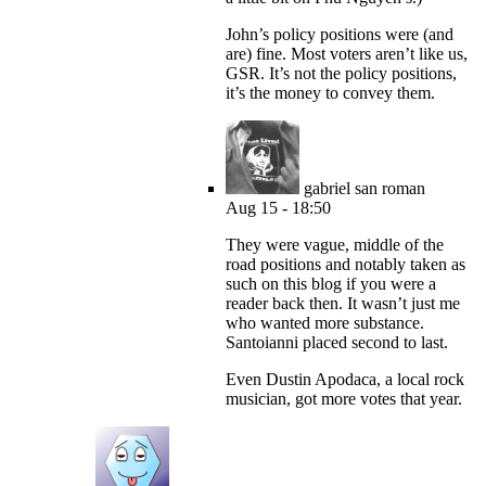
John’s policy positions were (and
are) fine. Most voters aren’t like us,
GSR. It’s not the policy positions,
it’s the money to convey them.
gabriel san roman
Aug 15 - 18:50
They were vague, middle of the
road positions and notably taken as
such on this blog if you were a
reader back then. It wasn’t just me
who wanted more substance.
Santoianni placed second to last.
Even Dustin Apodaca, a local rock
musician, got more votes that year.