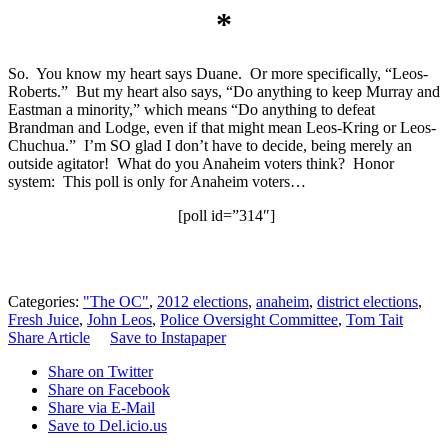
*
So. You know my heart says Duane. Or more specifically, “Leos-
Roberts.” But my heart also says, “Do anything to keep Murray and
Eastman a minority,” which means “Do anything to defeat
Brandman and Lodge, even if that might mean Leos-Kring or Leos-
Chuchua.” I’m SO glad I don’t have to decide, being merely an
outside agitator! What do you Anaheim voters think? Honor
system: This poll is only for Anaheim voters…
[poll id=”314″]
Categories:
"The OC"
,
2012 elections
,
anaheim
,
district elections
,
Fresh Juice
,
John Leos
,
Police Oversight Committee
,
Tom Tait
Share Article
Save to Instapaper
Share on Twitter
Share on Facebook
Share via E-Mail
Save to Del.icio.us