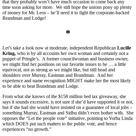
that they probably won’t have much occasion to come back any
time soon asking for more. We still hope the unions pony up plenty
of money for Mr. Leos – he’ll need it to fight the corporate-backed
Brandman and Lodge!
*
Let’s take a look now at moderate, independent Republican
Lucille
Kring,
who is by all accounts her own woman and certainly not a
puppet of Pringle’s. A former councilwoman and business owner,
we might find her positions on our favorite issues to be … a little
equivocal, not as strong as we might like, but still head and
shoulders over Murray, Eastman and Brandman. And her
experience and name recognition MIGHT make her the most likely
to be able to beat Brandman and Lodge.
From what she knows of the $158 million bed tax giveaway, she
says it sounds excessive, is not sure if she’d have supported it or not,
but if she had she would have insisted on a guarantee of local jobs –
something Murray, Eastman and Sidhu didn’t even bother with. She
opposes the “Let the people vote” initiative, pointing to Yorba Linda
which DOES put such matters to the public vote, and hence
experiences “no growth.”