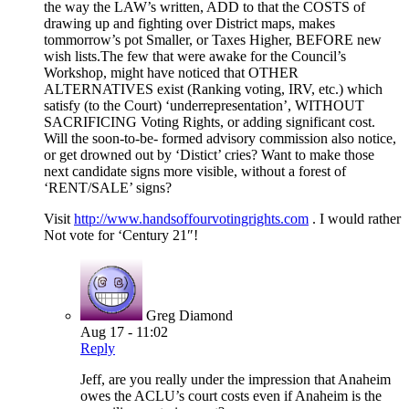
the way the LAW’s written, ADD to that the COSTS of
drawing up and fighting over District maps, makes
tommorrow’s pot Smaller, or Taxes Higher, BEFORE new
wish lists.The few that were awake for the Council’s
Workshop, might have noticed that OTHER
ALTERNATIVES exist (Ranking voting, IRV, etc.) which
satisfy (to the Court) ‘underrepresentation’, WITHOUT
SACRIFICING Voting Rights, or adding significant cost.
Will the soon-to-be- formed advisory commission also notice,
or get drowned out by ‘Distict’ cries? Want to make those
next candidate signs more visible, without a forest of
‘RENT/SALE’ signs?
Visit
http://www.handsoffourvotingrights.com
. I would rather
Not vote for ‘Century 21″!
Greg Diamond
Aug 17 - 11:02
Reply
Jeff, are you really under the impression that Anaheim
owes the ACLU’s court costs even if Anaheim is the