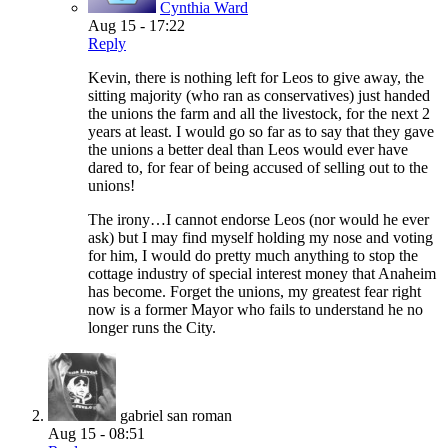
Cynthia Ward
Aug 15 - 17:22
Reply
Kevin, there is nothing left for Leos to give away, the
sitting majority (who ran as conservatives) just handed
the unions the farm and all the livestock, for the next 2
years at least. I would go so far as to say that they gave
the unions a better deal than Leos would ever have
dared to, for fear of being accused of selling out to the
unions!
The irony…I cannot endorse Leos (nor would he ever
ask) but I may find myself holding my nose and voting
for him, I would do pretty much anything to stop the
cottage industry of special interest money that Anaheim
has become. Forget the unions, my greatest fear right
now is a former Mayor who fails to understand he no
longer runs the City.
gabriel san roman
Aug 15 - 08:51