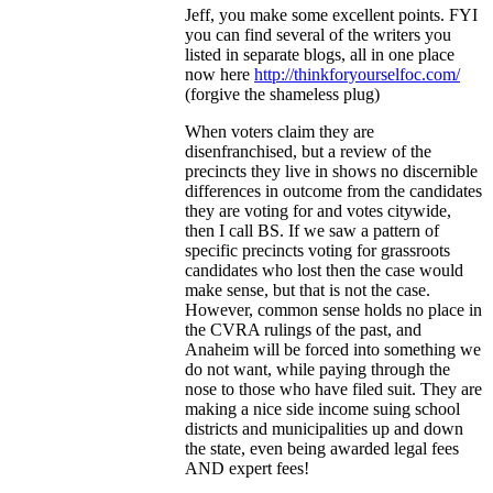
Jeff, you make some excellent points. FYI
you can find several of the writers you
listed in separate blogs, all in one place
now here
http://thinkforyourselfoc.com/
(forgive the shameless plug)
When voters claim they are
disenfranchised, but a review of the
precincts they live in shows no discernible
differences in outcome from the candidates
they are voting for and votes citywide,
then I call BS. If we saw a pattern of
specific precincts voting for grassroots
candidates who lost then the case would
make sense, but that is not the case.
However, common sense holds no place in
the CVRA rulings of the past, and
Anaheim will be forced into something we
do not want, while paying through the
nose to those who have filed suit. They are
making a nice side income suing school
districts and municipalities up and down
the state, even being awarded legal fees
AND expert fees!