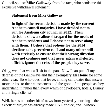
Council-spouse
Mike Galloway
from the race, who sends me this
exclusive withdrawal statement:
Statement from Mike Galloway
In light of the recent decisions made by the current
Anaheim council majority, I have decided not to
run for Anaheim city council in 2012. Their
decisions show a callous disregard for the needs of
Anaheim residents and I choose not to serve along
with them. I believe that options for the 2014
elections take precedence. I and many others will
work tirelessly to ensure that their wrong direction
does not continue and that never again will elected
officials ignore the cries of the people they serve.
Okay, well that was a flash in the pan. Now I can put off my
defense of the Galloways and their exemplary
Eli Home
for some
other year. So who does that leave, among candidates that answer
more or less to their consciences and the good of the people as they
understand it, rather than every whim of developers, hotels, Disney,
and Pringle clients?
Well, here’s one other bit of news from yesterday morning – the
excellent Mayor has already made ONE choice, and I whole-