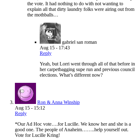
the vote. It had nothing to do with not wanting to
explain all that dirty laundry folks were airing out from
the mothballs…
gabriel san roman
Aug 15 - 17:43
Reply
Yeah, but Lorri went through all of that before in
her carpetbagging supe run and previous council
elections. What’s different now?
Ron & Anna Winship
Aug 15 - 15:12
Reply
*Our Ad Hoc vote….for Lucille. We know her and she is a
good one. The people of Anaheim……..help yourself out.
Vote for Lucille Kring!