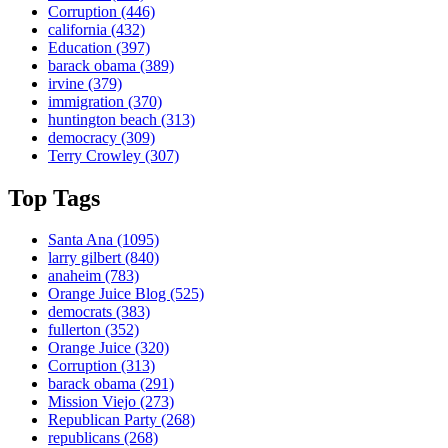
Corruption
(446)
california
(432)
Education
(397)
barack obama
(389)
irvine
(379)
immigration
(370)
huntington beach
(313)
democracy
(309)
Terry Crowley
(307)
Top Tags
Santa Ana
(1095)
larry gilbert
(840)
anaheim
(783)
Orange Juice Blog
(525)
democrats
(383)
fullerton
(352)
Orange Juice
(320)
Corruption
(313)
barack obama
(291)
Mission Viejo
(273)
Republican Party
(268)
republicans
(268)