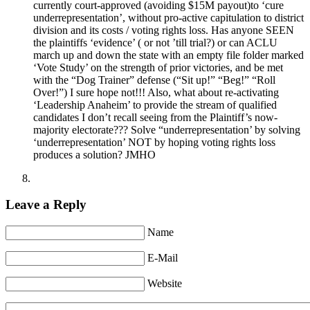
currently court-approved (avoiding $15M payout)to ‘cure
underrepresentation’, without pro-active capitulation to district
division and its costs / voting rights loss. Has anyone SEEN
the plaintiffs ‘evidence’ ( or not ’till trial?) or can ACLU
march up and down the state with an empty file folder marked
‘Vote Study’ on the strength of prior victories, and be met
with the “Dog Trainer” defense (“Sit up!” “Beg!” “Roll
Over!”) I sure hope not!!! Also, what about re-activating
‘Leadership Anaheim’ to provide the stream of qualified
candidates I don’t recall seeing from the Plaintiff’s now-
majority electorate??? Solve “underrepresentation’ by solving
‘underrepresentation’ NOT by hoping voting rights loss
produces a solution? JMHO
Leave a Reply
Name
E-Mail
Website