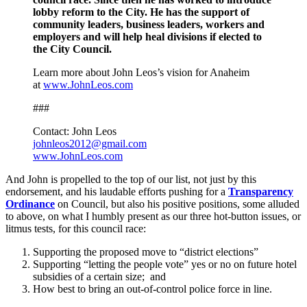
lobby reform to the City. He has the support of
community leaders, business leaders, workers and
employers and will help heal divisions if elected to
the City Council.
Learn more about John Leos’s vision for Anaheim
at
www.JohnLeos.com
###
Contact: John Leos
johnleos2012@gmail.com
www.JohnLeos.com
And John is propelled to the top of our list, not just by this
endorsement, and his laudable efforts pushing for a
Transparency
Ordinance
on Council, but also his positive positions, some alluded
to above, on what I humbly present as our three hot-button issues, or
litmus tests, for this council race:
Supporting the proposed move to “district elections”
Supporting “letting the people vote” yes or no on future hotel
subsidies of a certain size; and
How best to bring an out-of-control police force in line.