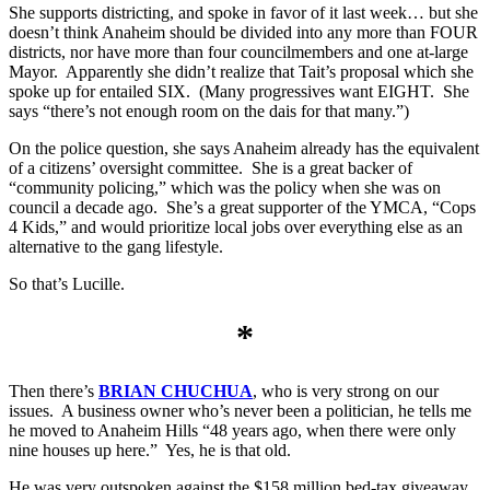
She supports districting, and spoke in favor of it last week… but she
doesn’t think Anaheim should be divided into any more than FOUR
districts, nor have more than four councilmembers and one at-large
Mayor. Apparently she didn’t realize that Tait’s proposal which she
spoke up for entailed SIX. (Many progressives want EIGHT. She
says “there’s not enough room on the dais for that many.”)
On the police question, she says Anaheim already has the equivalent
of a citizens’ oversight committee. She is a great backer of
“community policing,” which was the policy when she was on
council a decade ago. She’s a great supporter of the YMCA, “Cops
4 Kids,” and would prioritize local jobs over everything else as an
alternative to the gang lifestyle.
So that’s Lucille.
*
Then there’s
BRIAN CHUCHUA
, who is very strong on our
issues. A business owner who’s never been a politician, he tells me
he moved to Anaheim Hills “48 years ago, when there were only
nine houses up here.” Yes, he is that old.
He was very outspoken against the $158 million bed-tax giveaway,