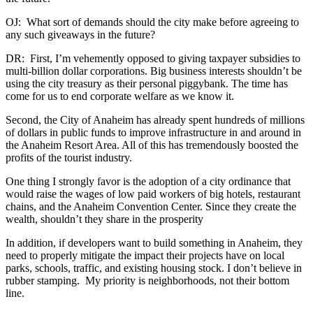
OJ: What sort of demands should the city make before agreeing to
any such giveaways in the future?
DR: First, I’m vehemently opposed to giving taxpayer subsidies to
multi-billion dollar corporations. Big business interests shouldn’t be
using the city treasury as their personal piggybank. The time has
come for us to end corporate welfare as we know it.
Second, the City of Anaheim has already spent hundreds of millions
of dollars in public funds to improve infrastructure in and around in
the Anaheim Resort Area. All of this has tremendously boosted the
profits of the tourist industry.
One thing I strongly favor is the adoption of a city ordinance that
would raise the wages of low paid workers of big hotels, restaurant
chains, and the Anaheim Convention Center. Since they create the
wealth, shouldn’t they share in the prosperity
In addition, if developers want to build something in Anaheim, they
need to properly mitigate the impact their projects have on local
parks, schools, traffic, and existing housing stock. I don’t believe in
rubber stamping. My priority is neighborhoods, not their bottom
line.