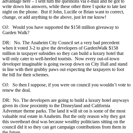
advantage here – I sent him the questions via e-mail and he got to
write down his answers, while these other three I spoke to late last
night on the phone. But if John, Lucille or Brian want to correct,
change, or add anything to the above, just let me know!
OJ: Would you have supported the $158 million giveaway to
Garden Walk?
DR: No. The Anaheim City Council set a very bad precedent
when it voted 3-2 to give the developers of GardenWalk $158
million in taxpayer subsidies so they can build a luxury hotel that
will only cater to well-heeled tourists. Now every out-of-town
developer imaginable is going swoop down on City Hall and stand
in line with their grubby paws out expecting the taxpayers to foot
the bill for their schemes.
OJ: So then I suppose, if you were on council you wouldn’t vote to
renew the deal.
DR: No. The developers are going to build a luxury hotel anyways
given its close proximity to the Disneyland and California
Adventure theme parks. The land it will sit on is some of the most
valuable real estate in Anaheim. But the only reason why they got
this sweetheart deal was because wealthy politicians sitting on the
council did it so they can get campaign contributions from them in
the future.