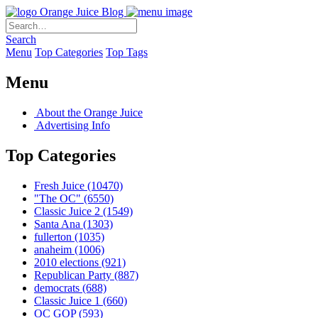
Orange Juice Blog
Search
Menu
Top Categories
Top Tags
Menu
About the Orange Juice
Advertising Info
Top Categories
Fresh Juice
(10470)
"The OC"
(6550)
Classic Juice 2
(1549)
Santa Ana
(1303)
fullerton
(1035)
anaheim
(1006)
2010 elections
(921)
Republican Party
(887)
democrats
(688)
Classic Juice 1
(660)
OC GOP
(593)