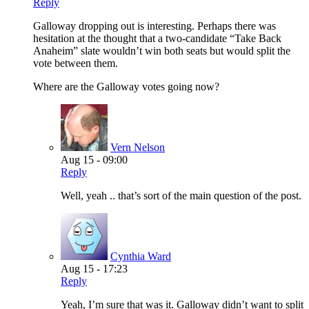
Reply
Galloway dropping out is interesting. Perhaps there was
hesitation at the thought that a two-candidate “Take Back
Anaheim” slate wouldn’t win both seats but would split the
vote between them.
Where are the Galloway votes going now?
Vern Nelson
Aug 15 - 09:00
Reply
Well, yeah .. that’s sort of the main question of the post.
Cynthia Ward
Aug 15 - 17:23
Reply
Yeah, I’m sure that was it. Galloway didn’t want to split