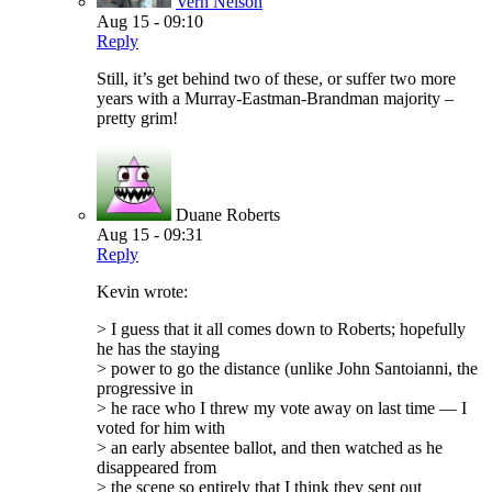
Vern Nelson
Aug 15 - 09:10
Reply
Still, it’s get behind two of these, or suffer two more
years with a Murray-Eastman-Brandman majority –
pretty grim!
Duane Roberts
Aug 15 - 09:31
Reply
Kevin wrote:
> I guess that it all comes down to Roberts; hopefully
he has the staying
> power to go the distance (unlike John Santoianni, the
progressive in
> he race who I threw my vote away on last time — I
voted for him with
> an early absentee ballot, and then watched as he
disappeared from
> the scene so entirely that I think they sent out