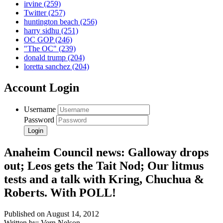
irvine
(259)
Twitter
(257)
huntington beach
(256)
harry sidhu
(251)
OC GOP
(246)
"The OC"
(239)
donald trump
(204)
loretta sanchez
(204)
Account Login
Username
Password
Anaheim Council news: Galloway drops
out; Leos gets the Tait Nod; Our litmus
tests and a talk with Kring, Chuchua &
Roberts. With POLL!
Published on August 14, 2012
Written by: Vern Nelson