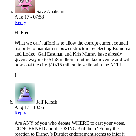
Save Anaheim
Aug 17 - 07:58
Reply
Hi Fred,
What we can’t afford is to allow the corrupt current council
majority to maintain its power structure by electing Brandman
and Lodge. Gail Eastman and Kris Murray have already
given away up to $158 million in future tax revenue and will
now cost the city $10-15 million to settle with the ACLU.
J
Jeff Kirsch
Aug 17 - 10:56
Reply
Are ANY of you who debate WHERE to cast your votes,
CONCERNED about LOSING 3 of them? Funny the
reaction to Disney’s District endorsement seems to infer it