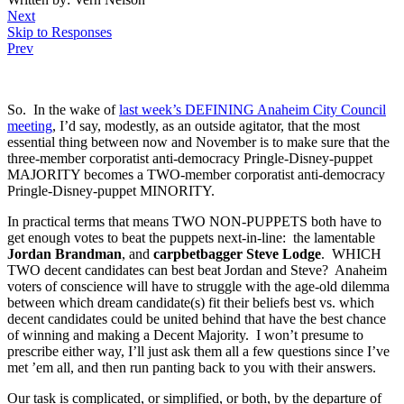
Next
Skip to Responses
Prev
.
So. In the wake of
last week’s DEFINING Anaheim City Council
meeting
, I’d say, modestly, as an outside agitator, that the most
essential thing between now and November is to make sure that the
three-member corporatist anti-democracy Pringle-Disney-puppet
MAJORITY becomes a TWO-member corporatist anti-democracy
Pringle-Disney-puppet MINORITY.
In practical terms that means TWO NON-PUPPETS both have to
get enough votes to beat the puppets next-in-line: the lamentable
Jordan Brandman
, and
carpbetbagger Steve Lodge
. WHICH
TWO decent candidates can best beat Jordan and Steve? Anaheim
voters of conscience will have to struggle with the age-old dilemma
between which dream candidate(s) fit their beliefs best vs. which
decent candidates could be united behind that have the best chance
of winning and making a Decent Majority. I won’t presume to
prescribe either way, I’ll just ask them all a few questions since I’ve
met ’em all, and then run panting back to you with their answers.
Our task is complicated, or simplified, or both, by the departure of