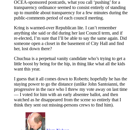
OCEA-sponsored postcards, what you call ‘pushing’ for a
transparency ordinance seemed to consist entirely of standing
up to mumble about transparency for a few minutes during the
public-comments period of each council meeting.
Kring is warmed-over Republican lite. I can’t remember
anything she said or did during her last Council term, and if
re-elected, I’m sure that I’ll be able to say the same again. Did
someone open a closet in the basement of City Hall and find
her, lost down there?
Chuchua is a perpetual vanity candidate who’s trying to get a
little boost by being for the hip, in thing like what all the kids
want this year.
I guess that it all comes down to Roberts; hopefully he has the
staying power to go the distance (unlike John Santoianni, the
progressive in the race who I threw my vote away on last time
— I voted for him with an early absentee ballot, and then
watched as he disappeared from the scene so entirely that I
think they sent out missing-persons crews to find him).