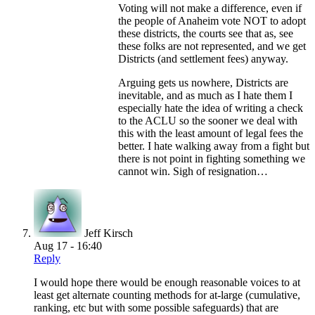
Voting will not make a difference, even if
the people of Anaheim vote NOT to adopt
these districts, the courts see that as, see
these folks are not represented, and we get
Districts (and settlement fees) anyway.
Arguing gets us nowhere, Districts are
inevitable, and as much as I hate them I
especially hate the idea of writing a check
to the ACLU so the sooner we deal with
this with the least amount of legal fees the
better. I hate walking away from a fight but
there is not point in fighting something we
cannot win. Sigh of resignation…
Jeff Kirsch
Aug 17 - 16:40
Reply
I would hope there would be enough reasonable voices to at
least get alternate counting methods for at-large (cumulative,
ranking, etc but with some possible safeguards) that are