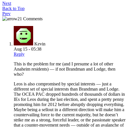
Next
Back to Top
Prev
21 Comments
Kevin
Aug 15 - 05:38
Reply
This is the problem for me (and I presume a lot of other
Anaheim residents) — if not Brandman and Lodge, then
who?
Leos is also compromised by special interests — just a
different set of special interests than Brandman and Lodge.
The OCEA PAC dropped hundreds of thousands of dollars in
IEs for Leos during the last election, and spent a pretty penny
promoting him for 2012 before abruptly dropping everything.
Maybe being a sellout in a different direction will make him a
countervailing force to the current majority, but he doesn’t
strike me as a strong, forceful leader, or the passionate speaker
that a counter-movement needs — outside of an avalanche of