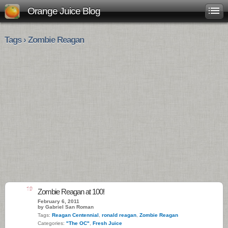
Orange Juice Blog
Tags › Zombie Reagan
19
Zombie Reagan at 100!
February 6, 2011
by Gabriel San Roman
Tags:
Reagan Centennial
,
ronald reagan
,
Zombie Reagan
Categories:
"The OC"
,
Fresh Juice