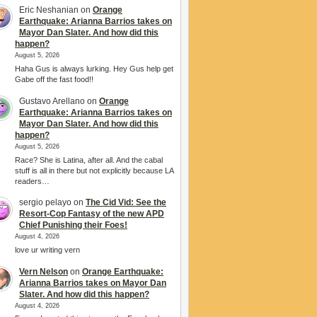
Eric Neshanian
on
Orange
Earthquake: Arianna Barrios takes on
Mayor Dan Slater. And how did this
happen?
August 5, 2026
Haha Gus is always lurking. Hey Gus help get
Gabe off the fast food!!
Gustavo Arellano
on
Orange
Earthquake: Arianna Barrios takes on
Mayor Dan Slater. And how did this
happen?
August 5, 2026
Race? She is Latina, after all. And the cabal
stuff is all in there but not explicitly because LA
readers…
sergio pelayo
on
The Cid Vid: See the
Resort-Cop Fantasy of the new APD
Chief Punishing their Foes!
August 4, 2026
love ur writing vern
Vern Nelson
on
Orange Earthquake:
Arianna Barrios takes on Mayor Dan
Slater. And how did this happen?
August 4, 2026