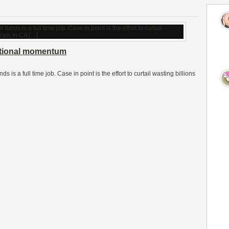
ational momentum
s is a full time job. Case in point is the effort to curtail wasting billions