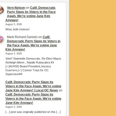
Vern Nelson
on
Calif. Democratic
Party Slaps its Voters in the Face
Again. We’re voting Jane Kim
Anyway!
August 5, 2026
Wow, bold choices!
Mark Richard Daniels
on
Calif.
Democratic Party Slaps its Voters in
the Face Again. We’re voting Jane
Kim Anyway!
August 5, 2026
Vote!! Statewide Democrats. Re-Elect Mayor
Ashleigh Aitken , Natalie Rubacabra #3
[✓]AUHSD Board President,Jessica
Guerrero.[✓] Connor Traut for OC
Supervisor#4
Calif. Democratic Party Slaps its
Voters in the Face Again. We’re voting
Jane Kim Anyway! | Local OC News
on
Calif. Democratic Party Slaps its
Voters in the Face Again. We’re voting
Jane Kim Anyway!
August 5, 2026
[…] post was originally published on this […]