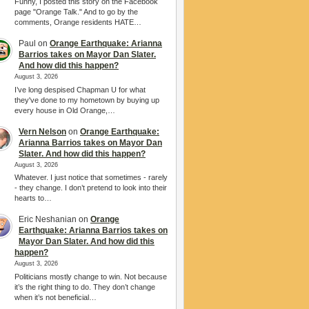
Funny, I posted this story on the Facebook
page "Orange Talk." And to go by the
comments, Orange residents HATE…
Paul
on
Orange Earthquake: Arianna
Barrios takes on Mayor Dan Slater.
And how did this happen?
August 3, 2026
I’ve long despised Chapman U for what
they've done to my hometown by buying up
every house in Old Orange,…
Vern Nelson
on
Orange Earthquake:
Arianna Barrios takes on Mayor Dan
Slater. And how did this happen?
August 3, 2026
Whatever. I just notice that sometimes - rarely
- they change. I don’t pretend to look into their
hearts to…
Eric Neshanian
on
Orange
Earthquake: Arianna Barrios takes on
Mayor Dan Slater. And how did this
happen?
August 3, 2026
Politicians mostly change to win. Not because
it’s the right thing to do. They don’t change
when it’s not beneficial…