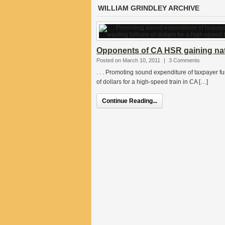
WILLIAM GRINDLEY ARCHIVE
Opponents of CA HSR gaining n
Posted on March 10, 2011
|
3 Comments
. . . Promoting sound expenditure of taxpayer fund
of dollars for a high-speed train in CA […]
Continue Reading...