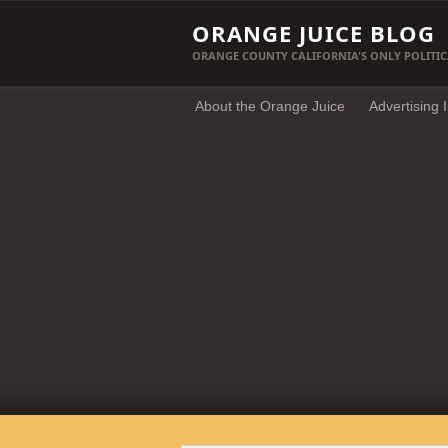
ORANGE JUICE BLOG
ORANGE COUNTY CALIFORNIA'S ONLY POLITIC
About the Orange Juice
Advertising 