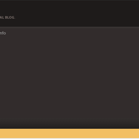
AL BLOG.
Info