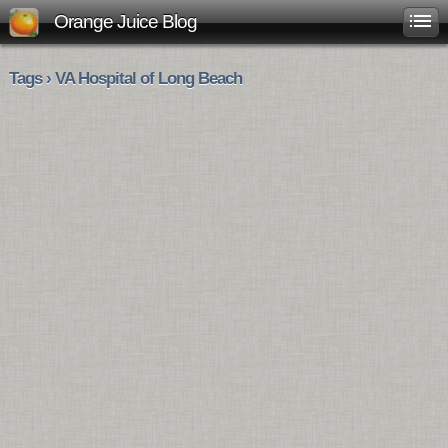
Orange Juice Blog
Tags › VA Hospital of Long Beach