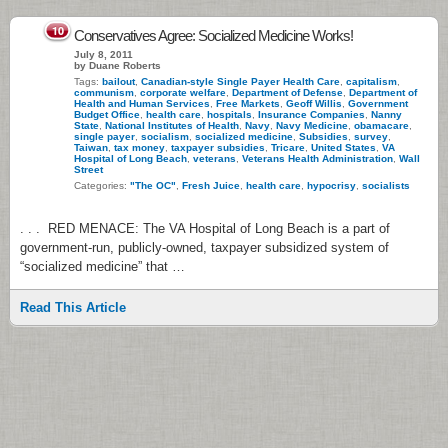
10
Conservatives Agree: Socialized Medicine Works!
July 8, 2011
by Duane Roberts
Tags:
bailout
,
Canadian-style Single Payer Health Care
,
capitalism
,
communism
,
corporate welfare
,
Department of Defense
,
Department of
Health and Human Services
,
Free Markets
,
Geoff Willis
,
Government
Budget Office
,
health care
,
hospitals
,
Insurance Companies
,
Nanny
State
,
National Institutes of Health
,
Navy
,
Navy Medicine
,
obamacare
,
single payer
,
socialism
,
socialized medicine
,
Subsidies
,
survey
,
Taiwan
,
tax money
,
taxpayer subsidies
,
Tricare
,
United States
,
VA
Hospital of Long Beach
,
veterans
,
Veterans Health Administration
,
Wall
Street
Categories:
"The OC"
,
Fresh Juice
,
health care
,
hypocrisy
,
socialists
. . . RED MENACE: The VA Hospital of Long Beach is a part of
government-run, publicly-owned, taxpayer subsidized system of
“socialized medicine” that …
Read This Article