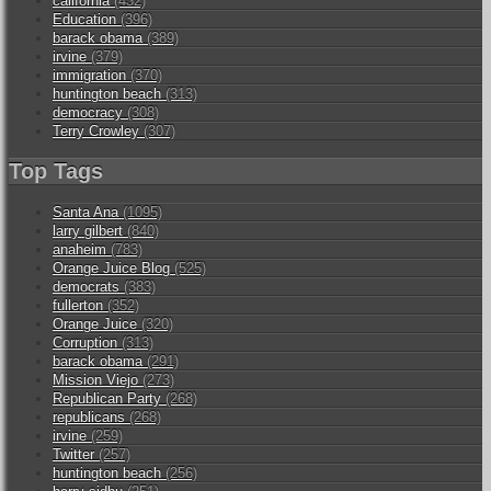
california
(432)
Education
(396)
barack obama
(389)
irvine
(379)
immigration
(370)
huntington beach
(313)
democracy
(308)
Terry Crowley
(307)
Top Tags
Santa Ana
(1095)
larry gilbert
(840)
anaheim
(783)
Orange Juice Blog
(525)
democrats
(383)
fullerton
(352)
Orange Juice
(320)
Corruption
(313)
barack obama
(291)
Mission Viejo
(273)
Republican Party
(268)
republicans
(268)
irvine
(259)
Twitter
(257)
huntington beach
(256)