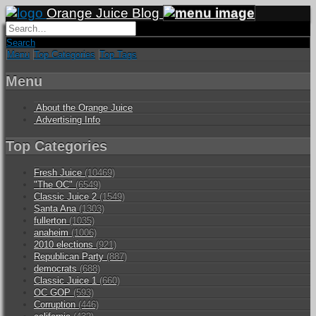
Orange Juice Blog
Search
Menu
Top Categories
Top Tags
Menu
About the Orange Juice
Advertising Info
Top Categories
Fresh Juice
(10469)
"The OC"
(6549)
Classic Juice 2
(1549)
Santa Ana
(1303)
fullerton
(1035)
anaheim
(1006)
2010 elections
(921)
Republican Party
(887)
democrats
(688)
Classic Juice 1
(660)
OC GOP
(593)
Corruption
(446)