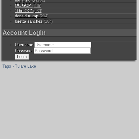
harry sidhu
(251)
OC GOP
(246)
"The OC"
(239)
donald trump
(204)
loretta sanchez
(204)
Account Login
Username
Password
Tags › Tulare Lake