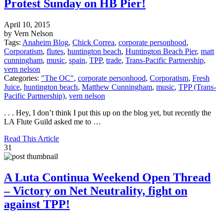
Protest Sunday on HB Pier!
April 10, 2015
by Vern Nelson
Tags:
Anaheim Blog
,
Chick Correa
,
corporate personhood
,
Corporatism
,
flutes
,
huntington beach
,
Huntington Beach Pier
,
matt
cunningham
,
music
,
spain
,
TPP
,
trade
,
Trans-Pacific Partnership
,
vern nelson
Categories:
"The OC"
,
corporate personhood
,
Corporatism
,
Fresh
Juice
,
huntington beach
,
Matthew Cunningham
,
music
,
TPP (Trans-
Pacific Partnership)
,
vern nelson
. . . Hey, I don’t think I put this up on the blog yet, but recently the
LA Flute Guild asked me to …
Read This Article
31
A Luta Continua Weekend Open Thread
– Victory on Net Neutrality, fight on
against TPP!