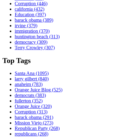
Corruption
(446)
california
(432)
Education
(397)
barack obama
(389)
irvine
(379)
immigration
(370)
huntington beach
(313)
democracy
(309)
Terry Crowley
(307)
Top Tags
Santa Ana
(1095)
larry gilbert
(840)
anaheim
(783)
Orange Juice Blog
(525)
democrats
(383)
fullerton
(352)
Orange Juice
(320)
Corruption
(313)
barack obama
(291)
Mission Viejo
(273)
Republican Party
(268)
republicans
(268)