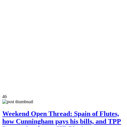
46
Weekend Open Thread: Spain of Flutes,
how Cunningham pays his bills, and TPP