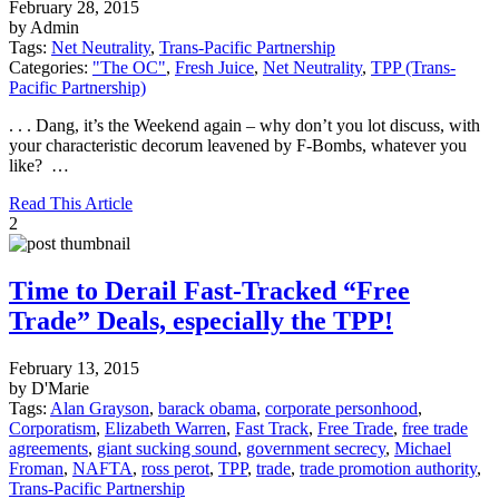
February 28, 2015
by Admin
Tags:
Net Neutrality
,
Trans-Pacific Partnership
Categories:
"The OC"
,
Fresh Juice
,
Net Neutrality
,
TPP (Trans-
Pacific Partnership)
. . . Dang, it’s the Weekend again – why don’t you lot discuss, with
your characteristic decorum leavened by F-Bombs, whatever you
like? …
Read This Article
2
Time to Derail Fast-Tracked “Free
Trade” Deals, especially the TPP!
February 13, 2015
by D'Marie
Tags:
Alan Grayson
,
barack obama
,
corporate personhood
,
Corporatism
,
Elizabeth Warren
,
Fast Track
,
Free Trade
,
free trade
agreements
,
giant sucking sound
,
government secrecy
,
Michael
Froman
,
NAFTA
,
ross perot
,
TPP
,
trade
,
trade promotion authority
,
Trans-Pacific Partnership