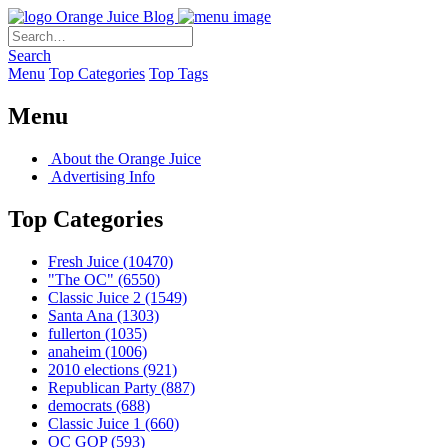
Orange Juice Blog
Search
Menu
Top Categories
Top Tags
Menu
About the Orange Juice
Advertising Info
Top Categories
Fresh Juice
(10470)
"The OC"
(6550)
Classic Juice 2
(1549)
Santa Ana
(1303)
fullerton
(1035)
anaheim
(1006)
2010 elections
(921)
Republican Party
(887)
democrats
(688)
Classic Juice 1
(660)
OC GOP
(593)