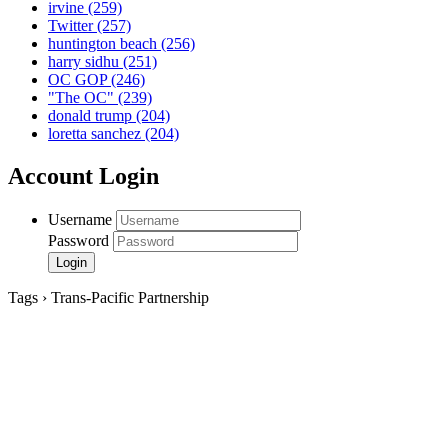
irvine
(259)
Twitter
(257)
huntington beach
(256)
harry sidhu
(251)
OC GOP
(246)
"The OC"
(239)
donald trump
(204)
loretta sanchez
(204)
Account Login
Username
Password
Tags › Trans-Pacific Partnership