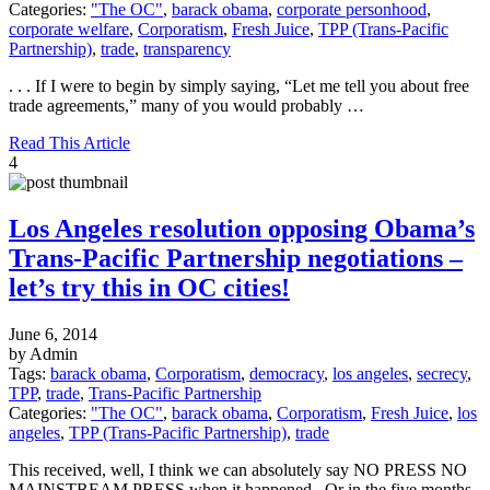
Categories:
"The OC"
,
barack obama
,
corporate personhood
,
corporate welfare
,
Corporatism
,
Fresh Juice
,
TPP (Trans-Pacific
Partnership)
,
trade
,
transparency
. . . If I were to begin by simply saying, “Let me tell you about free
trade agreements,” many of you would probably …
Read This Article
4
Los Angeles resolution opposing Obama’s
Trans-Pacific Partnership negotiations –
let’s try this in OC cities!
June 6, 2014
by Admin
Tags:
barack obama
,
Corporatism
,
democracy
,
los angeles
,
secrecy
,
TPP
,
trade
,
Trans-Pacific Partnership
Categories:
"The OC"
,
barack obama
,
Corporatism
,
Fresh Juice
,
los
angeles
,
TPP (Trans-Pacific Partnership)
,
trade
This received, well, I think we can absolutely say NO PRESS NO
MAINSTREAM PRESS when it happened. Or in the five months