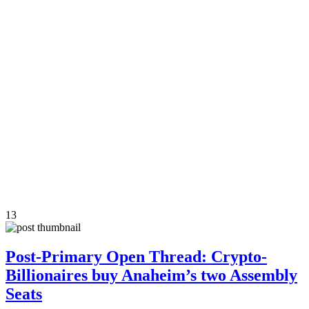
13
Post-Primary Open Thread: Crypto-
Billionaires buy Anaheim’s two Assembly
Seats