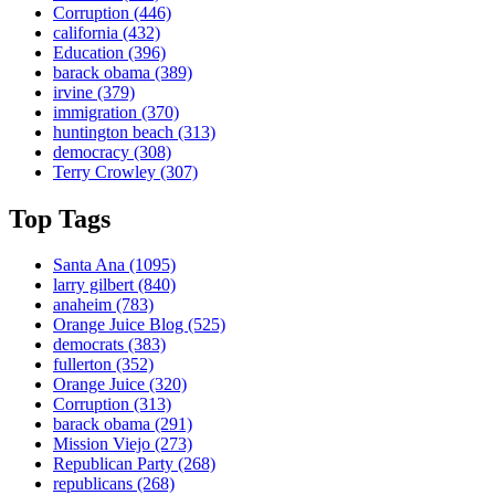
Corruption
(446)
california
(432)
Education
(396)
barack obama
(389)
irvine
(379)
immigration
(370)
huntington beach
(313)
democracy
(308)
Terry Crowley
(307)
Top Tags
Santa Ana
(1095)
larry gilbert
(840)
anaheim
(783)
Orange Juice Blog
(525)
democrats
(383)
fullerton
(352)
Orange Juice
(320)
Corruption
(313)
barack obama
(291)
Mission Viejo
(273)
Republican Party
(268)
republicans
(268)