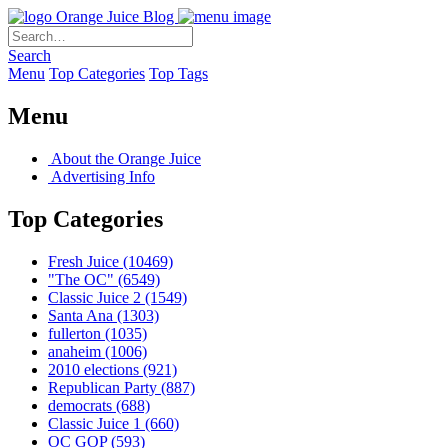
Orange Juice Blog
Search
Menu
Top Categories
Top Tags
Menu
About the Orange Juice
Advertising Info
Top Categories
Fresh Juice
(10469)
"The OC"
(6549)
Classic Juice 2
(1549)
Santa Ana
(1303)
fullerton
(1035)
anaheim
(1006)
2010 elections
(921)
Republican Party
(887)
democrats
(688)
Classic Juice 1
(660)
OC GOP
(593)