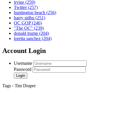
irvine
(259)
Twitter
(257)
huntington beach
(256)
harry sidhu
(251)
OC GOP
(246)
"The OC"
(239)
donald trump
(204)
loretta sanchez
(204)
Account Login
Username
Password
Tags › Tim Draper