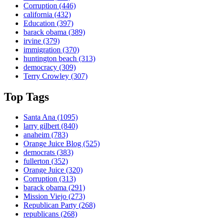
Corruption
(446)
california
(432)
Education
(397)
barack obama
(389)
irvine
(379)
immigration
(370)
huntington beach
(313)
democracy
(309)
Terry Crowley
(307)
Top Tags
Santa Ana
(1095)
larry gilbert
(840)
anaheim
(783)
Orange Juice Blog
(525)
democrats
(383)
fullerton
(352)
Orange Juice
(320)
Corruption
(313)
barack obama
(291)
Mission Viejo
(273)
Republican Party
(268)
republicans
(268)