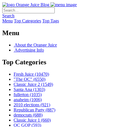
Orange Juice Blog
Search
Menu
Top Categories
Top Tags
Menu
About the Orange Juice
Advertising Info
Top Categories
Fresh Juice
(10470)
"The OC"
(6550)
Classic Juice 2
(1549)
Santa Ana
(1303)
fullerton
(1035)
anaheim
(1006)
2010 elections
(921)
Republican Party
(887)
democrats
(688)
Classic Juice 1
(660)
OC GOP
(593)