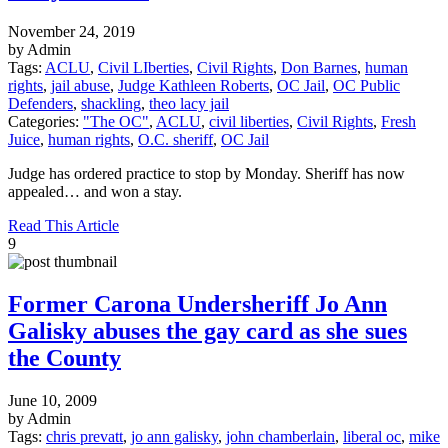
November 24, 2019
by Admin
Tags:
ACLU
,
Civil LIberties
,
Civil Rights
,
Don Barnes
,
human
rights
,
jail abuse
,
Judge Kathleen Roberts
,
OC Jail
,
OC Public
Defenders
,
shackling
,
theo lacy jail
Categories:
"The OC"
,
ACLU
,
civil liberties
,
Civil Rights
,
Fresh
Juice
,
human rights
,
O.C. sheriff
,
OC Jail
Judge has ordered practice to stop by Monday. Sheriff has now
appealed… and won a stay.
Read This Article
9
Former Carona Undersheriff Jo Ann
Galisky abuses the gay card as she sues
the County
June 10, 2009
by Admin
Tags:
chris prevatt
,
jo ann galisky
,
john chamberlain
,
liberal oc
,
mike