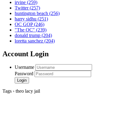
irvine
(259)
Twitter
(257)
huntington beach
(256)
harry sidhu
(251)
OC GOP
(246)
"The OC"
(239)
donald trump
(204)
loretta sanchez
(204)
Account Login
Username
Password
Tags › theo lacy jail