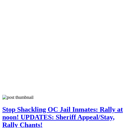
Stop Shackling OC Jail Inmates: Rally at
noon! UPDATES: Sheriff Appeal/Stay,
Rally Chants!