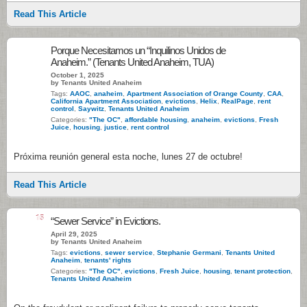
Read This Article
Porque Necesitamos un “Inquilinos Unidos de
Anaheim.” (Tenants United Anaheim, TUA)
October 1, 2025
by Tenants United Anaheim
Tags:
AAOC
,
anaheim
,
Apartment Association of Orange County
,
CAA
,
California Apartment Association
,
evictions
,
Helix
,
RealPage
,
rent
control
,
Saywitz
,
Tenants United Anaheim
Categories:
"The OC"
,
affordable housing
,
anaheim
,
evictions
,
Fresh
Juice
,
housing
,
justice
,
rent control
Próxima reunión general esta noche, lunes 27 de octubre!
Read This Article
15
“Sewer Service” in Evictions.
April 29, 2025
by Tenants United Anaheim
Tags:
evictions
,
sewer service
,
Stephanie Germani
,
Tenants United
Anaheim
,
tenants' rights
Categories:
"The OC"
,
evictions
,
Fresh Juice
,
housing
,
tenant protection
,
Tenants United Anaheim