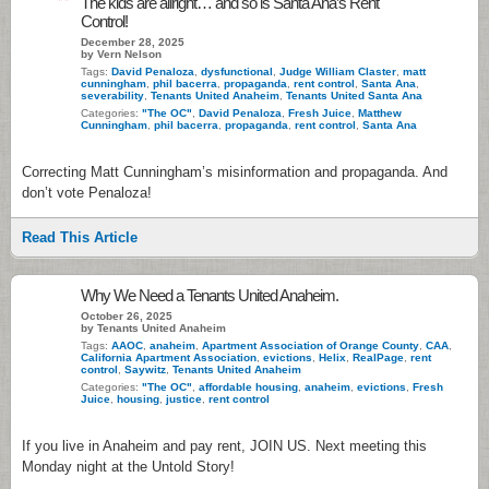
The kids are allright… and so is Santa Ana’s Rent
Control!
December 28, 2025
by Vern Nelson
Tags:
David Penaloza
,
dysfunctional
,
Judge William Claster
,
matt
cunningham
,
phil bacerra
,
propaganda
,
rent control
,
Santa Ana
,
severability
,
Tenants United Anaheim
,
Tenants United Santa Ana
Categories:
"The OC"
,
David Penaloza
,
Fresh Juice
,
Matthew
Cunningham
,
phil bacerra
,
propaganda
,
rent control
,
Santa Ana
Correcting Matt Cunningham’s misinformation and propaganda. And
don’t vote Penaloza!
Read This Article
Why We Need a Tenants United Anaheim.
October 26, 2025
by Tenants United Anaheim
Tags:
AAOC
,
anaheim
,
Apartment Association of Orange County
,
CAA
,
California Apartment Association
,
evictions
,
Helix
,
RealPage
,
rent
control
,
Saywitz
,
Tenants United Anaheim
Categories:
"The OC"
,
affordable housing
,
anaheim
,
evictions
,
Fresh
Juice
,
housing
,
justice
,
rent control
If you live in Anaheim and pay rent, JOIN US. Next meeting this
Monday night at the Untold Story!