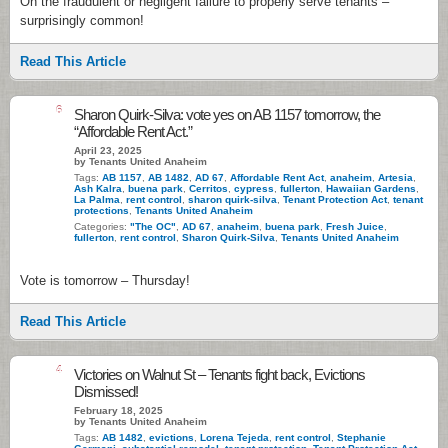
On the fraudulent or negligent failure to properly serve tenants –
surprisingly common!
Read This Article
6
Sharon Quirk-Silva: vote yes on AB 1157 tomorrow, the
“Affordable Rent Act.”
April 23, 2025
by Tenants United Anaheim
Tags:
AB 1157
,
AB 1482
,
AD 67
,
Affordable Rent Act
,
anaheim
,
Artesia
,
Ash Kalra
,
buena park
,
Cerritos
,
cypress
,
fullerton
,
Hawaiian Gardens
,
La Palma
,
rent control
,
sharon quirk-silva
,
Tenant Protection Act
,
tenant
protections
,
Tenants United Anaheim
Categories:
"The OC"
,
AD 67
,
anaheim
,
buena park
,
Fresh Juice
,
fullerton
,
rent control
,
Sharon Quirk-Silva
,
Tenants United Anaheim
Vote is tomorrow – Thursday!
Read This Article
4
Victories on Walnut St – Tenants fight back, Evictions
Dismissed!
February 18, 2025
by Tenants United Anaheim
Tags:
AB 1482
,
evictions
,
Lorena Tejeda
,
rent control
,
Stephanie