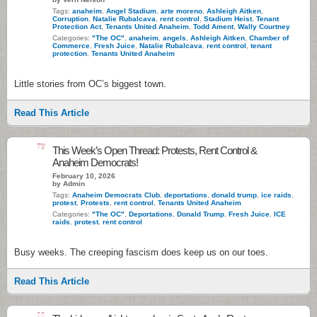
Tags:
anaheim
,
Angel Stadium
,
arte moreno
,
Ashleigh Aitken
,
Corruption
,
Natalie Rubalcava
,
rent control
,
Stadium Heist
,
Tenant
Protection Act
,
Tenants United Anaheim
,
Todd Ament
,
Wally Courtney
Categories:
"The OC"
,
anaheim
,
angels
,
Ashleigh Aitken
,
Chamber of
Commerce
,
Fresh Juice
,
Natalie Rubalcava
,
rent control
,
tenant
protection
,
Tenants United Anaheim
Little stories from OC’s biggest town.
Read This Article
79
This Week’s Open Thread: Protests, Rent Control &
Anaheim Democrats!
February 10, 2026
by Admin
Tags:
Anaheim Democrats Club
,
deportations
,
donald trump
,
ice raids
,
protest
,
Protests
,
rent control
,
Tenants United Anaheim
Categories:
"The OC"
,
Deportations
,
Donald Trump
,
Fresh Juice
,
ICE
raids
,
protest
,
rent control
Busy weeks. The creeping fascism does keep us on our toes.
Read This Article
11