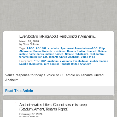
Everybody’s Talking About Rent Control in Anaheim…
March 10, 2026
by Vern Nelson
Tags:
AAOC
,
AB 1482
,
anaheim
,
Apartment Association of OC
,
Chip
Ahlswede
,
Duane Roberts
,
evictions
,
Hosam Elattar
,
Kenneth Batiste
,
mobile home parks
,
mobile homes
,
Natalie Rubalcava
,
rent control
,
tenants protection act
,
Tenants United Anaheim
,
voice of oc
Categories:
"The OC"
,
anaheim
,
evictions
,
Fresh Juice
,
mobile homes
,
Natalie Rubalcava
,
rent control
,
Tenants United Anaheim
Vern’s response to today’s Voice of OC article on Tenants United
Anaheim.
Read This Article
6
Anaheim writes letters, Council stirs in its sleep
(Stadium, Ament, Tenants Rights)
February 27, 2026
by Vern Nelson