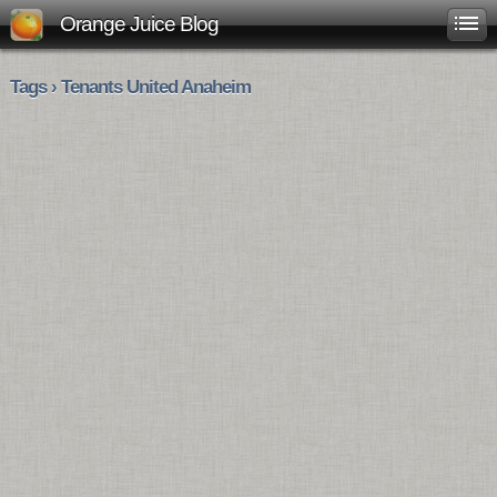
Orange Juice Blog
Tags › Tenants United Anaheim