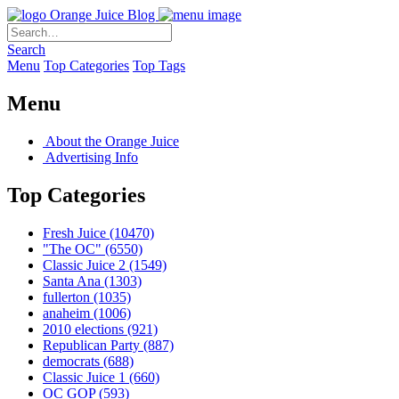
Orange Juice Blog
Search
Menu
Top Categories
Top Tags
Menu
About the Orange Juice
Advertising Info
Top Categories
Fresh Juice
(10470)
"The OC"
(6550)
Classic Juice 2
(1549)
Santa Ana
(1303)
fullerton
(1035)
anaheim
(1006)
2010 elections
(921)
Republican Party
(887)
democrats
(688)
Classic Juice 1
(660)
OC GOP
(593)