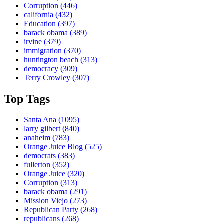
Corruption
(446)
california
(432)
Education
(397)
barack obama
(389)
irvine
(379)
immigration
(370)
huntington beach
(313)
democracy
(309)
Terry Crowley
(307)
Top Tags
Santa Ana
(1095)
larry gilbert
(840)
anaheim
(783)
Orange Juice Blog
(525)
democrats
(383)
fullerton
(352)
Orange Juice
(320)
Corruption
(313)
barack obama
(291)
Mission Viejo
(273)
Republican Party
(268)
republicans
(268)