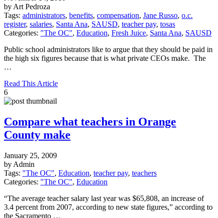
by Art Pedroza
Tags:
administrators
,
benefits
,
compensation
,
Jane Russo
,
o.c.
register
,
salaries
,
Santa Ana
,
SAUSD
,
teacher pay
,
tosas
Categories:
"The OC"
,
Education
,
Fresh Juice
,
Santa Ana
,
SAUSD
Public school administrators like to argue that they should be paid in
the high six figures because that is what private CEOs make. The
…
Read This Article
6
Compare what teachers in Orange
County make
January 25, 2009
by Admin
Tags:
"The OC"
,
Education
,
teacher pay
,
teachers
Categories:
"The OC"
,
Education
“The average teacher salary last year was $65,808, an increase of
3.4 percent from 2007, according to new state figures,” according to
the Sacramento …