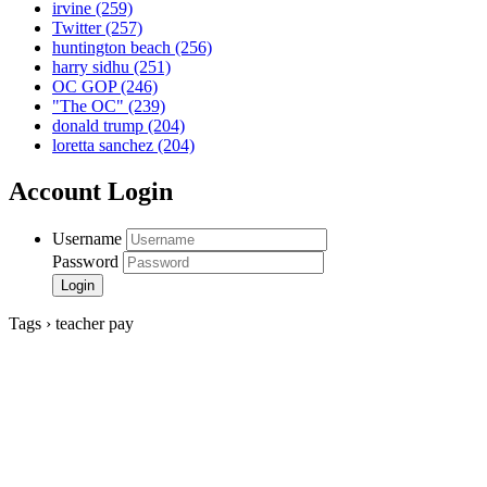
irvine
(259)
Twitter
(257)
huntington beach
(256)
harry sidhu
(251)
OC GOP
(246)
"The OC"
(239)
donald trump
(204)
loretta sanchez
(204)
Account Login
Username
Password
Tags › teacher pay