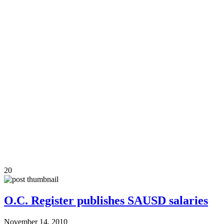
20
O.C. Register publishes SAUSD salaries
November 14, 2010