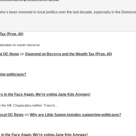
s been involved in local politics over the last decade, especially in the Democrat
ax (Prop. 40)
-donates-to-xavier-becerra/
cal OC News
on
Diamond on Becerra and the Wealth Tax (Prop. 40)
ing politicians?
ers in the Face Again. We’re voting Jane Kim Anyway!
m the Hill. Chupacabra neither. Traut is…
 Local OC News
on
Why are Little Saigon temples supporting politicians?
rs in the Face Again. We’re voting Jane Kim Anyway!