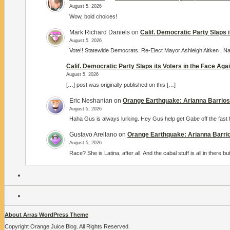
August 5, 2026
Wow, bold choices!
Mark Richard Daniels
on
Calif. Democratic Party Slaps 
August 5, 2026
Vote!! Statewide Democrats. Re-Elect Mayor Ashleigh Aitken ,
Calif. Democratic Party Slaps its Voters in the Face Ag
August 5, 2026
[…] post was originally published on this […]
Eric Neshanian
on
Orange Earthquake: Arianna Barrios 
August 5, 2026
Haha Gus is always lurking. Hey Gus help get Gabe off the fast 
Gustavo Arellano
on
Orange Earthquake: Arianna Barrio
August 5, 2026
Race? She is Latina, after all. And the cabal stuff is all in there
About Arras WordPress Theme
Copyright Orange Juice Blog. All Rights Reserved.