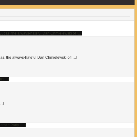
 Lucas, the always-hateful Dan Chmielewski of […]
[…]