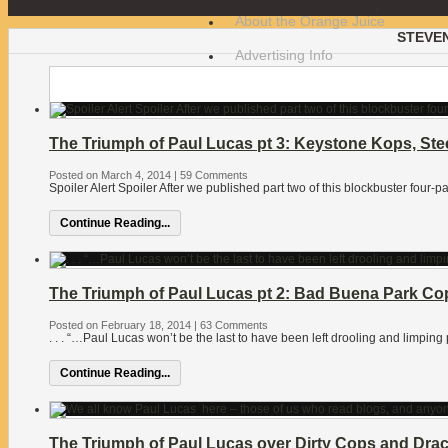
About the Orange Juice
STEVE
Advertising Info
The Triumph of Paul Lucas pt 3: Keystone Kops, Ste
Posted on March 4, 2014
|
59 Comments
Spoiler Alert Spoiler After we published part two of this blockbuster four-p
Continue Reading...
The Triumph of Paul Lucas pt 2: Bad Buena Park Co
Posted on February 18, 2014
|
63 Comments
. . . “…Paul Lucas won’t be the last to have been left drooling and limping
Continue Reading...
The Triumph of Paul Lucas over Dirty Cops and Draco