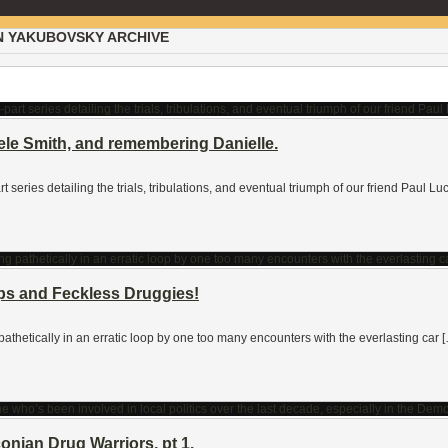
N YAKUBOVSKY ARCHIVE
ele Smith, and remembering Danielle.
art series detailing the trials, tribulations, and eventual triumph of our friend Paul
ps and Feckless Druggies!
 pathetically in an erratic loop by one too many encounters with the everlasting car 
nian Drug Warriors, pt 1.