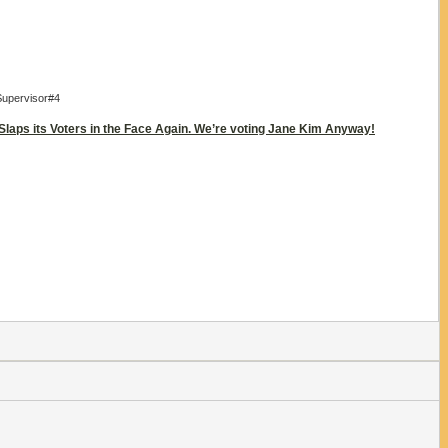
Supervisor#4
 Slaps its Voters in the Face Again. We’re voting Jane Kim Anyway!