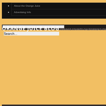
About the Orange Juice
Advertising Info
ORANGE JUICE BLOG
ORANGE COUNTY CALIFORNIA'S ON