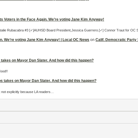
its Voters in the Face Again. We’re voting Jane Kim Anyway!
 Natalie Rubacabra #3 [✓]AUHSD Board President,Jessica Guerrero.[✓] Connor Traut for OC 
ain. We’re voting Jane Kim Anyway! | Local OC News
on
Calif. Democratic Party
takes on Mayor Dan Slater. And how did this happen?
food!!
s takes on Mayor Dan Slater. And how did this happen?
 but not explicitly because LA readers…