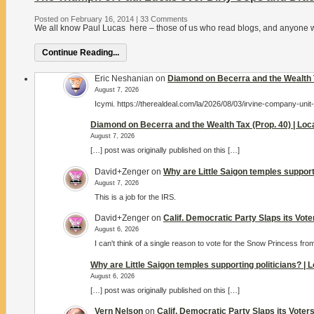
Posted on February 16, 2014
|
33 Comments
We all know Paul Lucas here – those of us who read blogs, and anyone who’
Continue Reading...
Eric Neshanian
on
Diamond on Becerra and the Wealth T
August 7, 2026
Icymi. https://therealdeal.com/la/2026/08/03/irvine-company-unit
Diamond on Becerra and the Wealth Tax (Prop. 40) | Lo
August 7, 2026
[…] post was originally published on this […]
David+Zenger
on
Why are Little Saigon temples support
August 7, 2026
This is a job for the IRS.
David+Zenger
on
Calif. Democratic Party Slaps its Vot
August 6, 2026
I can't think of a single reason to vote for the Snow Princess fro
Why are Little Saigon temples supporting politicians? |
August 6, 2026
[…] post was originally published on this […]
Vern Nelson
on
Calif. Democratic Party Slaps its Vote