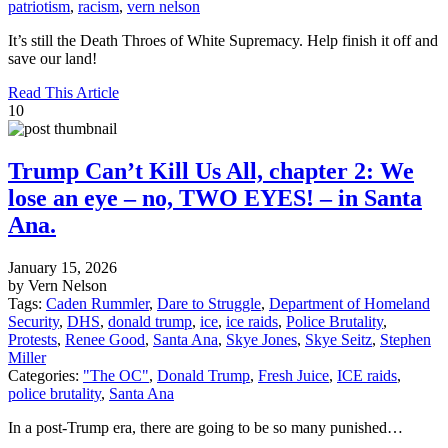
patriotism
,
racism
,
vern nelson
It’s still the Death Throes of White Supremacy. Help finish it off and
save our land!
Read This Article
10
Trump Can’t Kill Us All, chapter 2: We
lose an eye – no, TWO EYES! – in Santa
Ana.
January 15, 2026
by Vern Nelson
Tags:
Caden Rummler
,
Dare to Struggle
,
Department of Homeland
Security
,
DHS
,
donald trump
,
ice
,
ice raids
,
Police Brutality
,
Protests
,
Renee Good
,
Santa Ana
,
Skye Jones
,
Skye Seitz
,
Stephen
Miller
Categories:
"The OC"
,
Donald Trump
,
Fresh Juice
,
ICE raids
,
police brutality
,
Santa Ana
In a post-Trump era, there are going to be so many punished…