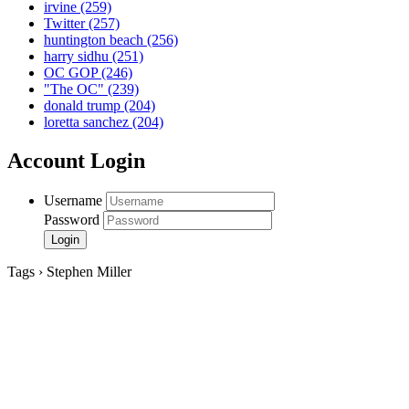
irvine
(259)
Twitter
(257)
huntington beach
(256)
harry sidhu
(251)
OC GOP
(246)
"The OC"
(239)
donald trump
(204)
loretta sanchez
(204)
Account Login
Username
Password
Tags › Stephen Miller