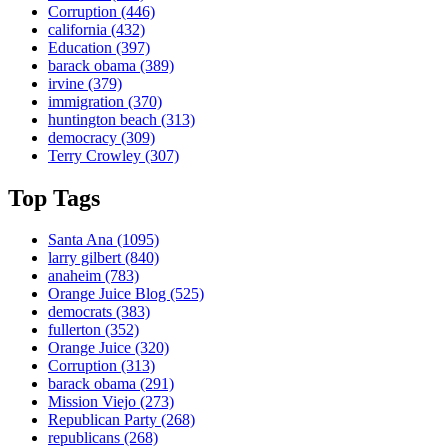
Corruption
(446)
california
(432)
Education
(397)
barack obama
(389)
irvine
(379)
immigration
(370)
huntington beach
(313)
democracy
(309)
Terry Crowley
(307)
Top Tags
Santa Ana
(1095)
larry gilbert
(840)
anaheim
(783)
Orange Juice Blog
(525)
democrats
(383)
fullerton
(352)
Orange Juice
(320)
Corruption
(313)
barack obama
(291)
Mission Viejo
(273)
Republican Party
(268)
republicans
(268)