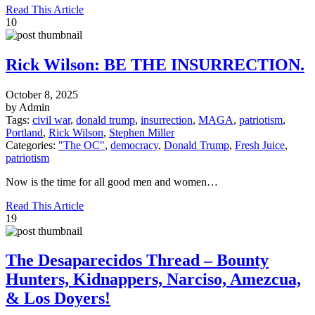
Read This Article
10
Rick Wilson: BE THE INSURRECTION.
October 8, 2025
by Admin
Tags:
civil war
,
donald trump
,
insurrection
,
MAGA
,
patriotism
,
Portland
,
Rick Wilson
,
Stephen Miller
Categories:
"The OC"
,
democracy
,
Donald Trump
,
Fresh Juice
,
patriotism
Now is the time for all good men and women…
Read This Article
19
The Desaparecidos Thread – Bounty
Hunters, Kidnappers, Narciso, Amezcua,
& Los Doyers!