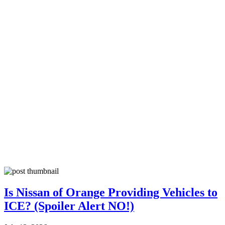
Is Nissan of Orange Providing Vehicles to
ICE? (Spoiler Alert NO!)