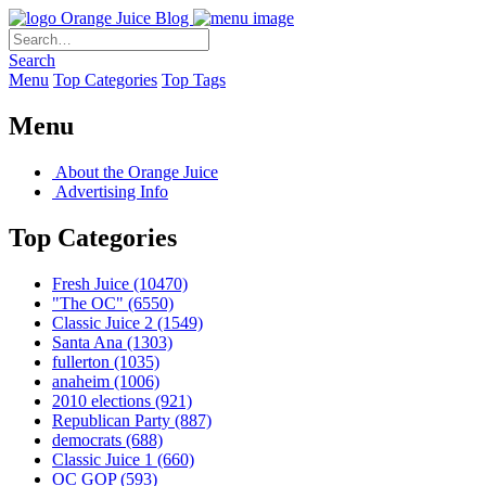
Orange Juice Blog
Search
Menu
Top Categories
Top Tags
Menu
About the Orange Juice
Advertising Info
Top Categories
Fresh Juice
(10470)
"The OC"
(6550)
Classic Juice 2
(1549)
Santa Ana
(1303)
fullerton
(1035)
anaheim
(1006)
2010 elections
(921)
Republican Party
(887)
democrats
(688)
Classic Juice 1
(660)
OC GOP
(593)