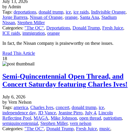
July 13, 2026
by Admin
Tags:
deportations
,
donald trump
,
ice
,
ice raids
,
Indivisible Orange
,
Jorge Barrera
,
Nissan of Orange
,
orange
,
Santa Ana
,
Stadium
Nissan
,
Stephen Miller
Categories:
"The OC"
,
Deportations
,
Donald Trump
,
Fresh Juice
,
ICE raids
,
immigration
,
orange
In fact, the Nissan company is praiseworthy on these issues.
Read This Article
18
Semi-Quincentennial Open Thread, and
Concert Saturday featuring Charles Ives!
July 6, 2026
by Vern Nelson
Tags:
america
,
Charles Ives
,
concert
,
donald trump
,
ice
,
independence day
,
JD Vance
,
Jeanine Pirro
,
July 4
,
Lincoln
Reflecting Pool
,
MAGA
,
Mike Johnson
,
open thread
,
patriotism
,
semiquincentennial
,
Stephen Miller
,
vern nelson
Categories:
"The OC"
,
Donald Trump
,
Fresh Juice
,
music
,