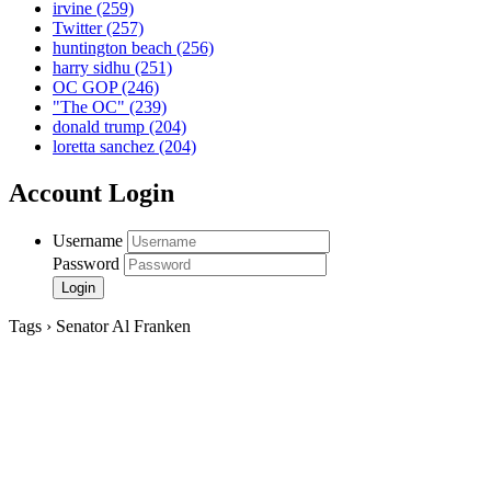
irvine
(259)
Twitter
(257)
huntington beach
(256)
harry sidhu
(251)
OC GOP
(246)
"The OC"
(239)
donald trump
(204)
loretta sanchez
(204)
Account Login
Username
Password
Tags › Senator Al Franken