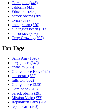
Corruption
(446)
california
(431)
Education
(396)
barack obama
(389)
irvine
(379)
immigration
(370)
huntington beach
(313)
democracy
(308)
Terry Crowley
(307)
Top Tags
Santa Ana
(1095)
larry gilbert
(840)
anaheim
(783)
Orange Juice Blog
(525)
democrats
(382)
fullerton
(352)
Orange Juice
(320)
Corruption
(313)
barack obama
(291)
Mission Viejo
(273)
Republican Party
(268)
republicans
(268)