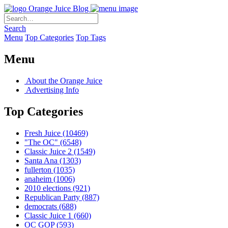
Orange Juice Blog
Search
Menu
Top Categories
Top Tags
Menu
About the Orange Juice
Advertising Info
Top Categories
Fresh Juice
(10469)
"The OC"
(6548)
Classic Juice 2
(1549)
Santa Ana
(1303)
fullerton
(1035)
anaheim
(1006)
2010 elections
(921)
Republican Party
(887)
democrats
(688)
Classic Juice 1
(660)
OC GOP
(593)