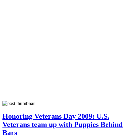
Honoring Veterans Day 2009: U.S.
Veterans team up with Puppies Behind
Bars