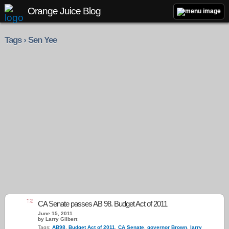
Orange Juice Blog
Tags › Sen Yee
12
CA Senate passes AB 98. Budget Act of 2011
June 15, 2011
by Larry Gilbert
Tags:
AB98
,
Budget Act of 2011
,
CA Senate
,
governor Brown
,
larry