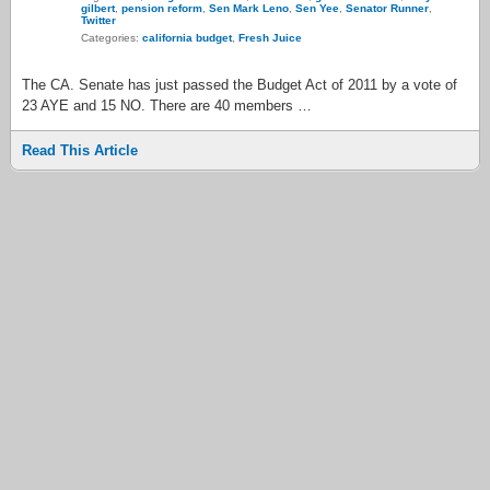
gilbert
,
pension reform
,
Sen Mark Leno
,
Sen Yee
,
Senator Runner
,
Twitter
Categories:
california budget
,
Fresh Juice
The CA. Senate has just passed the Budget Act of 2011 by a vote of
23 AYE and 15 NO. There are 40 members …
Read This Article