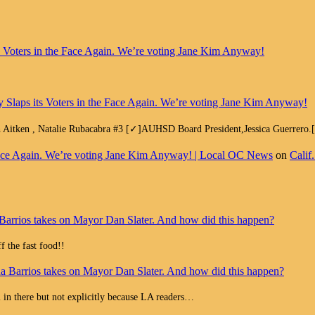
ts Voters in the Face Again. We’re voting Jane Kim Anyway!
y Slaps its Voters in the Face Again. We’re voting Jane Kim Anyway!
h Aitken , Natalie Rubacabra #3 [✓]AUHSD Board President,Jessica Guerrero
e Face Again. We’re voting Jane Kim Anyway! | Local OC News
on
Calif
Barrios takes on Mayor Dan Slater. And how did this happen?
 the fast food!!
a Barrios takes on Mayor Dan Slater. And how did this happen?
all in there but not explicitly because LA readers…