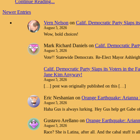
Continue Reading...
Newer Entries
Vern Nelson
on
Calif. Democratic Party Slaps i
August 5, 2026
Wow, bold choices!
Mark Richard Daniels
on
Calif. Democratic Part
August 5, 2026
Vote!! Statewide Democrats. Re-Elect Mayor Ashleig
Calif. Democratic Party Slaps its Voters in th
Jane Kim Anyway!
August 5, 2026
[…] post was originally published on this […]
Eric Neshanian
on
Orange Earthquake: Arianna 
August 5, 2026
Haha Gus is always lurking. Hey Gus help get Gabe off
Gustavo Arellano
on
Orange Earthquake: Ariann
August 5, 2026
Race? She is Latina, after all. And the cabal stuff is 