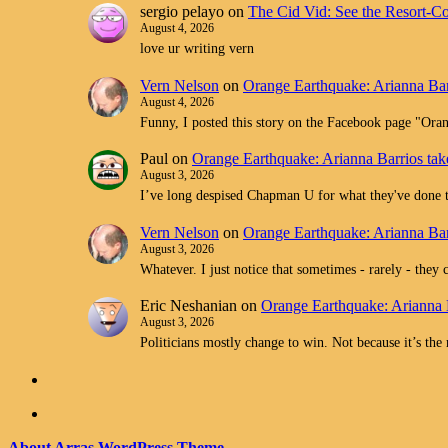
sergio pelayo
on
The Cid Vid: See the Resort-C
August 4, 2026
love ur writing vern
Vern Nelson
on
Orange Earthquake: Arianna Bar
August 4, 2026
Funny, I posted this story on the Facebook page "O
Paul
on
Orange Earthquake: Arianna Barrios tak
August 3, 2026
I’ve long despised Chapman U for what they've don
Vern Nelson
on
Orange Earthquake: Arianna Bar
August 3, 2026
Whatever. I just notice that sometimes - rarely - they 
Eric Neshanian
on
Orange Earthquake: Arianna 
August 3, 2026
Politicians mostly change to win. Not because it’s the
About Arras WordPress Theme