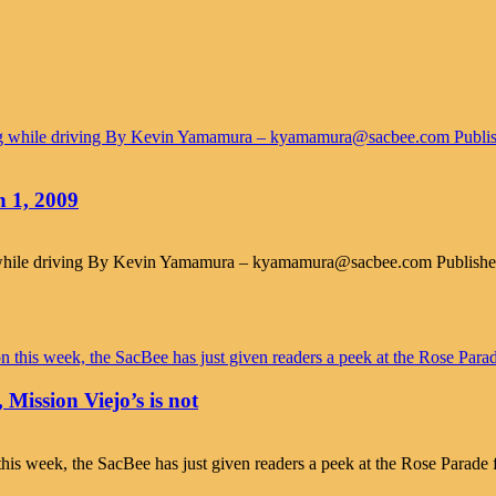
n 1, 2009
ng while driving By Kevin Yamamura – kyamamura@sacbee.com Publish
 Mission Viejo’s is not
his week, the SacBee has just given readers a peek at the Rose Parade f