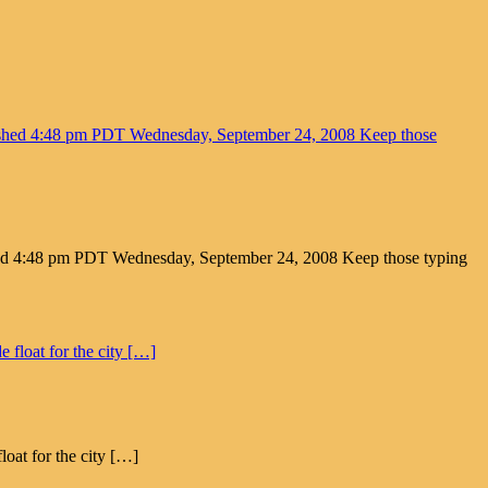
ed 4:48 pm PDT Wednesday, September 24, 2008 Keep those typing
loat for the city […]