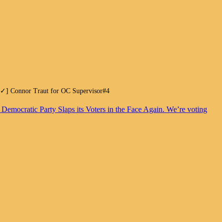
.[✓] Connor Traut for OC Supervisor#4
. Democratic Party Slaps its Voters in the Face Again. We’re voting