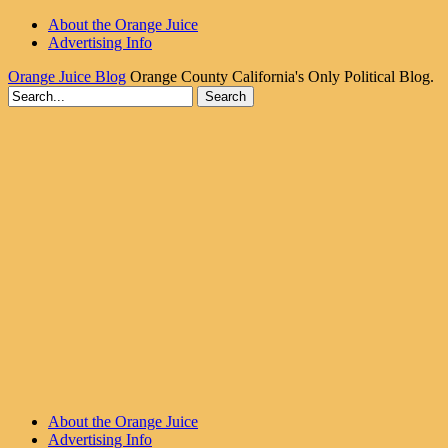
About the Orange Juice
Advertising Info
Orange Juice Blog
Orange County California's Only Political Blog.
About the Orange Juice
Advertising Info