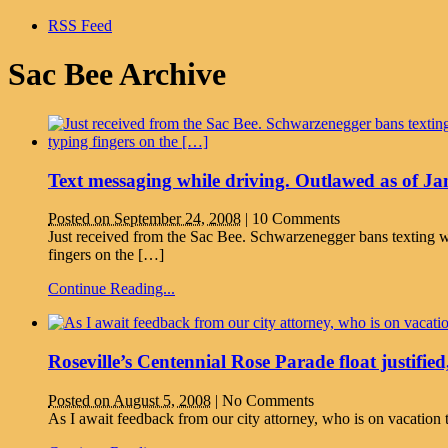
RSS Feed
Sac Bee Archive
Text messaging while driving. Outlawed as of Ja
Posted on September 24, 2008
|
10 Comments
Just received from the Sac Bee. Schwarzenegger bans texti
fingers on the […]
Continue Reading...
Roseville’s Centennial Rose Parade float justified,
Posted on August 5, 2008
|
No Comments
As I await feedback from our city attorney, who is on vacation t