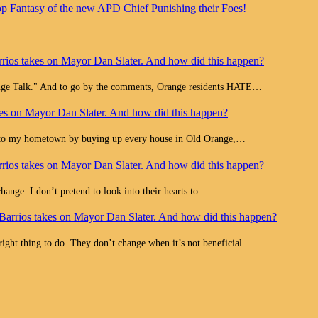
op Fantasy of the new APD Chief Punishing their Foes!
rios takes on Mayor Dan Slater. And how did this happen?
range Talk." And to go by the comments, Orange residents HATE…
es on Mayor Dan Slater. And how did this happen?
e to my hometown by buying up every house in Old Orange,…
rios takes on Mayor Dan Slater. And how did this happen?
change. I don’t pretend to look into their hearts to…
Barrios takes on Mayor Dan Slater. And how did this happen?
 right thing to do. They don’t change when it’s not beneficial…