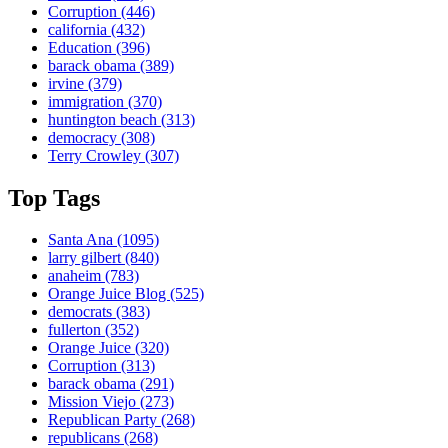
Corruption
(446)
california
(432)
Education
(396)
barack obama
(389)
irvine
(379)
immigration
(370)
huntington beach
(313)
democracy
(308)
Terry Crowley
(307)
Top Tags
Santa Ana
(1095)
larry gilbert
(840)
anaheim
(783)
Orange Juice Blog
(525)
democrats
(383)
fullerton
(352)
Orange Juice
(320)
Corruption
(313)
barack obama
(291)
Mission Viejo
(273)
Republican Party
(268)
republicans
(268)