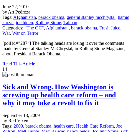
June 22, 2010
by Art Pedroza
Tags:
Afghanistan
,
barack obama
,
general stanley mcchrystal
,
hamid
karzai
,
joe biden
,
Rolling Stone
,
Taliban
Categories:
"The OC"
,
Afghanistan
,
barack obama
,
Fresh Juice
,
War
,
War on Terror
[poll id=”287″] The talking heads are losing it over the comments
made by General Stanley McChrystal, in Rolling Stone Magazine,
about President Barack Obama, …
Read This Article
14
Sick and Wrong. How Washington is
screwing up health care reform – and
why it may take a revolt to fix it
September 13, 2009
by Red Vixen
Tags:
2009
,
barack obama
,
health care
,
Health Care Reform
,
Joe
Wilson
,
Matt Taibbi
,
Max Baucas
,
nancy pelosi
,
Rolling Stone
,
sick