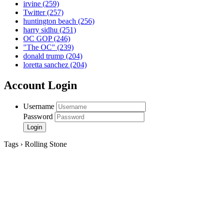
irvine
(259)
Twitter
(257)
huntington beach
(256)
harry sidhu
(251)
OC GOP
(246)
"The OC"
(239)
donald trump
(204)
loretta sanchez
(204)
Account Login
Username
Password
Tags › Rolling Stone