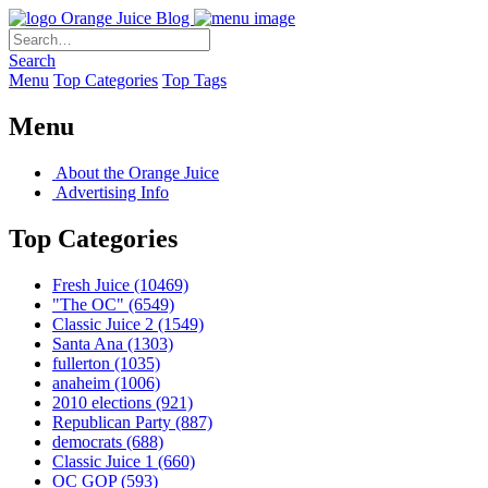
Orange Juice Blog
Search
Menu
Top Categories
Top Tags
Menu
About the Orange Juice
Advertising Info
Top Categories
Fresh Juice
(10469)
"The OC"
(6549)
Classic Juice 2
(1549)
Santa Ana
(1303)
fullerton
(1035)
anaheim
(1006)
2010 elections
(921)
Republican Party
(887)
democrats
(688)
Classic Juice 1
(660)
OC GOP
(593)