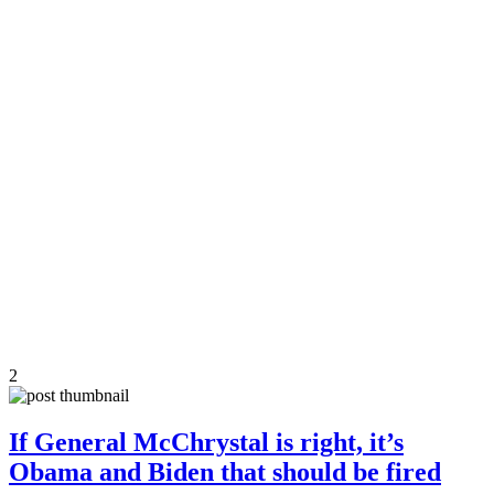
2
If General McChrystal is right, it’s
Obama and Biden that should be fired