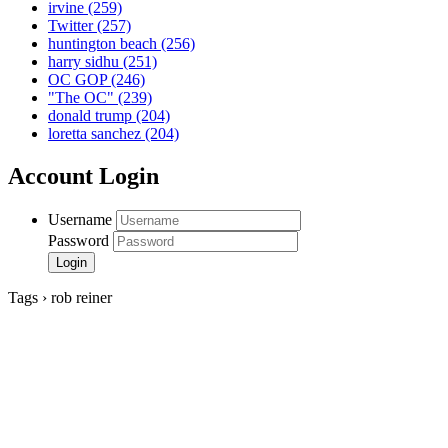
irvine
(259)
Twitter
(257)
huntington beach
(256)
harry sidhu
(251)
OC GOP
(246)
"The OC"
(239)
donald trump
(204)
loretta sanchez
(204)
Account Login
Username
Password
Tags › rob reiner