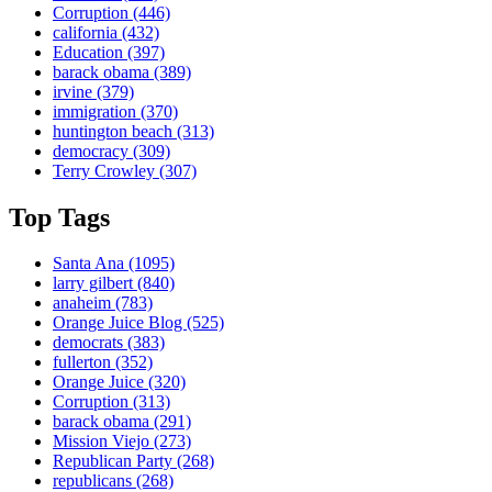
Corruption
(446)
california
(432)
Education
(397)
barack obama
(389)
irvine
(379)
immigration
(370)
huntington beach
(313)
democracy
(309)
Terry Crowley
(307)
Top Tags
Santa Ana
(1095)
larry gilbert
(840)
anaheim
(783)
Orange Juice Blog
(525)
democrats
(383)
fullerton
(352)
Orange Juice
(320)
Corruption
(313)
barack obama
(291)
Mission Viejo
(273)
Republican Party
(268)
republicans
(268)