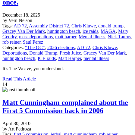
once.
December 18, 2025
by Vern Nelson
Tags:
AD 72
,
Assembly District 72
,
Chris Kluwe
,
donald trump
,
Gracey Van Der Mark
,
huntington beach
,
ice raids
,
MAGA
,
Mary
Geddry
,
mass deportations
,
matt harper
,
Mental Illness
,
Nick Taurus
,
rob reiner
,
Saul Perez
Categories:
"The OC"
,
2026 elections
,
AD 72
,
Chris Kluwe
,
Deportations
,
Donald Trump
,
Fresh Juice
,
Gracey Van Der Mark
,
huntington beach
,
ICE raids
,
Matt Harper
,
mental illness
It’s The Weave, you understand.
Read This Article
14
Matt Cunningham complained about the
First 5 Commission back in 2006
April 30, 2010
by Art Pedroza
Tags:
first 5 commission
,
jerbal
,
matt cunningham
,
rob reiner
,