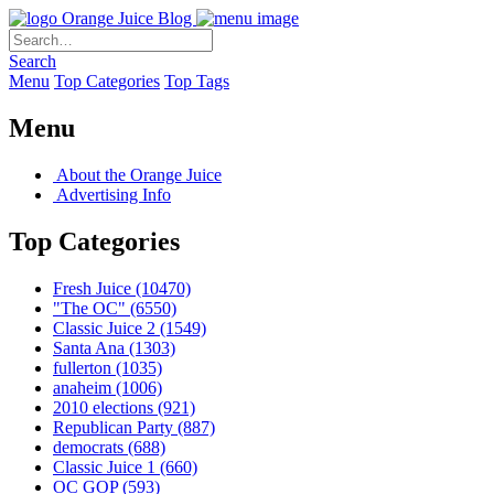
Orange Juice Blog
Search
Menu
Top Categories
Top Tags
Menu
About the Orange Juice
Advertising Info
Top Categories
Fresh Juice
(10470)
"The OC"
(6550)
Classic Juice 2
(1549)
Santa Ana
(1303)
fullerton
(1035)
anaheim
(1006)
2010 elections
(921)
Republican Party
(887)
democrats
(688)
Classic Juice 1
(660)
OC GOP
(593)