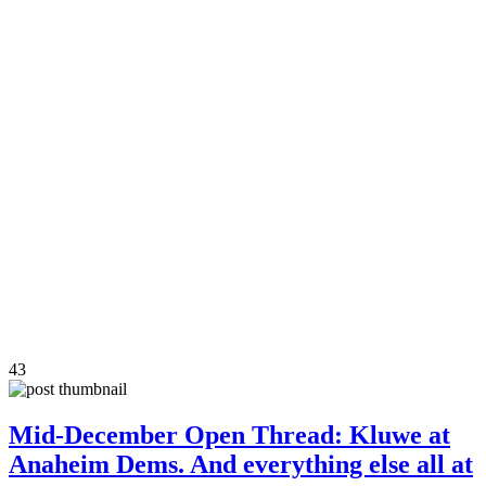
43
Mid-December Open Thread: Kluwe at
Anaheim Dems. And everything else all at