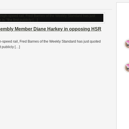
sembly Member Diane Harkey in opposing HSR
-speed rail, Fred Barnes of the Weekly Standard has just quoted
 publicly […]