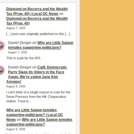
Diamond on Becerra and the Wealth
Tax (Prop. 40) | Local OC News
on
Diamond on Becerra and the Wealth
Tax (Prop. 40)
August 7, 2026
[…] post was originally published on this […]
David+Zenger
on
Why are Little Saigon
temples supporting politicians?
August 7, 2026
This is a job for the IRS.
David+Zenger
on
Calif. Democratic
Party Slaps its Voters in the Face
Again. We’re voting Jane Kim
Anyway!
August 6, 2026
I can't think of a single reason to vote for the
Snow Princess from the Hill. Chupacabra
neither. Traut is…
Why are Little Saigon temples
supporting politicians? | Local OC
News
on
Why are Little Saigon temples
supporting politicians?
August 6, 2026