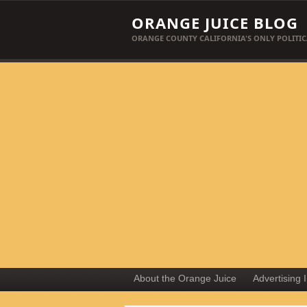
ORANGE JUICE BLOG
ORANGE COUNTY CALIFORNIA'S ONLY POLITIC
About the Orange Juice
Advertising 