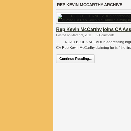
REP KEVIN MCCARTHY ARCHIVE
Rep Kevin McCarthy joins CA As
Posted on March 9, 2011
|
2 Comments
. . . . . ROAD BLOCK AHEAD! In addressing high
CA Rep Kevin McCarthy claiming he is: “the first
Continue Reading...