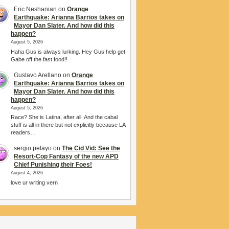
Eric Neshanian
on
Orange
Earthquake: Arianna Barrios takes on
Mayor Dan Slater. And how did this
happen?
August 5, 2026
Haha Gus is always lurking. Hey Gus help get
Gabe off the fast food!!
Gustavo Arellano
on
Orange
Earthquake: Arianna Barrios takes on
Mayor Dan Slater. And how did this
happen?
August 5, 2026
Race? She is Latina, after all. And the cabal
stuff is all in there but not explicitly because LA
readers…
sergio pelayo
on
The Cid Vid: See the
Resort-Cop Fantasy of the new APD
Chief Punishing their Foes!
August 4, 2026
love ur writing vern