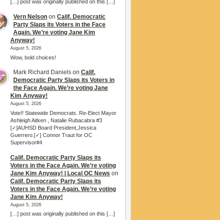
[…] post was originally published on this […]
Vern Nelson
on
Calif. Democratic
Party Slaps its Voters in the Face
Again. We’re voting Jane Kim
Anyway!
August 5, 2026
Wow, bold choices!
Mark Richard Daniels
on
Calif.
Democratic Party Slaps its Voters in
the Face Again. We’re voting Jane
Kim Anyway!
August 5, 2026
Vote!! Statewide Democrats. Re-Elect Mayor
Ashleigh Aitken , Natalie Rubacabra #3
[✓]AUHSD Board President,Jessica
Guerrero.[✓] Connor Traut for OC
Supervisor#4
Calif. Democratic Party Slaps its
Voters in the Face Again. We’re voting
Jane Kim Anyway! | Local OC News
on
Calif. Democratic Party Slaps its
Voters in the Face Again. We’re voting
Jane Kim Anyway!
August 5, 2026
[…] post was originally published on this […]