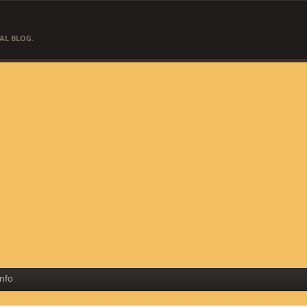
AL BLOG.
Info