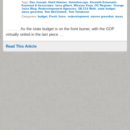
Tags:
Dan Joseph
,
Huell Howser
,
Kaleidoscope
,
Kenneth Emanuels
,
Kosmont & Associates
,
larry gilbert
,
Mission Viejo
,
OC Register
,
Orange
Juice Blog
,
Redevelopement Agencies
,
SB 214 Wolk
,
state budget
,
steve greenhut
,
Tom McClintock
,
Tom Torlakson
Categories:
budget
,
Fresh Juice
,
redevelopment
,
steven greenhut
,
taxes
. .. . . . . As the state budget is on the front burner, with the GOP
virtually united in the last piece …
Read This Article