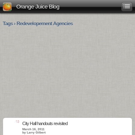
Orange Juice Blog
Tags › Redevelopement Agencies
13
City Hall handouts revisited
March 16, 2011
by Larry Gilbert