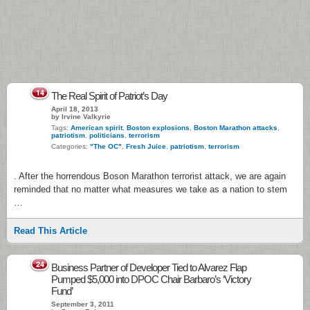
14
The Real Spirit of Patriot’s Day
April 18, 2013
by Irvine Valkyrie
Tags:
American spirit
,
Boston explosions
,
Boston Marathon attacks
,
patriotism
,
politicians
,
terrorism
Categories:
"The OC"
,
Fresh Juice
,
patriotism
,
terrorism
. After the horrendous Boson Marathon terrorist attack, we are again
reminded that no matter what measures we take as a nation to stem
…
Read This Article
24
Business Partner of Developer Tied to Alvarez Flap
Pumped $5,000 into DPOC Chair Barbaro’s ‘Victory
Fund’
September 3, 2011