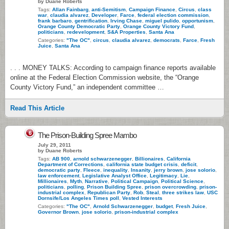
by Duane Roberts
Tags:
Allan Fainbarg
,
anti-Semitism
,
Campaign Finance
,
Circus
,
class
war
,
claudia alvarez
,
Developer
,
Farce
,
federal election commission
,
frank barbaro
,
gentrification
,
Irving Chase
,
miguel pulido
,
opportunism
,
Orange County Democratic Party
,
Orange County Victory Fund
,
politicians
,
redevelopment
,
S&A Properties
,
Santa Ana
Categories:
"The OC"
,
circus
,
claudia alvarez
,
democrats
,
Farce
,
Fresh
Juice
,
Santa Ana
. . . MONEY TALKS: According to campaign finance reports available
online at the Federal Election Commission website, the “Orange
County Victory Fund,” an independent committee …
Read This Article
6
The Prison-Building Spree Mambo
July 29, 2011
by Duane Roberts
Tags:
AB 900
,
arnold schwarzenegger
,
Billionaires
,
California
Department of Corrections
,
california state budget crisis
,
deficit
,
democratic party
,
Fleece
,
inequality
,
Insanity
,
jerry brown
,
jose solorio
,
law enforcement
,
Legislative Analyst Office
,
Legitimacy
,
Lie
,
Millionaires
,
Myth
,
Narrative
,
Political Campaign
,
Political Science
,
politicians
,
polling
,
Prison Building Spree
,
prison overcrowding
,
prison-
industrial complex
,
Republican Party
,
Rob
,
Steal
,
three strikes law
,
USC
Dornsife/Los Angeles Times poll
,
Vested Interests
Categories:
"The OC"
,
Arnold Schwarzenegger
,
budget
,
Fresh Juice
,
Governor Brown
,
jose solorio
,
prison-industrial complex