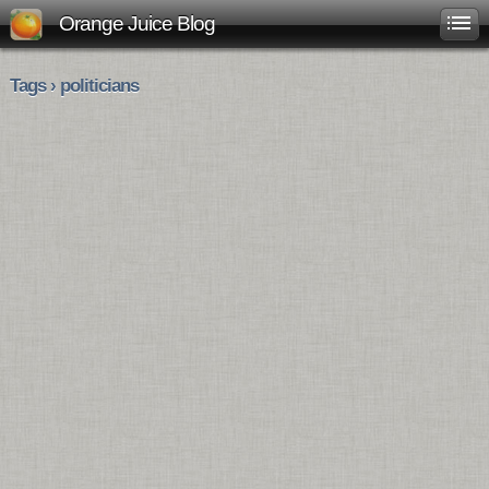
Orange Juice Blog
Tags › politicians