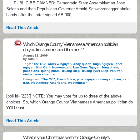
. . . PUBLIC BE DAMNED: Democratic State Assemblyman Jose
Solorio and then-Republican Governor Arnold Schwarzenegger shake
hands after the latter signed AB 900, …
Read This Article
20
Which Orange County Vietnamese American politician
do you trust and respect the most?
August 12, 2009
by Admin
Tags:
"The OC"
,
andrew nguyen
,
andy quach
,
hugh nguyen
,
janet
nguyen
,
Kim Oanh Nguyen-Lam
,
Lan Quoc Nguyen
,
long pham
,
politicians
,
quang pham
,
Truong Diep
,
Truong Tyler Diep
,
van tran
,
vietnamese american
Categories:
"The OC"
,
Fresh Juice
,
janet nguyen
,
quang x. pham
,
van
tran
,
vietnamese Americans
,
westminster
[poll id=”223″] NOTE: You may vote for up to three of the above
choices. So, which Orange County Vietnamese American politician do
YOU trust …
Read This Article
What is your Christmas wish for Orange County’s