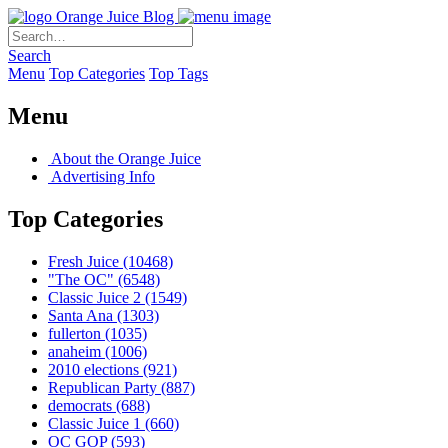
Orange Juice Blog
Search
Menu
Top Categories
Top Tags
Menu
About the Orange Juice
Advertising Info
Top Categories
Fresh Juice
(10468)
"The OC"
(6548)
Classic Juice 2
(1549)
Santa Ana
(1303)
fullerton
(1035)
anaheim
(1006)
2010 elections
(921)
Republican Party
(887)
democrats
(688)
Classic Juice 1
(660)
OC GOP
(593)