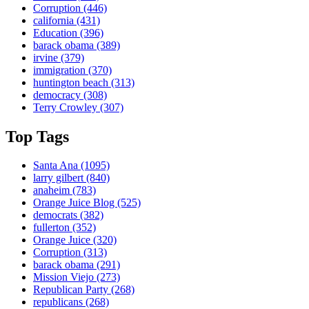
Corruption
(446)
california
(431)
Education
(396)
barack obama
(389)
irvine
(379)
immigration
(370)
huntington beach
(313)
democracy
(308)
Terry Crowley
(307)
Top Tags
Santa Ana
(1095)
larry gilbert
(840)
anaheim
(783)
Orange Juice Blog
(525)
democrats
(382)
fullerton
(352)
Orange Juice
(320)
Corruption
(313)
barack obama
(291)
Mission Viejo
(273)
Republican Party
(268)
republicans
(268)