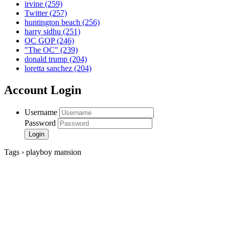
irvine
(259)
Twitter
(257)
huntington beach
(256)
harry sidhu
(251)
OC GOP
(246)
"The OC"
(239)
donald trump
(204)
loretta sanchez
(204)
Account Login
Username
Password
Tags › playboy mansion