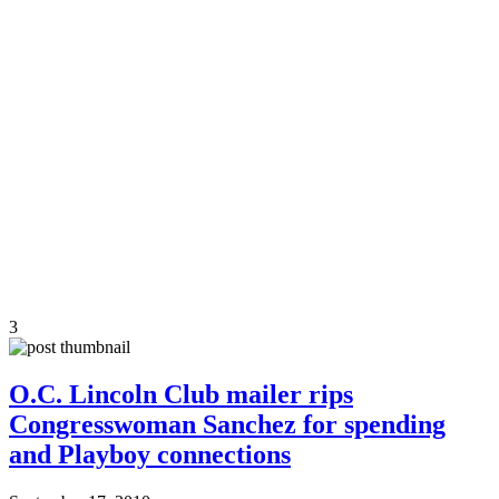
3
O.C. Lincoln Club mailer rips
Congresswoman Sanchez for spending
and Playboy connections