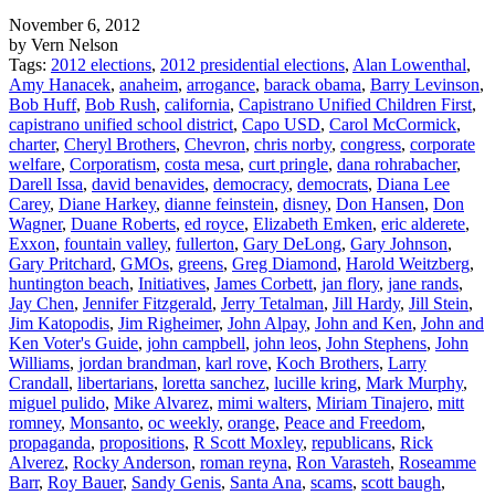
November 6, 2012
by Vern Nelson
Tags:
2012 elections
,
2012 presidential elections
,
Alan Lowenthal
,
Amy Hanacek
,
anaheim
,
arrogance
,
barack obama
,
Barry Levinson
,
Bob Huff
,
Bob Rush
,
california
,
Capistrano Unified Children First
,
capistrano unified school district
,
Capo USD
,
Carol McCormick
,
charter
,
Cheryl Brothers
,
Chevron
,
chris norby
,
congress
,
corporate
welfare
,
Corporatism
,
costa mesa
,
curt pringle
,
dana rohrabacher
,
Darell Issa
,
david benavides
,
democracy
,
democrats
,
Diana Lee
Carey
,
Diane Harkey
,
dianne feinstein
,
disney
,
Don Hansen
,
Don
Wagner
,
Duane Roberts
,
ed royce
,
Elizabeth Emken
,
eric alderete
,
Exxon
,
fountain valley
,
fullerton
,
Gary DeLong
,
Gary Johnson
,
Gary Pritchard
,
GMOs
,
greens
,
Greg Diamond
,
Harold Weitzberg
,
huntington beach
,
Initiatives
,
James Corbett
,
jan flory
,
jane rands
,
Jay Chen
,
Jennifer Fitzgerald
,
Jerry Tetalman
,
Jill Hardy
,
Jill Stein
,
Jim Katopodis
,
Jim Righeimer
,
John Alpay
,
John and Ken
,
John and
Ken Voter's Guide
,
john campbell
,
john leos
,
John Stephens
,
John
Williams
,
jordan brandman
,
karl rove
,
Koch Brothers
,
Larry
Crandall
,
libertarians
,
loretta sanchez
,
lucille kring
,
Mark Murphy
,
miguel pulido
,
Mike Alvarez
,
mimi walters
,
Miriam Tinajero
,
mitt
romney
,
Monsanto
,
oc weekly
,
orange
,
Peace and Freedom
,
propaganda
,
propositions
,
R Scott Moxley
,
republicans
,
Rick
Alverez
,
Rocky Anderson
,
roman reyna
,
Ron Varasteh
,
Roseamme
Barr
,
Roy Bauer
,
Sandy Genis
,
Santa Ana
,
scams
,
scott baugh
,