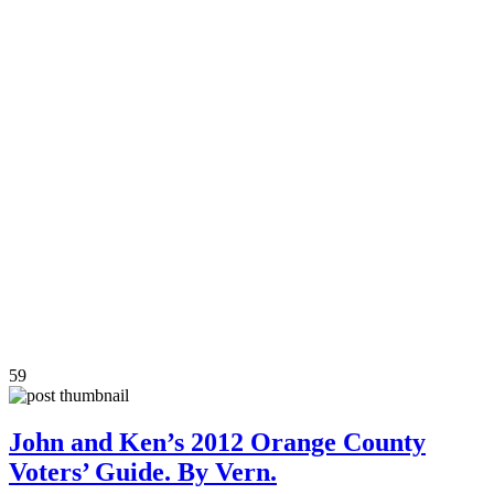
59
John and Ken’s 2012 Orange County
Voters’ Guide. By Vern.