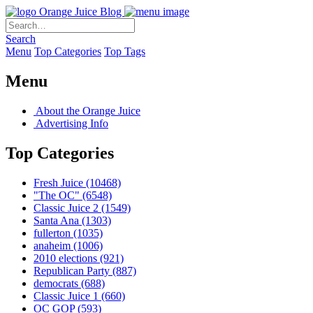
Orange Juice Blog
Search
Menu
Top Categories
Top Tags
Menu
About the Orange Juice
Advertising Info
Top Categories
Fresh Juice
(10468)
"The OC"
(6548)
Classic Juice 2
(1549)
Santa Ana
(1303)
fullerton
(1035)
anaheim
(1006)
2010 elections
(921)
Republican Party
(887)
democrats
(688)
Classic Juice 1
(660)
OC GOP
(593)