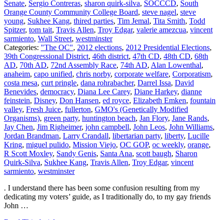
Senate
,
Sergio Contreras
,
sharon quirk-silva
,
SOCCCD
,
South
Orange County Community College Board
,
steve nagel
,
steve
young
,
Sukhee Kang
,
thired parties
,
Tim Jemal
,
Tita Smith
,
Todd
Spitzer
,
tom tait
,
Travis Allen
,
Troy Edgar
,
valerie amezcua
,
vincent
sarmiento
,
Wall Street
,
westminster
Categories:
"The OC"
,
2012 elections
,
2012 Presidential Elections
,
39th Congressional District
,
46th district
,
47th CD
,
48th CD
,
68th
AD
,
70th AD
,
72nd Assembly Race
,
74th AD
,
Alan Lowenthal
,
anaheim
,
capo unified
,
chris norby
,
corporate welfare
,
Corporatism
,
costa mesa
,
curt pringle
,
dana rohrabacher
,
Darrel Issa
,
David
Benevides
,
democracy
,
Diana Lee Carey
,
Diane Harkey
,
dianne
feinstein
,
Disney
,
Don Hansen
,
ed royce
,
Elizabeth Emken
,
fountain
valley
,
Fresh Juice
,
fullerton
,
GMO's (Genetically Modified
Organisms)
,
green party
,
huntington beach
,
Jan Flory
,
Jane Rands
,
Jay Chen
,
Jim Righeimer
,
john campbell
,
John Leos
,
John Williams
,
Jordan Brandman
,
Larry Crandall
,
libertarian party
,
liberty
,
Lucille
Kring
,
miguel pulido
,
Mission Viejo
,
OC GOP
,
oc weekly
,
orange
,
R Scott Moxley
,
Sandy Genis
,
Santa Ana
,
scott baugh
,
Sharon
Quirk-Silva
,
Sukhee Kang
,
Travis Allen
,
Troy Edgar
,
vincent
sarmiento
,
westminster
. I understand there has been some confusion resulting from my
dedicating my voters’ guide, as I traditionally do, to my gay friends
John …