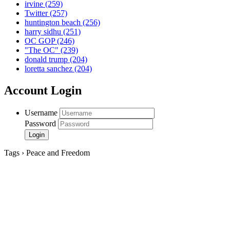
irvine
(259)
Twitter
(257)
huntington beach
(256)
harry sidhu
(251)
OC GOP
(246)
"The OC"
(239)
donald trump
(204)
loretta sanchez
(204)
Account Login
Username
Password
Tags › Peace and Freedom