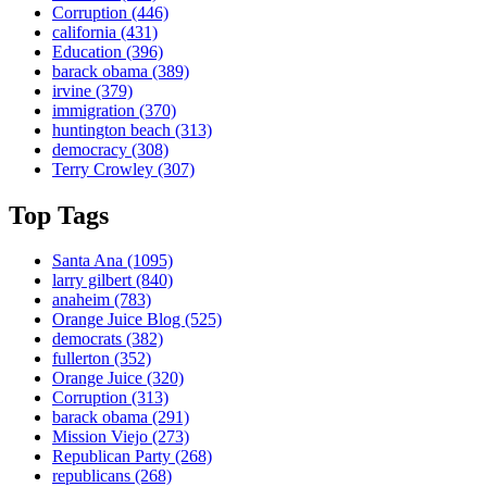
Corruption
(446)
california
(431)
Education
(396)
barack obama
(389)
irvine
(379)
immigration
(370)
huntington beach
(313)
democracy
(308)
Terry Crowley
(307)
Top Tags
Santa Ana
(1095)
larry gilbert
(840)
anaheim
(783)
Orange Juice Blog
(525)
democrats
(382)
fullerton
(352)
Orange Juice
(320)
Corruption
(313)
barack obama
(291)
Mission Viejo
(273)
Republican Party
(268)
republicans
(268)