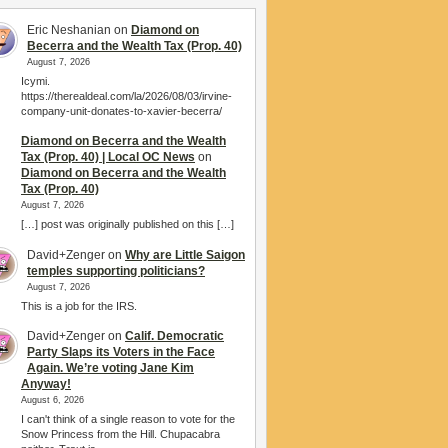
Eric Neshanian
on
Diamond on
Becerra and the Wealth Tax (Prop. 40)
August 7, 2026
Icymi.
https://therealdeal.com/la/2026/08/03/irvine-
company-unit-donates-to-xavier-becerra/
Diamond on Becerra and the Wealth
Tax (Prop. 40) | Local OC News
on
Diamond on Becerra and the Wealth
Tax (Prop. 40)
August 7, 2026
[…] post was originally published on this […]
David+Zenger
on
Why are Little Saigon
temples supporting politicians?
August 7, 2026
This is a job for the IRS.
David+Zenger
on
Calif. Democratic
Party Slaps its Voters in the Face
Again. We’re voting Jane Kim
Anyway!
August 6, 2026
I can't think of a single reason to vote for the
Snow Princess from the Hill. Chupacabra