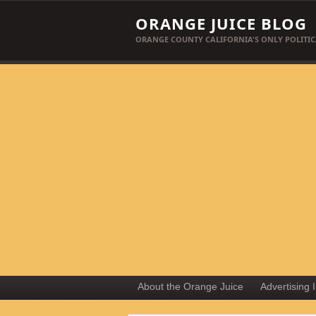
ORANGE JUICE BLOG
ORANGE COUNTY CALIFORNIA'S ONLY POLITIC
About the Orange Juice
Advertising 