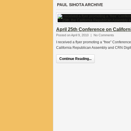
PAUL SIHOTA ARCHIVE
April 25th Conference on Californi
Posted on April 9, 2010
|
No Comments
I received a flyer promoting a “free” Conference
California Republican Assembly and CRN Digita
Continue Reading...