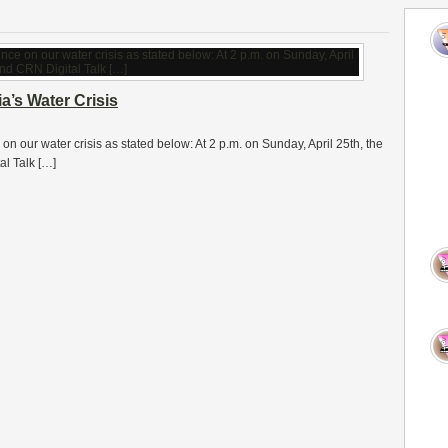
a’s Water Crisis
 on our water crisis as stated below: At 2 p.m. on Sunday, April 25th, the
l Talk […]