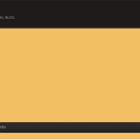
AL BLOG.
Info