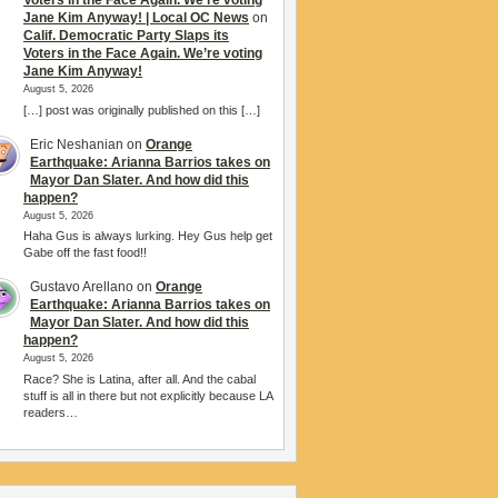
Voters in the Face Again. We’re voting
Jane Kim Anyway! | Local OC News
on
Calif. Democratic Party Slaps its
Voters in the Face Again. We’re voting
Jane Kim Anyway!
August 5, 2026
[…] post was originally published on this […]
Eric Neshanian
on
Orange
Earthquake: Arianna Barrios takes on
Mayor Dan Slater. And how did this
happen?
August 5, 2026
Haha Gus is always lurking. Hey Gus help get
Gabe off the fast food!!
Gustavo Arellano
on
Orange
Earthquake: Arianna Barrios takes on
Mayor Dan Slater. And how did this
happen?
August 5, 2026
Race? She is Latina, after all. And the cabal
stuff is all in there but not explicitly because LA
readers…