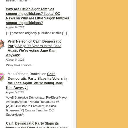
neither. Traut is…
Why are Little Saigon temples
supporting politicians? | Local OC
News
on
Why are Little Saigon temples
supporting politicians?
August 6, 2026
[…] post was originally published on this […]
Vern Nelson
on
Calif. Democratic
Party Slaps its Voters in the Face
Again. We’re voting Jane Kim
Anyway!
August 5, 2026
Wow, bold choices!
Mark Richard Daniels
on
Calif.
Democratic Party Slaps its Voters in
the Face Again. We’re voting Jane
Kim Anyway!
August 5, 2026
Vote!! Statewide Democrats. Re-Elect Mayor
Ashleigh Aitken , Natalie Rubacabra #3
[✓]AUHSD Board President,Jessica
Guerrero.[✓] Connor Traut for OC
Supervisor#4
Calif. Democratic Party Slaps its