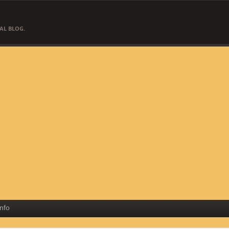
AL BLOG.
Info