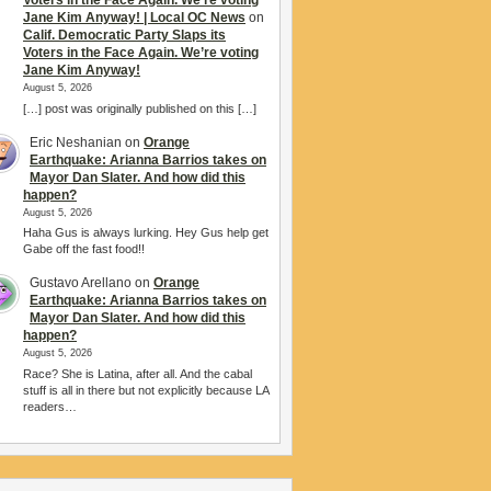
Voters in the Face Again. We’re voting
Jane Kim Anyway! | Local OC News
on
Calif. Democratic Party Slaps its
Voters in the Face Again. We’re voting
Jane Kim Anyway!
August 5, 2026
[…] post was originally published on this […]
Eric Neshanian
on
Orange
Earthquake: Arianna Barrios takes on
Mayor Dan Slater. And how did this
happen?
August 5, 2026
Haha Gus is always lurking. Hey Gus help get
Gabe off the fast food!!
Gustavo Arellano
on
Orange
Earthquake: Arianna Barrios takes on
Mayor Dan Slater. And how did this
happen?
August 5, 2026
Race? She is Latina, after all. And the cabal
stuff is all in there but not explicitly because LA
readers…