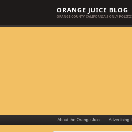
ORANGE JUICE BLOG
ORANGE COUNTY CALIFORNIA'S ONLY POLITIC
About the Orange Juice
Advertising 