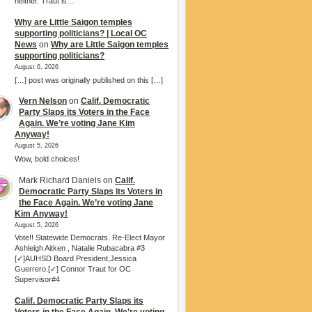
neither. Traut is…
Why are Little Saigon temples
supporting politicians? | Local OC
News
on
Why are Little Saigon temples
supporting politicians?
August 6, 2026
[…] post was originally published on this […]
Vern Nelson
on
Calif. Democratic
Party Slaps its Voters in the Face
Again. We’re voting Jane Kim
Anyway!
August 5, 2026
Wow, bold choices!
Mark Richard Daniels
on
Calif.
Democratic Party Slaps its Voters in
the Face Again. We’re voting Jane
Kim Anyway!
August 5, 2026
Vote!! Statewide Democrats. Re-Elect Mayor
Ashleigh Aitken , Natalie Rubacabra #3
[✓]AUHSD Board President,Jessica
Guerrero.[✓] Connor Traut for OC
Supervisor#4
Calif. Democratic Party Slaps its