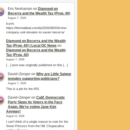
Eric Neshanian
on
Diamond on
Becerra and the Wealth Tax (Prop. 40)
August 7, 2026
Icymi.
https://therealdeal.com/la/2026/08/03/irvine-
company-unit-donates-to-xavier-becerra/
Diamond on Becerra and the Wealth
Tax (Prop. 40) | Local OC News
on
Diamond on Becerra and the Wealth
Tax (Prop. 40)
August 7, 2026
[…] post was originally published on this […]
David+Zenger
on
Why are Little Saigon
temples supporting politicians?
August 7, 2026
This is a job for the IRS.
David+Zenger
on
Calif. Democratic
Party Slaps its Voters in the Face
Again. We’re voting Jane Kim
Anyway!
August 6, 2026
I can't think of a single reason to vote for the
Snow Princess from the Hill. Chupacabra