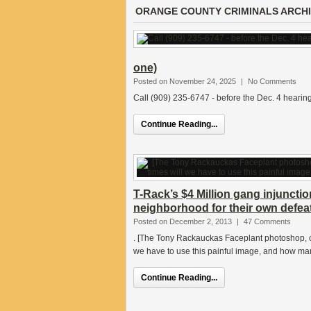
ORANGE COUNTY CRIMINALS ARCH
one)
Posted on November 24, 2025
|
No Comments
Call (909) 235-6747 - before the Dec. 4 hearing
Continue Reading...
T-Rack’s $4 Million gang injuncti
neighborhood for their own defe
Posted on December 2, 2013
|
47 Comments
. [The Tony Rackauckas Faceplant photoshop, 
we have to use this painful image, and how ma
Continue Reading...