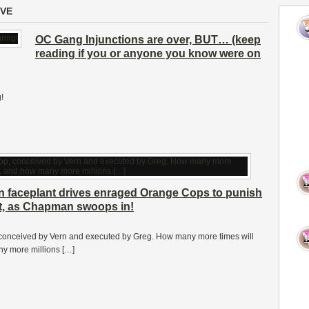
IVE
OC Gang Injunctions are over, BUT… (keep
reading if you or anyone you know were on
!
on faceplant drives enraged Orange Cops to punish
at, as Chapman swoops in!
conceived by Vern and executed by Greg. How many more times will
ny more millions […]