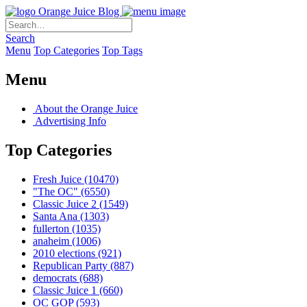
Orange Juice Blog
Search
Menu
Top Categories
Top Tags
Menu
About the Orange Juice
Advertising Info
Top Categories
Fresh Juice
(10470)
"The OC"
(6550)
Classic Juice 2
(1549)
Santa Ana
(1303)
fullerton
(1035)
anaheim
(1006)
2010 elections
(921)
Republican Party
(887)
democrats
(688)
Classic Juice 1
(660)
OC GOP
(593)