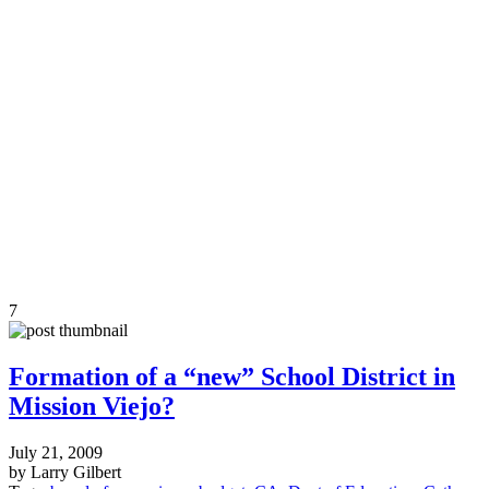
7
Formation of a “new” School District in
Mission Viejo?
July 21, 2009
by Larry Gilbert