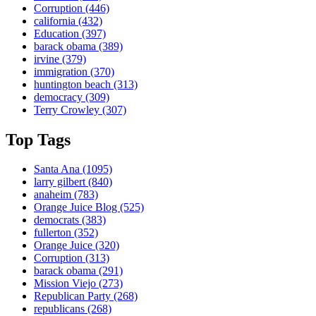
Corruption
(446)
california
(432)
Education
(397)
barack obama
(389)
irvine
(379)
immigration
(370)
huntington beach
(313)
democracy
(309)
Terry Crowley
(307)
Top Tags
Santa Ana
(1095)
larry gilbert
(840)
anaheim
(783)
Orange Juice Blog
(525)
democrats
(383)
fullerton
(352)
Orange Juice
(320)
Corruption
(313)
barack obama
(291)
Mission Viejo
(273)
Republican Party
(268)
republicans
(268)