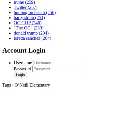
irvine
(259)
Twitter
(257)
huntington beach
(256)
harry sidhu
(251)
OC GOP
(246)
"The OC"
(239)
donald trump
(204)
loretta sanchez
(204)
Account Login
Username
Password
Tags › O’Neill Elementary