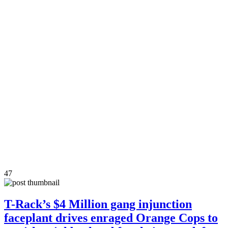
47
T-Rack’s $4 Million gang injunction
faceplant drives enraged Orange Cops to