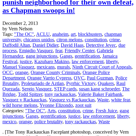
punish neighborhood for their own defeat,
as Chapman swoops in!
December 2, 2013
by Vern Nelson
Tags:
"The OC"
,
ACLU
,
anaheim
,
art
,
blockbusters
,
chapman
university
,
chicanos unidos
,
citron melons
,
constitution
,
crime
,
Daffodil Altan
,
Daniel Didier
,
David Haas
,
Detective Jevec
,
due
process
,
Emigdio Vasquez
,
fear
,
Friendly Center
,
Gabriela
Hernandez
,
gang injunctions
,
Gangs
,
gentrification
,
Jamaica
Festival
,
justice
,
Kazuharo Makino
,
law enforcement
,
liberty
,
Manuel Vasquez
,
mexicans
,
murals
,
Ninth Circuit Court of Appeals
,
OCC
,
orange
,
Orange County Criminals
,
Orange Police
Department
,
Orange Varrio Cypress
,
OVC
,
Paul Guzman
,
Police
Brutality
,
Proletariado de Aztlan
,
Pyrrhic Victory
,
Quakers
,
Raul
Quezada
,
Sergio Vasquez
,
STEP cards
,
susan kang schroeder
,
The
Bridge
,
Todd Spitzer
,
tony rackauckas
,
Valerie Baker Fairbank
,
Vasquez v Rackauckas
,
Vasquez vs Rackauckas
,
Waste
,
white fear
,
wild horse melons
,
Yvonne Elizondo
,
zoot suit
Categories:
"The OC"
,
Arts
,
constitution
,
crime
,
Fresh Juice
,
gang
injunctions
,
Gangs
,
gentrification
,
justice
,
law enforcement
,
liberty
,
mexico
,
orange
,
police brutality
,
tony rackauckas
,
Waste
. [The Tony Rackauckas Faceplant photoshop, conceived by Vern