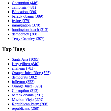
Corruption
(446)
california
(431)
Education
(396)
barack obama
(389)
irvine
(379)
immigration
(370)
huntington beach
(313)
democracy
(308)
Terry Crowley
(307)
Top Tags
Santa Ana
(1095)
larry gilbert
(840)
anaheim
(783)
Orange Juice Blog
(525)
democrats
(382)
fullerton
(352)
Orange Juice
(320)
Corruption
(313)
barack obama
(291)
Mission Viejo
(273)
Republican Party
(268)
republicans
(268)