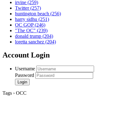
irvine
(259)
Twitter
(257)
huntington beach
(256)
harry sidhu
(251)
OC GOP
(246)
"The OC"
(239)
donald trump
(204)
loretta sanchez
(204)
Account Login
Username
Password
Tags › OCC