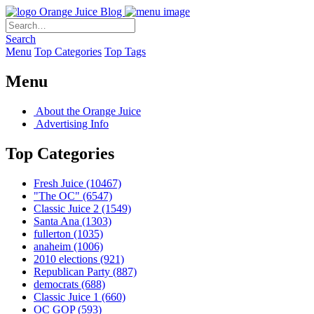
Orange Juice Blog
Search
Menu
Top Categories
Top Tags
Menu
About the Orange Juice
Advertising Info
Top Categories
Fresh Juice
(10467)
"The OC"
(6547)
Classic Juice 2
(1549)
Santa Ana
(1303)
fullerton
(1035)
anaheim
(1006)
2010 elections
(921)
Republican Party
(887)
democrats
(688)
Classic Juice 1
(660)
OC GOP
(593)