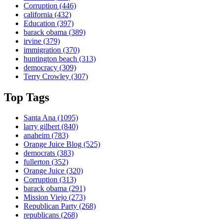
Corruption
(446)
california
(432)
Education
(397)
barack obama
(389)
irvine
(379)
immigration
(370)
huntington beach
(313)
democracy
(309)
Terry Crowley
(307)
Top Tags
Santa Ana
(1095)
larry gilbert
(840)
anaheim
(783)
Orange Juice Blog
(525)
democrats
(383)
fullerton
(352)
Orange Juice
(320)
Corruption
(313)
barack obama
(291)
Mission Viejo
(273)
Republican Party
(268)
republicans
(268)