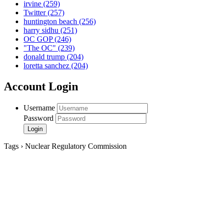
irvine
(259)
Twitter
(257)
huntington beach
(256)
harry sidhu
(251)
OC GOP
(246)
"The OC"
(239)
donald trump
(204)
loretta sanchez
(204)
Account Login
Username
Password
Tags › Nuclear Regulatory Commission