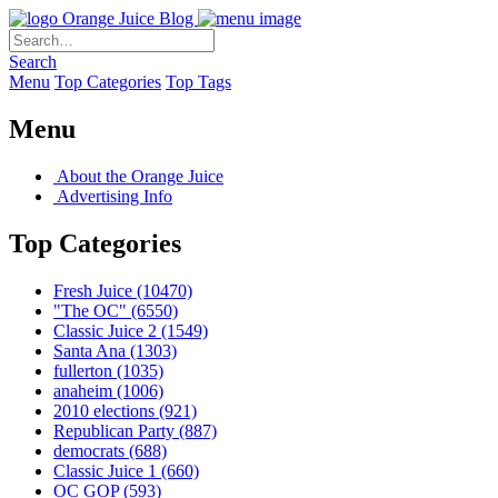
Orange Juice Blog
Search
Menu
Top Categories
Top Tags
Menu
About the Orange Juice
Advertising Info
Top Categories
Fresh Juice
(10470)
"The OC"
(6550)
Classic Juice 2
(1549)
Santa Ana
(1303)
fullerton
(1035)
anaheim
(1006)
2010 elections
(921)
Republican Party
(887)
democrats
(688)
Classic Juice 1
(660)
OC GOP
(593)