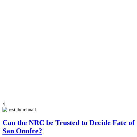
4
Can the NRC be Trusted to Decide Fate of
San Onofre?