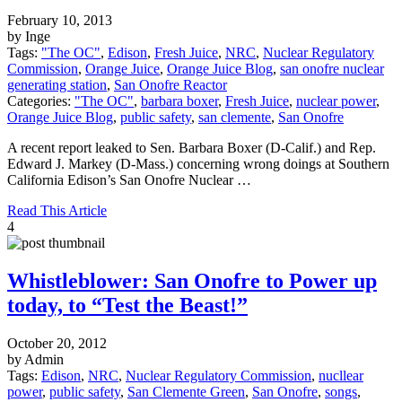
February 10, 2013
by Inge
Tags:
"The OC"
,
Edison
,
Fresh Juice
,
NRC
,
Nuclear Regulatory
Commission
,
Orange Juice
,
Orange Juice Blog
,
san onofre nuclear
generating station
,
San Onofre Reactor
Categories:
"The OC"
,
barbara boxer
,
Fresh Juice
,
nuclear power
,
Orange Juice Blog
,
public safety
,
san clemente
,
San Onofre
A recent report leaked to Sen. Barbara Boxer (D-Calif.) and Rep.
Edward J. Markey (D-Mass.) concerning wrong doings at Southern
California Edison’s San Onofre Nuclear …
Read This Article
4
Whistleblower: San Onofre to Power up
today, to “Test the Beast!”
October 20, 2012
by Admin
Tags:
Edison
,
NRC
,
Nuclear Regulatory Commission
,
nucllear
power
,
public safety
,
San Clemente Green
,
San Onofre
,
songs
,