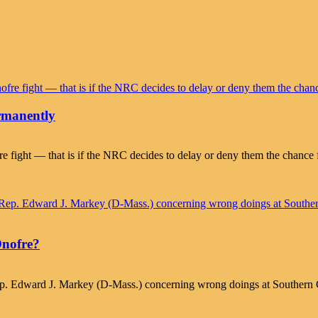
rmanently
 fight — that is if the NRC decides to delay or deny them the chance 
Onofre?
ep. Edward J. Markey (D-Mass.) concerning wrong doings at Southern C