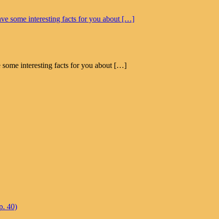
 some interesting facts for you about […]
p. 40)