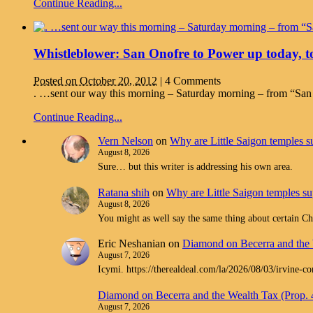
Continue Reading...
Whistleblower: San Onofre to Power up today, to
Posted on October 20, 2012
|
4 Comments
. …sent our way this morning – Saturday morning – from “San Cl
Continue Reading...
Vern Nelson
on
Why are Little Saigon temples su
August 8, 2026
Sure… but this writer is addressing his own area.
Ratana shih
on
Why are Little Saigon temples sup
August 8, 2026
You might as well say the same thing about certain Chr
Eric Neshanian
on
Diamond on Becerra and the 
August 7, 2026
Icymi. https://therealdeal.com/la/2026/08/03/irvine-c
Diamond on Becerra and the Wealth Tax (Prop.
August 7, 2026