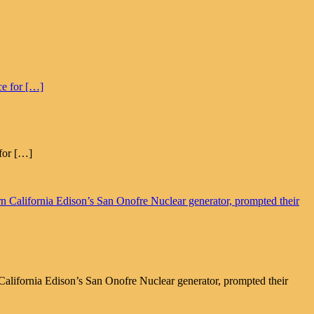
for […]
alifornia Edison’s San Onofre Nuclear generator, prompted their