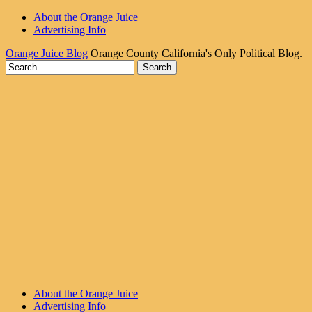
About the Orange Juice
Advertising Info
Orange Juice Blog
Orange County California's Only Political Blog.
About the Orange Juice
Advertising Info