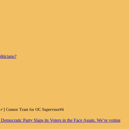
iticians?
.[✓] Connor Traut for OC Supervisor#4
. Democratic Party Slaps its Voters in the Face Again. We’re voting