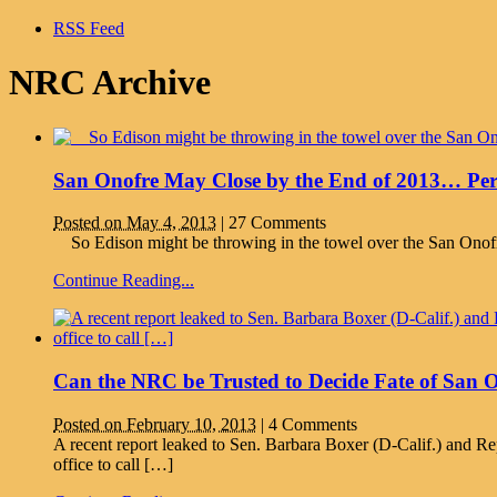
RSS Feed
NRC Archive
San Onofre May Close by the End of 2013… Pe
Posted on May 4, 2013
|
27 Comments
So Edison might be throwing in the towel over the San Onofre
Continue Reading...
Can the NRC be Trusted to Decide Fate of San 
Posted on February 10, 2013
|
4 Comments
A recent report leaked to Sen. Barbara Boxer (D-Calif.) and R
office to call […]