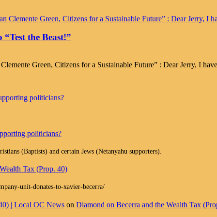
 “Test the Beast!”
emente Green, Citizens for a Sustainable Future” : Dear Jerry, I have
pporting politicians?
porting politicians?
istians (Baptists) and certain Jews (Netanyahu supporters).
Wealth Tax (Prop. 40)
ompany-unit-donates-to-xavier-becerra/
 40) | Local OC News
on
Diamond on Becerra and the Wealth Tax (Pro