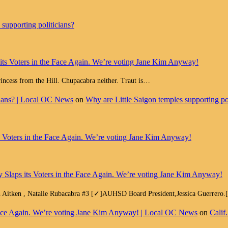
supporting politicians?
 its Voters in the Face Again. We’re voting Jane Kim Anyway!
Princess from the Hill. Chupacabra neither. Traut is…
cians? | Local OC News
on
Why are Little Saigon temples supporting pol
ts Voters in the Face Again. We’re voting Jane Kim Anyway!
y Slaps its Voters in the Face Again. We’re voting Jane Kim Anyway!
h Aitken , Natalie Rubacabra #3 [✓]AUHSD Board President,Jessica Guerrero
e Face Again. We’re voting Jane Kim Anyway! | Local OC News
on
Calif