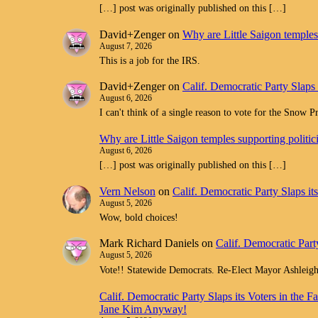
[…] post was originally published on this […]
David+Zenger
on
Why are Little Saigon temples 
August 7, 2026
This is a job for the IRS.
David+Zenger
on
Calif. Democratic Party Slaps
August 6, 2026
I can't think of a single reason to vote for the Snow 
Why are Little Saigon temples supporting politi
August 6, 2026
[…] post was originally published on this […]
Vern Nelson
on
Calif. Democratic Party Slaps i
August 5, 2026
Wow, bold choices!
Mark Richard Daniels
on
Calif. Democratic Part
August 5, 2026
Vote!! Statewide Democrats. Re-Elect Mayor Ashleig
Calif. Democratic Party Slaps its Voters in th
Jane Kim Anyway!