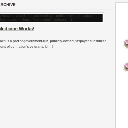
ARCHIVE
Medicine Works!
ch is a part of government-run, publicly-owned, taxpayer subsidized
ons of our nation’s veterans. It […]