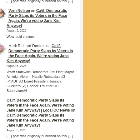
[…] post was originally published on this […]
Vern Nelson
on
Calif. Democratic
Party Slaps its Voters in the Face
Again. We’re voting Jane Kim
Anyway!
August 5, 2026
Wow, bold choices!
Mark Richard Daniels
on
Calif.
Democratic Party Slaps its Voters in
the Face Again. We’re voting Jane
Kim Anyway!
August 5, 2026
Vote!! Statewide Democrats. Re-Elect Mayor
Ashleigh Aitken , Natalie Rubacabra #3
[✓]AUHSD Board President,Jessica
Guerrero.[✓] Connor Traut for OC
Supervisor#4
Calif. Democratic Party Slaps its
Voters in the Face Again. We’re voting
Jane Kim Anyway! | Local OC News
on
Calif. Democratic Party Slaps its
Voters in the Face Again. We’re voting
Jane Kim Anyway!
August 5, 2026
[…] post was originally published on this […]