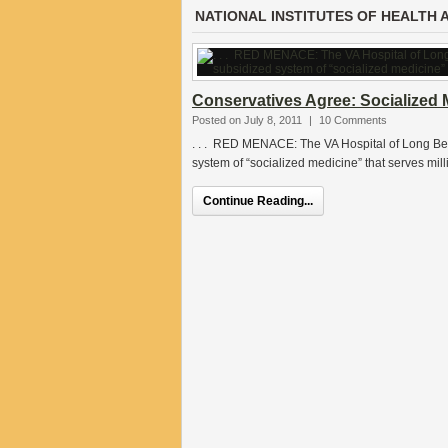
NATIONAL INSTITUTES OF HEALTH 
Conservatives Agree: Socialized 
Posted on July 8, 2011
|
10 Comments
. . . RED MENACE: The VA Hospital of Long Bea
system of “socialized medicine” that serves milli
Continue Reading...