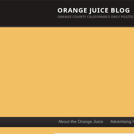
ORANGE JUICE BLOG
ORANGE COUNTY CALIFORNIA'S ONLY POLITIC
About the Orange Juice
Advertising 