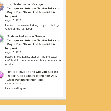
Eric Neshanian
on
Orange
Earthquake: Arianna Barrios takes on
Mayor Dan Slater. And how did this
happen?
August 5, 2026
Haha Gus is always lurking. Hey Gus help get
Gabe off the fast food!!
Gustavo Arellano
on
Orange
Earthquake: Arianna Barrios takes on
Mayor Dan Slater. And how did this
happen?
August 5, 2026
Race? She is Latina, after all. And the cabal
stuff is all in there but not explicitly because LA
readers…
sergio pelayo
on
The Cid Vid: See the
Resort-Cop Fantasy of the new APD
Chief Punishing their Foes!
August 4, 2026
love ur writing vern