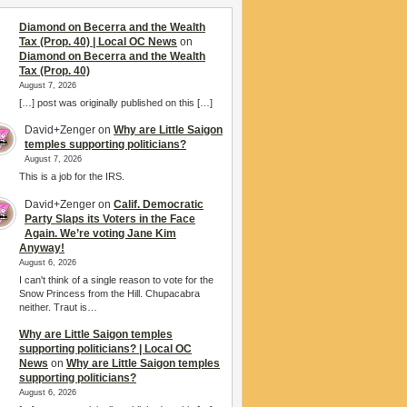
Diamond on Becerra and the Wealth
Tax (Prop. 40) | Local OC News
on
Diamond on Becerra and the Wealth
Tax (Prop. 40)
August 7, 2026
[…] post was originally published on this […]
David+Zenger
on
Why are Little Saigon
temples supporting politicians?
August 7, 2026
This is a job for the IRS.
David+Zenger
on
Calif. Democratic
Party Slaps its Voters in the Face
Again. We’re voting Jane Kim
Anyway!
August 6, 2026
I can't think of a single reason to vote for the
Snow Princess from the Hill. Chupacabra
neither. Traut is…
Why are Little Saigon temples
supporting politicians? | Local OC
News
on
Why are Little Saigon temples
supporting politicians?
August 6, 2026