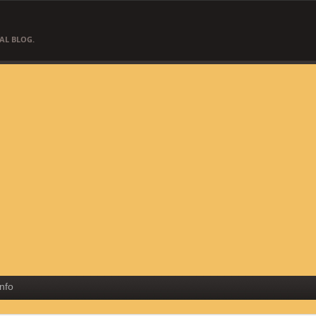
AL BLOG.
Info