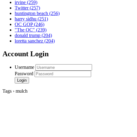
irvine
(259)
Twitter
(257)
huntington beach
(256)
harry sidhu
(251)
OC GOP
(246)
"The OC"
(239)
donald trump
(204)
loretta sanchez
(204)
Account Login
Username
Password
Tags › mulch