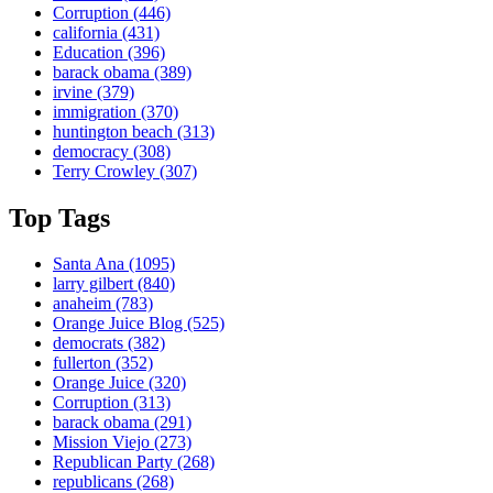
Corruption
(446)
california
(431)
Education
(396)
barack obama
(389)
irvine
(379)
immigration
(370)
huntington beach
(313)
democracy
(308)
Terry Crowley
(307)
Top Tags
Santa Ana
(1095)
larry gilbert
(840)
anaheim
(783)
Orange Juice Blog
(525)
democrats
(382)
fullerton
(352)
Orange Juice
(320)
Corruption
(313)
barack obama
(291)
Mission Viejo
(273)
Republican Party
(268)
republicans
(268)