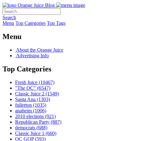
Orange Juice Blog
Search
Menu
Top Categories
Top Tags
Menu
About the Orange Juice
Advertising Info
Top Categories
Fresh Juice
(10467)
"The OC"
(6547)
Classic Juice 2
(1549)
Santa Ana
(1303)
fullerton
(1035)
anaheim
(1006)
2010 elections
(921)
Republican Party
(887)
democrats
(688)
Classic Juice 1
(660)
OC GOP
(593)