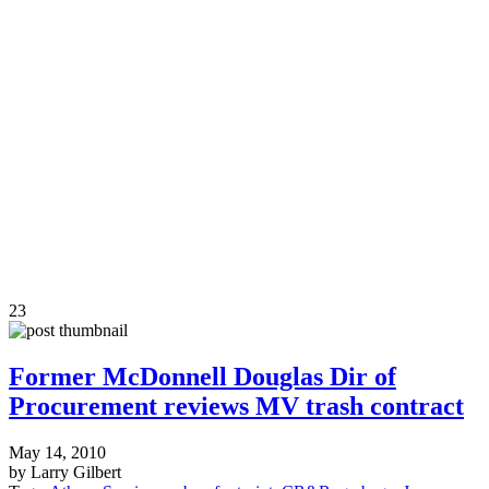
23
Former McDonnell Douglas Dir of
Procurement reviews MV trash contract
May 14, 2010
by Larry Gilbert