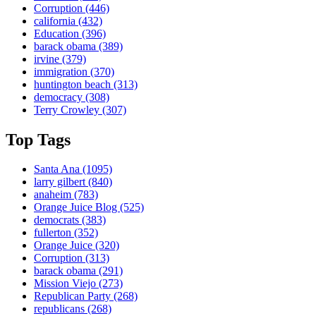
Corruption
(446)
california
(432)
Education
(396)
barack obama
(389)
irvine
(379)
immigration
(370)
huntington beach
(313)
democracy
(308)
Terry Crowley
(307)
Top Tags
Santa Ana
(1095)
larry gilbert
(840)
anaheim
(783)
Orange Juice Blog
(525)
democrats
(383)
fullerton
(352)
Orange Juice
(320)
Corruption
(313)
barack obama
(291)
Mission Viejo
(273)
Republican Party
(268)
republicans
(268)