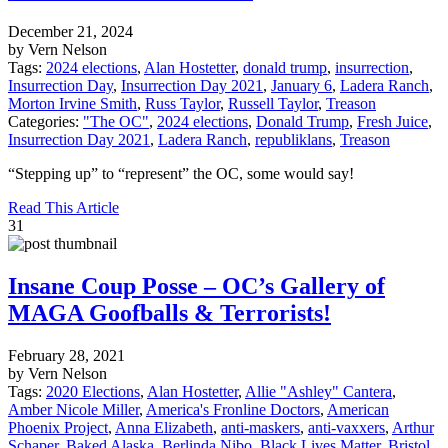
December 21, 2024
by Vern Nelson
Tags:
2024 elections
,
Alan Hostetter
,
donald trump
,
insurrection
,
Insurrection Day
,
Insurrection Day 2021
,
January 6
,
Ladera Ranch
,
Morton Irvine Smith
,
Russ Taylor
,
Russell Taylor
,
Treason
Categories:
"The OC"
,
2024 elections
,
Donald Trump
,
Fresh Juice
,
Insurrection Day 2021
,
Ladera Ranch
,
republiklans
,
Treason
“Stepping up” to “represent” the OC, some would say!
Read This Article
31
Insane Coup Posse – OC’s Gallery of
MAGA Goofballs & Terrorists!
February 28, 2021
by Vern Nelson
Tags:
2020 Elections
,
Alan Hostetter
,
Allie "Ashley" Cantera
,
Amber Nicole Miller
,
America's Fronline Doctors
,
American
Phoenix Project
,
Anna Elizabeth
,
anti-maskers
,
anti-vaxxers
,
Arthur
Schaper
,
Baked Alaska
,
Berlinda Nibo
,
Black Lives Matter
,
Bristol