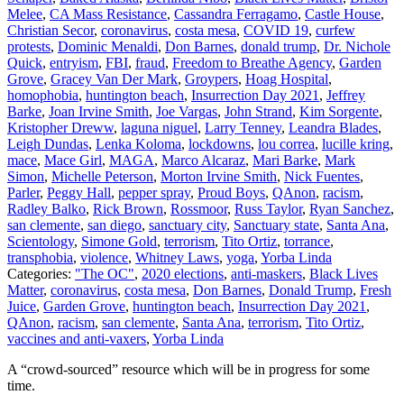
Melee
,
CA Mass Resistance
,
Cassandra Ferragamo
,
Castle House
,
Christian Secor
,
coronavirus
,
costa mesa
,
COVID 19
,
curfew
protests
,
Dominic Menaldi
,
Don Barnes
,
donald trump
,
Dr. Nichole
Quick
,
entryism
,
FBI
,
fraud
,
Freedom to Breathe Agency
,
Garden
Grove
,
Gracey Van Der Mark
,
Groypers
,
Hoag Hospital
,
homophobia
,
huntington beach
,
Insurrection Day 2021
,
Jeffrey
Barke
,
Joan Irvine Smith
,
Joe Vargas
,
John Strand
,
Kim Sorgente
,
Kristopher Dreww
,
laguna niguel
,
Larry Tenney
,
Leandra Blades
,
Leigh Dundas
,
Lenka Koloma
,
lockdowns
,
lou correa
,
lucille kring
,
mace
,
Mace Girl
,
MAGA
,
Marco Alcaraz
,
Mari Barke
,
Mark
Simon
,
Michelle Peterson
,
Morton Irvine Smith
,
Nick Fuentes
,
Parler
,
Peggy Hall
,
pepper spray
,
Proud Boys
,
QAnon
,
racism
,
Radley Balko
,
Rick Brown
,
Rossmoor
,
Russ Taylor
,
Ryan Sanchez
,
san clemente
,
san diego
,
sanctuary city
,
Sanctuary state
,
Santa Ana
,
Scientology
,
Simone Gold
,
terrorism
,
Tito Ortiz
,
torrance
,
transphobia
,
violence
,
Whitney Laws
,
yoga
,
Yorba Linda
Categories:
"The OC"
,
2020 elections
,
anti-maskers
,
Black Lives
Matter
,
coronavirus
,
costa mesa
,
Don Barnes
,
Donald Trump
,
Fresh
Juice
,
Garden Grove
,
huntington beach
,
Insurrection Day 2021
,
QAnon
,
racism
,
san clemente
,
Santa Ana
,
terrorism
,
Tito Ortiz
,
vaccines and anti-vaxers
,
Yorba Linda
A “crowd-sourced” resource which will be in progress for some
time.