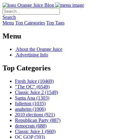
Orange Juice Blog
Search
Menu
Top Categories
Top Tags
Menu
About the Orange Juice
Advertising Info
Top Categories
Fresh Juice
(10469)
"The OC"
(6549)
Classic Juice 2
(1549)
Santa Ana
(1303)
fullerton
(1035)
anaheim
(1006)
2010 elections
(921)
Republican Party
(887)
democrats
(688)
Classic Juice 1
(660)
OC GOP
(593)