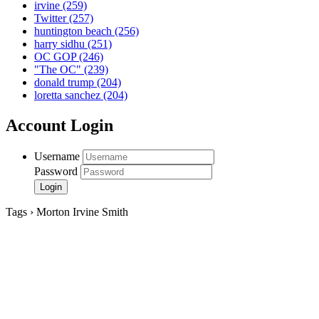
irvine
(259)
Twitter
(257)
huntington beach
(256)
harry sidhu
(251)
OC GOP
(246)
"The OC"
(239)
donald trump
(204)
loretta sanchez
(204)
Account Login
Username
Password
Tags › Morton Irvine Smith