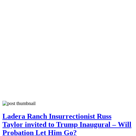
Ladera Ranch Insurrectionist Russ
Taylor invited to Trump Inaugural – Will
Probation Let Him Go?