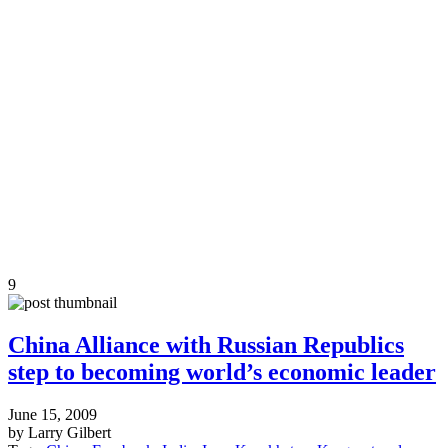
9
China Alliance with Russian Republics
step to becoming world’s economic leader
June 15, 2009
by Larry Gilbert