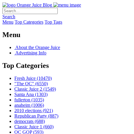
Orange Juice Blog
Search
Menu
Top Categories
Top Tags
Menu
About the Orange Juice
Advertising Info
Top Categories
Fresh Juice
(10470)
"The OC"
(6550)
Classic Juice 2
(1549)
Santa Ana
(1303)
fullerton
(1035)
anaheim
(1006)
2010 elections
(921)
Republican Party
(887)
democrats
(688)
Classic Juice 1
(660)
OC GOP
(593)