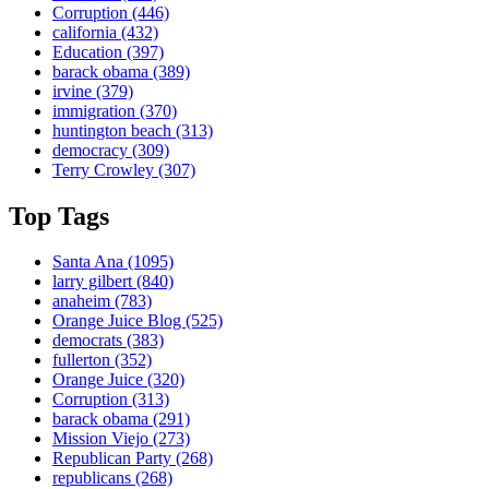
Corruption
(446)
california
(432)
Education
(397)
barack obama
(389)
irvine
(379)
immigration
(370)
huntington beach
(313)
democracy
(309)
Terry Crowley
(307)
Top Tags
Santa Ana
(1095)
larry gilbert
(840)
anaheim
(783)
Orange Juice Blog
(525)
democrats
(383)
fullerton
(352)
Orange Juice
(320)
Corruption
(313)
barack obama
(291)
Mission Viejo
(273)
Republican Party
(268)
republicans
(268)