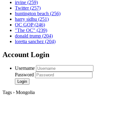
irvine
(259)
Twitter
(257)
huntington beach
(256)
harry sidhu
(251)
OC GOP
(246)
"The OC"
(239)
donald trump
(204)
loretta sanchez
(204)
Account Login
Username
Password
Tags › Mongolia