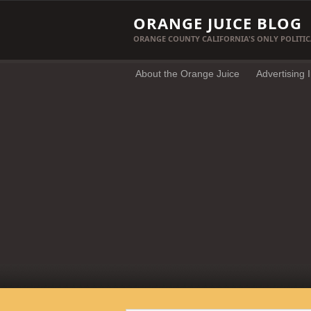
ORANGE JUICE BLOG
ORANGE COUNTY CALIFORNIA'S ONLY POLITIC
About the Orange Juice
Advertising 