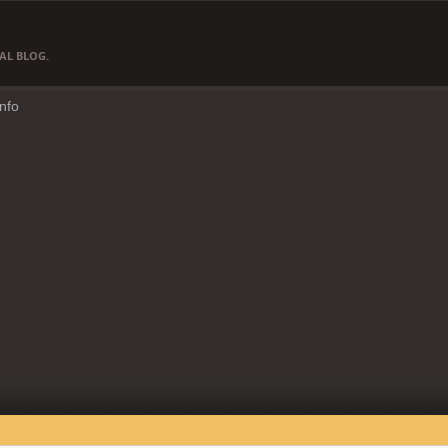
AL BLOG.
Info