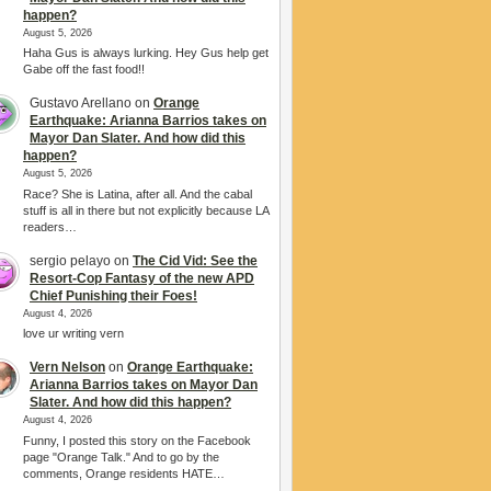
happen?
August 5, 2026
Haha Gus is always lurking. Hey Gus help get
Gabe off the fast food!!
Gustavo Arellano
on
Orange
Earthquake: Arianna Barrios takes on
Mayor Dan Slater. And how did this
happen?
August 5, 2026
Race? She is Latina, after all. And the cabal
stuff is all in there but not explicitly because LA
readers…
sergio pelayo
on
The Cid Vid: See the
Resort-Cop Fantasy of the new APD
Chief Punishing their Foes!
August 4, 2026
love ur writing vern
Vern Nelson
on
Orange Earthquake:
Arianna Barrios takes on Mayor Dan
Slater. And how did this happen?
August 4, 2026
Funny, I posted this story on the Facebook
page "Orange Talk." And to go by the
comments, Orange residents HATE…