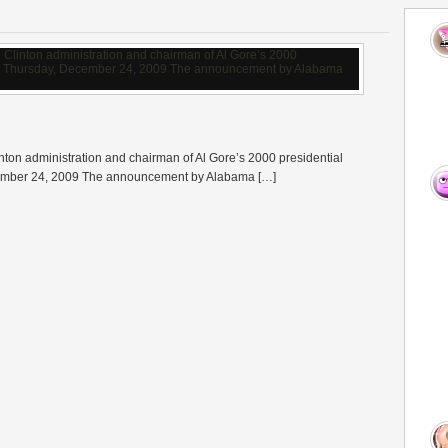
nton administration and chairman of Al Gore’s 2000 presidential
cember 24, 2009 The announcement by Alabama […]