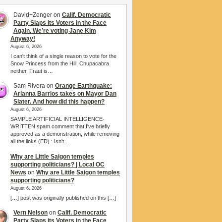
David+Zenger
on
Calif. Democratic
Party Slaps its Voters in the Face
Again. We’re voting Jane Kim
Anyway!
August 6, 2026
I can't think of a single reason to vote for the
Snow Princess from the Hill. Chupacabra
neither. Traut is…
Sam Rivera
on
Orange Earthquake:
Arianna Barrios takes on Mayor Dan
Slater. And how did this happen?
August 6, 2026
SAMPLE ARTIFICIAL INTELLIGENCE-
WRITTEN spam comment that I've briefly
approved as a demonstration, while removing
all the links (ED) : Isn't…
Why are Little Saigon temples
supporting politicians? | Local OC
News
on
Why are Little Saigon temples
supporting politicians?
August 6, 2026
[…] post was originally published on this […]
Vern Nelson
on
Calif. Democratic
Party Slaps its Voters in the Face