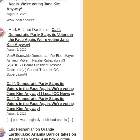
Again. We’re voting Jane Kim
Anyway!
August 5, 2026
Wow, bold choices!
Mark Richard Daniels
on
Calif.
Democratic Party Slaps its Voters in
the Face Again. We’re voting Jane
Kim Anyway!
August 5, 2026
Vote!! Statewide Democrats. Re-Elect Mayor
Ashleigh Aitken , Natalie Rubacabra #3
[✓]AUHSD Board President,Jessica
Guerrero.[✓] Connor Traut for OC
Supervisor#4
Calif. Democratic Party Slaps its
Voters in the Face Again. We’re voting
Jane Kim Anyway! | Local OC News
on
Calif. Democratic Party Slaps its
Voters in the Face Again. We’re voting
Jane Kim Anyway!
August 5, 2026
[…] post was originally published on this […]
Eric Neshanian
on
Orange
Earthquake: Arianna Barrios takes on
Mayor Dan Slater. And how did this