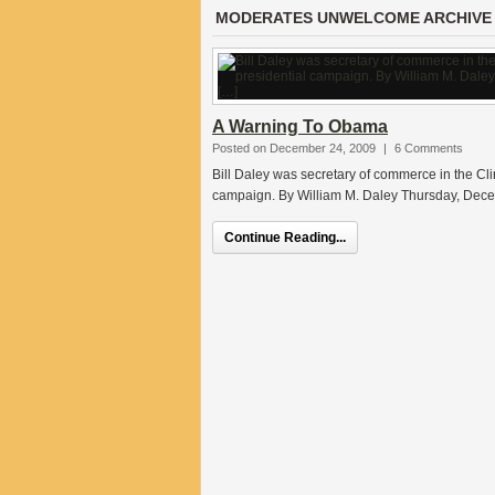
MODERATES UNWELCOME ARCHIVE
A Warning To Obama
Posted on December 24, 2009
|
6 Comments
Bill Daley was secretary of commerce in the Cli
campaign. By William M. Daley Thursday, De
Continue Reading...