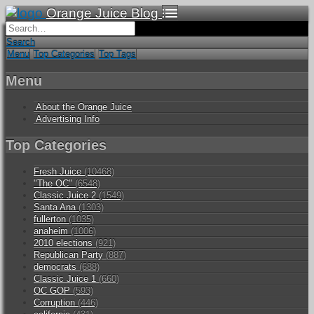
Orange Juice Blog
Search
Menu
Top Categories
Top Tags
Menu
About the Orange Juice
Advertising Info
Top Categories
Fresh Juice
(10468)
"The OC"
(6548)
Classic Juice 2
(1549)
Santa Ana
(1303)
fullerton
(1035)
anaheim
(1006)
2010 elections
(921)
Republican Party
(887)
democrats
(688)
Classic Juice 1
(660)
OC GOP
(593)
Corruption
(446)