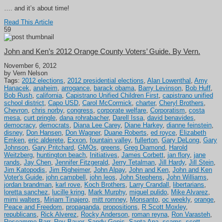
…. and it’s about time!
Read This Article
59
John and Ken’s 2012 Orange County Voters’ Guide. By Vern.
November 6, 2012
by Vern Nelson
Tags:
2012 elections
,
2012 presidential elections
,
Alan Lowenthal
,
Amy
Hanacek
,
anaheim
,
arrogance
,
barack obama
,
Barry Levinson
,
Bob Huff
,
Bob Rush
,
california
,
Capistrano Unified Children First
,
capistrano unified
school district
,
Capo USD
,
Carol McCormick
,
charter
,
Cheryl Brothers
,
Chevron
,
chris norby
,
congress
,
corporate welfare
,
Corporatism
,
costa
mesa
,
curt pringle
,
dana rohrabacher
,
Darell Issa
,
david benavides
,
democracy
,
democrats
,
Diana Lee Carey
,
Diane Harkey
,
dianne feinstein
,
disney
,
Don Hansen
,
Don Wagner
,
Duane Roberts
,
ed royce
,
Elizabeth
Emken
,
eric alderete
,
Exxon
,
fountain valley
,
fullerton
,
Gary DeLong
,
Gary
Johnson
,
Gary Pritchard
,
GMOs
,
greens
,
Greg Diamond
,
Harold
Weitzberg
,
huntington beach
,
Initiatives
,
James Corbett
,
jan flory
,
jane
rands
,
Jay Chen
,
Jennifer Fitzgerald
,
Jerry Tetalman
,
Jill Hardy
,
Jill Stein
,
Jim Katopodis
,
Jim Righeimer
,
John Alpay
,
John and Ken
,
John and Ken
Voter's Guide
,
john campbell
,
john leos
,
John Stephens
,
John Williams
,
jordan brandman
,
karl rove
,
Koch Brothers
,
Larry Crandall
,
libertarians
,
loretta sanchez
,
lucille kring
,
Mark Murphy
,
miguel pulido
,
Mike Alvarez
,
mimi walters
,
Miriam Tinajero
,
mitt romney
,
Monsanto
,
oc weekly
,
orange
,
Peace and Freedom
,
propaganda
,
propositions
,
R Scott Moxley
,
republicans
,
Rick Alverez
,
Rocky Anderson
,
roman reyna
,
Ron Varasteh
,
Roseamme Barr
,
Roy Bauer
,
Sandy Genis
,
Santa Ana
,
scams
,
scott