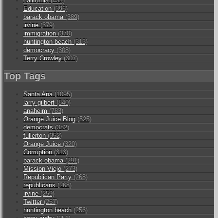
california
(431)
Education
(396)
barack obama
(389)
irvine
(379)
immigration
(370)
huntington beach
(313)
democracy
(308)
Terry Crowley
(307)
Top Tags
Santa Ana
(1095)
larry gilbert
(840)
anaheim
(783)
Orange Juice Blog
(525)
democrats
(382)
fullerton
(352)
Orange Juice
(320)
Corruption
(313)
barack obama
(291)
Mission Viejo
(273)
Republican Party
(268)
republicans
(268)
irvine
(259)
Twitter
(257)
huntington beach
(256)