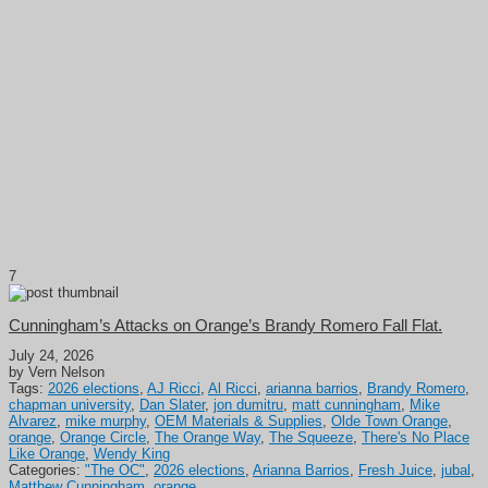
7
Cunningham’s Attacks on Orange’s Brandy Romero Fall Flat.
July 24, 2026
by Vern Nelson
Tags:
2026 elections
,
AJ Ricci
,
Al Ricci
,
arianna barrios
,
Brandy Romero
,
chapman university
,
Dan Slater
,
jon dumitru
,
matt cunningham
,
Mike
Alvarez
,
mike murphy
,
OEM Materials & Supplies
,
Olde Town Orange
,
orange
,
Orange Circle
,
The Orange Way
,
The Squeeze
,
There's No Place
Like Orange
,
Wendy King
Categories:
"The OC"
,
2026 elections
,
Arianna Barrios
,
Fresh Juice
,
jubal
,
Matthew Cunningham
,
orange