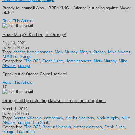
Brandy for council! Also – BREAKING – Arianna is running against Mayor
Slater!
Read This Article
Save Mary’s Kitchen, in Orange!
July 13, 2021
by Vern Nelson
Tags:
charity
,
homelessness
,
Mark Murphy
,
Mary's Kitchen
,
Mike Alvarez
,
NIMBYs
,
orange
Categories:
"The OC"
,
Fresh Juice
,
Homelessness
,
Mark Murphy
,
Mike
Alvarez
,
orange
Speak out at Orange Council tonight!
Read This Article
17
Orange hit by districting lawsuit – read the complaint!
March 1, 2019
by Vern Nelson
Tags:
Beatriz Valencia
,
democracy
,
district elections
,
Mark Murphy
,
Mike
Alvarez
,
orange
,
Tita Smith
Categories:
"The OC"
,
Beatriz Valencia
,
district elections
,
Fresh Juice
,
orange
,
Tita Smith