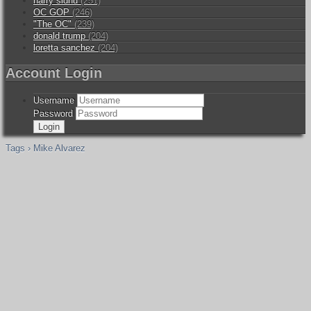
harry sidhu
(251)
OC GOP
(246)
"The OC"
(239)
donald trump
(204)
loretta sanchez
(204)
Account Login
Username
Password
Tags › Mike Alvarez