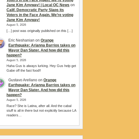
Voters in the Face Again. We’re voting
Jane Kim Anyway! | Local OC News
on
Calif. Democratic Party Slaps its
Voters in the Face Again. We’re voting
Jane Kim Anyway!
August 5, 2026
[…] post was originally published on this […]
Eric Neshanian
on
Orange
Earthquake: Arianna Barrios takes on
Mayor Dan Slater. And how did this
happen?
August 5, 2026
Haha Gus is always lurking. Hey Gus help get
Gabe off the fast food!!
Gustavo Arellano
on
Orange
Earthquake: Arianna Barrios takes on
Mayor Dan Slater. And how did this
happen?
August 5, 2026
Race? She is Latina, after all. And the cabal
stuff is all in there but not explicitly because LA
readers…