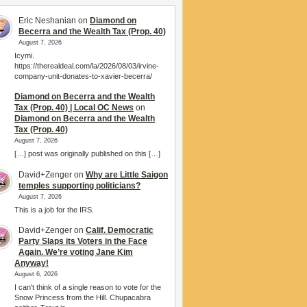
Eric Neshanian
on
Diamond on
Becerra and the Wealth Tax (Prop. 40)
August 7, 2026
Icymi.
https://therealdeal.com/la/2026/08/03/irvine-
company-unit-donates-to-xavier-becerra/
Diamond on Becerra and the Wealth
Tax (Prop. 40) | Local OC News
on
Diamond on Becerra and the Wealth
Tax (Prop. 40)
August 7, 2026
[…] post was originally published on this […]
David+Zenger
on
Why are Little Saigon
temples supporting politicians?
August 7, 2026
This is a job for the IRS.
David+Zenger
on
Calif. Democratic
Party Slaps its Voters in the Face
Again. We’re voting Jane Kim
Anyway!
August 6, 2026
I can't think of a single reason to vote for the
Snow Princess from the Hill. Chupacabra