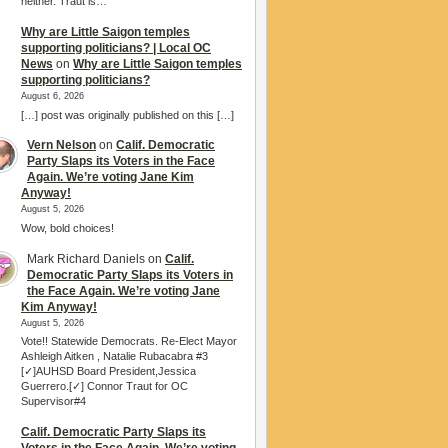
neither. Traut is…
Why are Little Saigon temples
supporting politicians? | Local OC
News
on
Why are Little Saigon temples
supporting politicians?
August 6, 2026
[…] post was originally published on this […]
Vern Nelson
on
Calif. Democratic
Party Slaps its Voters in the Face
Again. We’re voting Jane Kim
Anyway!
August 5, 2026
Wow, bold choices!
Mark Richard Daniels
on
Calif.
Democratic Party Slaps its Voters in
the Face Again. We’re voting Jane
Kim Anyway!
August 5, 2026
Vote!! Statewide Democrats. Re-Elect Mayor
Ashleigh Aitken , Natalie Rubacabra #3
[✓]AUHSD Board President,Jessica
Guerrero.[✓] Connor Traut for OC
Supervisor#4
Calif. Democratic Party Slaps its