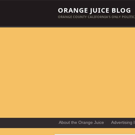
ORANGE JUICE BLOG
ORANGE COUNTY CALIFORNIA'S ONLY POLITIC
About the Orange Juice
Advertising 