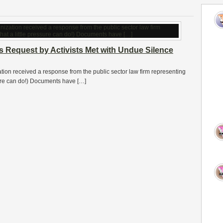
s Request by Activists Met with Undue Silence
ation received a response from the public sector law firm representing
ssure can do!) Documents have […]