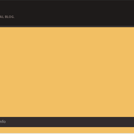
AL BLOG.
Info