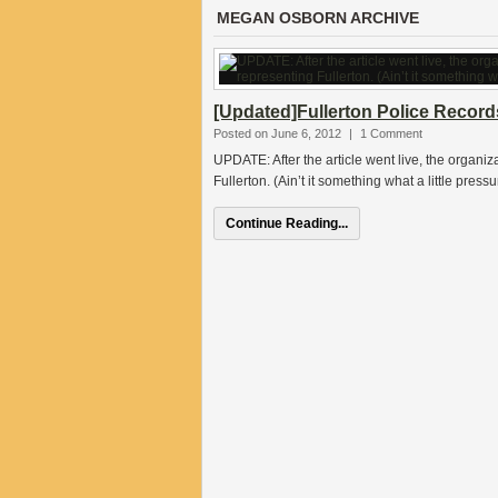
MEGAN OSBORN ARCHIVE
[Updated]Fullerton Police Record
Posted on June 6, 2012
|
1 Comment
UPDATE: After the article went live, the organiz
Fullerton. (Ain’t it something what a little pre
Continue Reading...