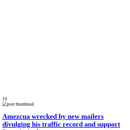
19
Amezcua wrecked by new mailers
divulging his traffic record and support