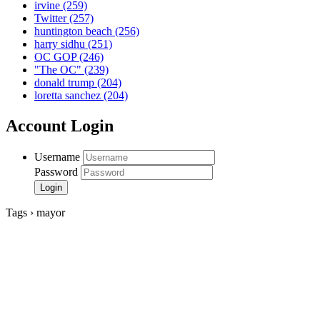
irvine
(259)
Twitter
(257)
huntington beach
(256)
harry sidhu
(251)
OC GOP
(246)
"The OC"
(239)
donald trump
(204)
loretta sanchez
(204)
Account Login
Username
Password
Tags › mayor