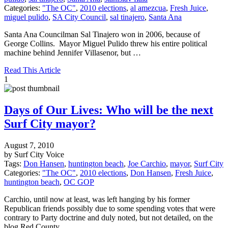
Categories:
"The OC"
,
2010 elections
,
al amezcua
,
Fresh Juice
,
miguel pulido
,
SA City Council
,
sal tinajero
,
Santa Ana
Santa Ana Councilman Sal Tinajero won in 2006, because of
George Collins. Mayor Miguel Pulido threw his entire political
machine behind Jennifer Villasenor, but …
Read This Article
1
Days of Our Lives: Who will be the next
Surf City mayor?
August 7, 2010
by Surf City Voice
Tags:
Don Hansen
,
huntington beach
,
Joe Carchio
,
mayor
,
Surf City
Categories:
"The OC"
,
2010 elections
,
Don Hansen
,
Fresh Juice
,
huntington beach
,
OC GOP
Carchio, until now at least, was left hanging by his former
Republican friends possibly due to some spending votes that were
contrary to Party doctrine and duly noted, but not detailed, on the
blog Red County.