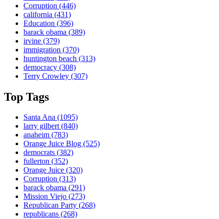
Corruption
(446)
california
(431)
Education
(396)
barack obama
(389)
irvine
(379)
immigration
(370)
huntington beach
(313)
democracy
(308)
Terry Crowley
(307)
Top Tags
Santa Ana
(1095)
larry gilbert
(840)
anaheim
(783)
Orange Juice Blog
(525)
democrats
(382)
fullerton
(352)
Orange Juice
(320)
Corruption
(313)
barack obama
(291)
Mission Viejo
(273)
Republican Party
(268)
republicans
(268)