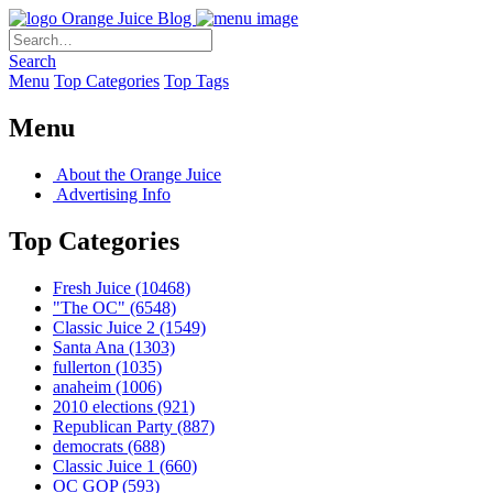
Orange Juice Blog
Search
Menu
Top Categories
Top Tags
Menu
About the Orange Juice
Advertising Info
Top Categories
Fresh Juice
(10468)
"The OC"
(6548)
Classic Juice 2
(1549)
Santa Ana
(1303)
fullerton
(1035)
anaheim
(1006)
2010 elections
(921)
Republican Party
(887)
democrats
(688)
Classic Juice 1
(660)
OC GOP
(593)