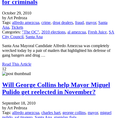
for criminals
October 29, 2010
by Art Pedroza
Tags:
alfredo amezcua
,
crime
,
drug dealers
,
fraud
,
mayor
,
Santa
Ana
,
Tickets
Categories:
"The OC"
,
2010 elections
,
al amezcua
,
Fresh Juice
,
SA
City Council
,
Santa Ana
Santa Ana Mayoral Candidate Alfredo Amezcua was completely
wrecked today by a pair of mailers that highlighted his defense of
gang bangers and drug …
Read This Article
12
Will George Collins help Mayor Miguel
Pulido get reelected in November?
September 18, 2010
by Art Pedroza
Tags:
alfredo amezcua
,
charles hart
,
george collins
,
mayor
,
miguel
pulido
,
sal tinajero
,
Santa Ana
,
stanislav fiala