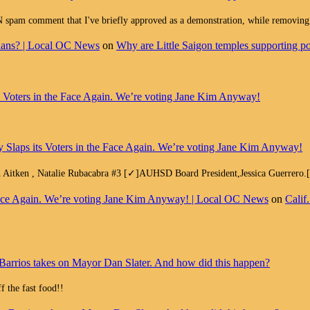
ment that I've briefly approved as a demonstration, while removing all
cians? | Local OC News
on
Why are Little Saigon temples supporting pol
ts Voters in the Face Again. We’re voting Jane Kim Anyway!
y Slaps its Voters in the Face Again. We’re voting Jane Kim Anyway!
h Aitken , Natalie Rubacabra #3 [✓]AUHSD Board President,Jessica Guerrero
e Face Again. We’re voting Jane Kim Anyway! | Local OC News
on
Calif
Barrios takes on Mayor Dan Slater. And how did this happen?
 the fast food!!