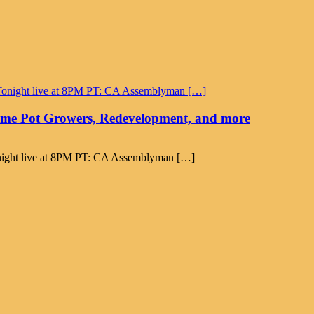
time Pot Growers, Redevelopment, and more
Tonight live at 8PM PT: CA Assemblyman […]