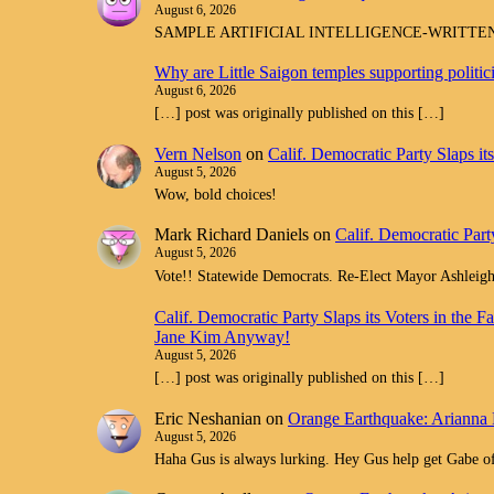
August 6, 2026
SAMPLE ARTIFICIAL INTELLIGENCE-WRITTEN spam com
Why are Little Saigon temples supporting politi
August 6, 2026
[…] post was originally published on this […]
Vern Nelson
on
Calif. Democratic Party Slaps i
August 5, 2026
Wow, bold choices!
Mark Richard Daniels
on
Calif. Democratic Part
August 5, 2026
Vote!! Statewide Democrats. Re-Elect Mayor Ashleig
Calif. Democratic Party Slaps its Voters in th
Jane Kim Anyway!
August 5, 2026
[…] post was originally published on this […]
Eric Neshanian
on
Orange Earthquake: Arianna 
August 5, 2026
Haha Gus is always lurking. Hey Gus help get Gabe off