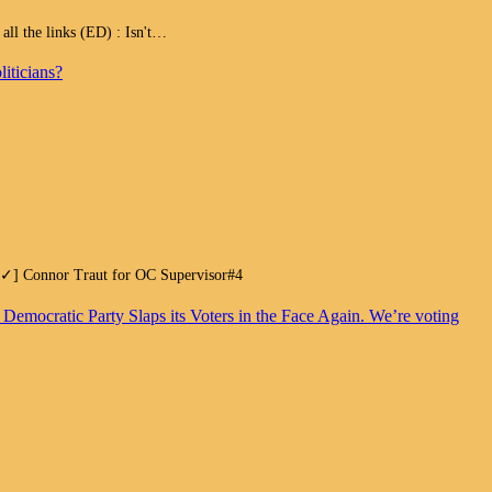
 the links (ED) : Isn't…
iticians?
.[✓] Connor Traut for OC Supervisor#4
. Democratic Party Slaps its Voters in the Face Again. We’re voting