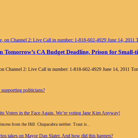
n Tomorrow’s CA Budget Deadline, Prison for Small-
, on Channel 2: Live Call in number: 1-818-602-4929 June 14, 2011 
supporting politicians?
 its Voters in the Face Again. We’re voting Jane Kim Anyway!
Princess from the Hill. Chupacabra neither. Traut is…
ios takes on Mayor Dan Slater. And how did this happen?