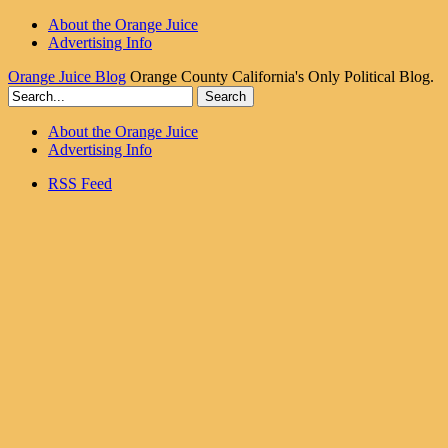
About the Orange Juice
Advertising Info
Orange Juice Blog
Orange County California's Only Political Blog.
About the Orange Juice
Advertising Info
RSS Feed