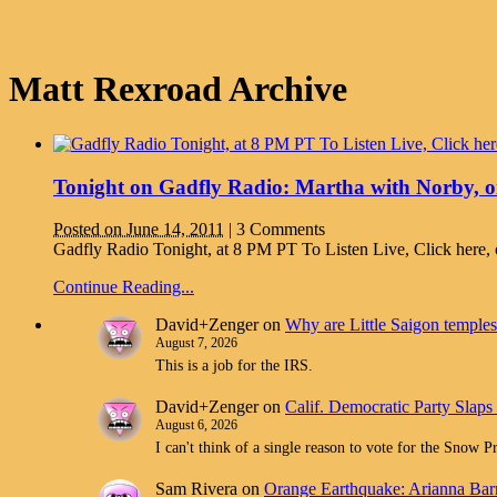
Matt Rexroad Archive
Tonight on Gadfly Radio: Martha with Norby, o
Posted on June 14, 2011
|
3 Comments
Gadfly Radio Tonight, at 8 PM PT To Listen Live, Click here
Continue Reading...
David+Zenger
on
Why are Little Saigon temples 
August 7, 2026
This is a job for the IRS.
David+Zenger
on
Calif. Democratic Party Slaps
August 6, 2026
I can't think of a single reason to vote for the Snow 
Sam Rivera
on
Orange Earthquake: Arianna Barr