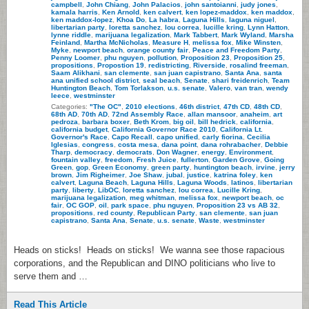
campbell
,
John Chiang
,
John Palacios
,
john santoianni
,
judy jones
,
kamala harris
,
Ken Arnold
,
ken calvert
,
ken lopez-maddox
,
ken maddox
,
ken maddox-lopez
,
Khoa Do
,
La habra
,
Laguna Hills
,
laguna niguel
,
libertarian party
,
loretta sanchez
,
lou correa
,
lucille kring
,
Lynn Hatton
,
lynne riddle
,
marijuana legalization
,
Mark Tabbert
,
Mark Wyland
,
Marsha
Feinland
,
Martha McNicholas
,
Measure H
,
melissa fox
,
Mike Winsten
,
Myke
,
newport beach
,
orange county fair
,
Peace and Freedom Party
,
Penny Loomer
,
phu nguyen
,
pollution
,
Proposition 23
,
Proposition 25
,
propositions
,
Propostion 19
,
redistricting
,
Riverside
,
rosalind freeman
,
Saam Alikhani
,
san clemente
,
san juan capistrano
,
Santa Ana
,
santa
ana unified school district
,
seal beach
,
Senate
,
shari freidenrich
,
Team
Huntington Beach
,
Tom Torlakson
,
u.s. senate
,
Valero
,
van tran
,
wendy
leece
,
westminster
Categories:
"The OC"
,
2010 elections
,
46th district
,
47th CD
,
48th CD
,
68th AD
,
70th AD
,
72nd Assembly Race
,
allan mansoor
,
anaheim
,
art
pedroza
,
barbara boxer
,
Beth Krom
,
big oil
,
bill hedrick
,
california
,
california budget
,
California Governor Race 2010
,
California Lt.
Governor's Race
,
Capo Recall
,
capo unified
,
carly fiorina
,
Cecilia
Iglesias
,
congress
,
costa mesa
,
dana point
,
dana rohrabacher
,
Debbie
Tharp
,
democracy
,
democrats
,
Don Wagner
,
energy
,
Environment
,
fountain valley
,
freedom
,
Fresh Juice
,
fullerton
,
Garden Grove
,
Going
Green
,
gop
,
Green Economy
,
green party
,
huntington beach
,
irvine
,
jerry
brown
,
Jim Righeimer
,
Joe Shaw
,
jubal
,
justice
,
katrina foley
,
ken
calvert
,
Laguna Beach
,
Laguna Hills
,
Laguna Woods
,
latinos
,
libertarian
party
,
liberty
,
LibOC
,
loretta sanchez
,
lou correa
,
Lucille Kring
,
marijuana legalization
,
meg whitman
,
melissa fox
,
newport beach
,
oc
fair
,
OC GOP
,
oil
,
park space
,
phu nguyen
,
Proposition 23 vs AB 32
,
propositions
,
red county
,
Republican Party
,
san clemente
,
san juan
capistrano
,
Santa Ana
,
Senate
,
u.s. senate
,
Waste
,
westminster
Heads on sticks! Heads on sticks! We wanna see those rapacious
corporations, and the Republican and DINO politicians who live to
serve them and …
Read This Article