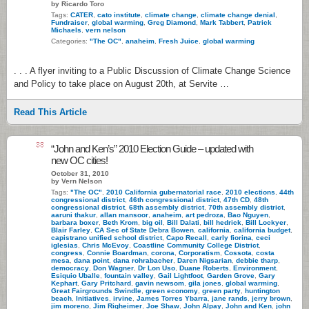
by Ricardo Toro
Tags:
CATER
,
cato institute
,
climate change
,
climate change denial
,
Fundraiser
,
global warming
,
Greg Diamond
,
Mark Tabbert
,
Patrick
Michaels
,
vern nelson
Categories:
"The OC"
,
anaheim
,
Fresh Juice
,
global warming
. . . A flyer inviting to a Public Discussion of Climate Change Science
and Policy to take place on August 20th, at Servite …
Read This Article
38
“John and Ken’s” 2010 Election Guide – updated with
new OC cities!
October 31, 2010
by Vern Nelson
Tags:
"The OC"
,
2010 California gubernatorial race
,
2010 elections
,
44th
congressional district
,
46th congressional district
,
47th CD
,
48th
congressional district
,
68th assembly district
,
70th assembly district
,
aaruni thakur
,
allan mansoor
,
anaheim
,
art pedroza
,
Bao Nguyen
,
barbara boxer
,
Beth Krom
,
big oil
,
Bill Dalati
,
bill hedrick
,
Bill Lockyer
,
Blair Farley
,
CA Sec of State Debra Bowen
,
california
,
california budget
,
capistrano unified school district
,
Capo Recall
,
carly fiorina
,
ceci
iglesias
,
Chris McEvoy
,
Coastline Community College District
,
congress
,
Connie Boardman
,
corona
,
Corporatism
,
Cossota
,
costa
mesa
,
dana point
,
dana rohrabacher
,
Daren Nigsarian
,
debbie tharp
,
democracy
,
Don Wagner
,
Dr Lon Uso
,
Duane Roberts
,
Environment
,
Esiquio Uballe
,
fountain valley
,
Gail Lightfoot
,
Garden Grove
,
Gary
Kephart
,
Gary Pritchard
,
gavin newsom
,
gila jones
,
global warming
,
Great Fairgrounds Swindle
,
green economy
,
green party
,
huntington
beach
,
Initiatives
,
irvine
,
James Torres Ybarra
,
jane rands
,
jerry brown
,
jim moreno
,
Jim Righeimer
,
Joe Shaw
,
John Alpay
,
John and Ken
,
john