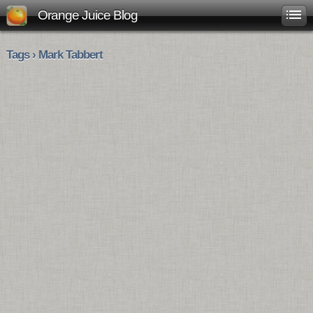
Orange Juice Blog
Tags › Mark Tabbert