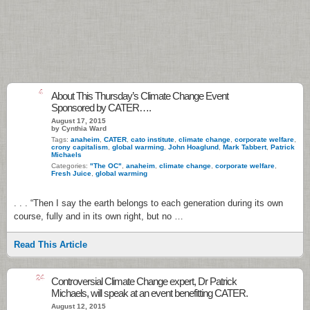
4
About This Thursday’s Climate Change Event
Sponsored by CATER….
August 17, 2015
by Cynthia Ward
Tags:
anaheim
,
CATER
,
cato institute
,
climate change
,
corporate welfare
,
crony capitalism
,
global warming
,
John Hoaglund
,
Mark Tabbert
,
Patrick
Michaels
Categories:
"The OC"
,
anaheim
,
climate change
,
corporate welfare
,
Fresh Juice
,
global warming
. . . “Then I say the earth belongs to each generation during its own
course, fully and in its own right, but no …
Read This Article
24
Controversial Climate Change expert, Dr Patrick
Michaels, will speak at an event benefitting CATER.
August 12, 2015