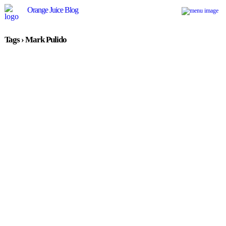
Orange Juice Blog
Tags › Mark Pulido