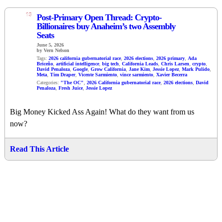
13
Post-Primary Open Thread: Crypto-
Billionaires buy Anaheim’s two Assembly
Seats
June 5, 2026
by Vern Nelson
Tags:
2026 california gubernatorial race
,
2026 elections
,
2026 primary
,
Ada
Briceño
,
artificial intelligence
,
big tech
,
California Leads
,
Chris Larsen
,
crypto
,
David Penaloza
,
Google
,
Grow California
,
Jane Kim
,
Jessie Lopez
,
Mark Pulido
,
Meta
,
Tim Draper
,
Vicente Sarmiento
,
vince sarmiento
,
Xavier Becerra
Categories:
"The OC"
,
2026 California gubernatorial race
,
2026 elections
,
David
Penaloza
,
Fresh Juice
,
Jessie Lopez
Big Money Kicked Ass Again! What do they want from us
now?
Read This Article