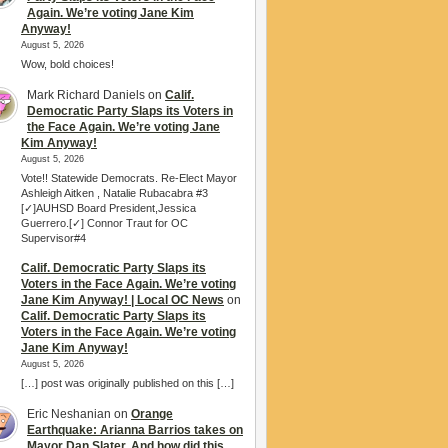
Again. We’re voting Jane Kim
Anyway!
August 5, 2026
Wow, bold choices!
Mark Richard Daniels
on
Calif.
Democratic Party Slaps its Voters in
the Face Again. We’re voting Jane
Kim Anyway!
August 5, 2026
Vote!! Statewide Democrats. Re-Elect Mayor
Ashleigh Aitken , Natalie Rubacabra #3
[✓]AUHSD Board President,Jessica
Guerrero.[✓] Connor Traut for OC
Supervisor#4
Calif. Democratic Party Slaps its
Voters in the Face Again. We’re voting
Jane Kim Anyway! | Local OC News
on
Calif. Democratic Party Slaps its
Voters in the Face Again. We’re voting
Jane Kim Anyway!
August 5, 2026
[…] post was originally published on this […]
Eric Neshanian
on
Orange
Earthquake: Arianna Barrios takes on
Mayor Dan Slater. And how did this