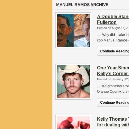
MANUEL RAMOS ARCHIVE
A Double Stan
Fullerton
Posted on August 7, 2
. . . Why did it take 
cop Manuel Ramos on
Continue Reading.
One Year Since
Kelly’s Corner
Posted on January 12,
. . . Kelly’s father 
Orange County jury d
Continue Reading.
Kelly Thomas 
for dealing with