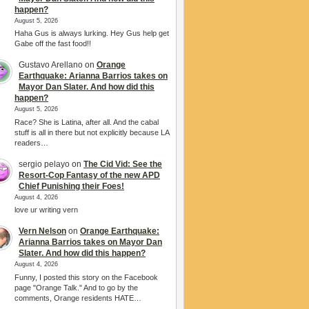
happen?
August 5, 2026
Haha Gus is always lurking. Hey Gus help get
Gabe off the fast food!!
Gustavo Arellano
on
Orange
Earthquake: Arianna Barrios takes on
Mayor Dan Slater. And how did this
happen?
August 5, 2026
Race? She is Latina, after all. And the cabal
stuff is all in there but not explicitly because LA
readers…
sergio pelayo
on
The Cid Vid: See the
Resort-Cop Fantasy of the new APD
Chief Punishing their Foes!
August 4, 2026
love ur writing vern
Vern Nelson
on
Orange Earthquake:
Arianna Barrios takes on Mayor Dan
Slater. And how did this happen?
August 4, 2026
Funny, I posted this story on the Facebook
page "Orange Talk." And to go by the
comments, Orange residents HATE…