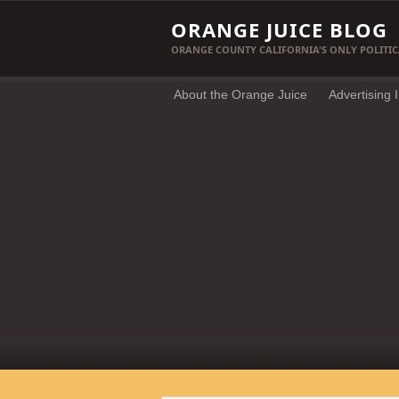
ORANGE JUICE BLOG
ORANGE COUNTY CALIFORNIA'S ONLY POLITIC
About the Orange Juice
Advertising 