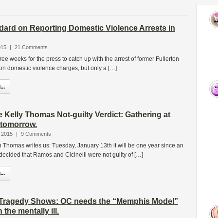
dard on Reporting Domestic Violence Arrests in
015
|
21 Comments
three weeks for the press to catch up with the arrest of former Fullerton
 domestic violence charges, but only a […]
..
 Kelly Thomas Not-guilty Verdict: Gathering at
 tomorrow.
 2015
|
9 Comments
Ron Thomas writes us: Tuesday, January 13th it will be one year since an
ecided that Ramos and Cicinelli were not guilty of […]
..
Tragedy Shows: OC needs the “Memphis Model”
 the mentally ill.