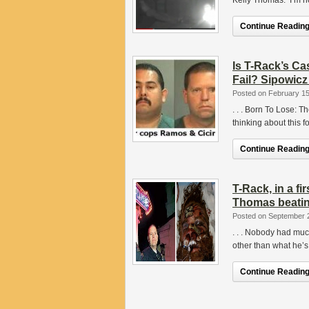
Kelly Thomas. I’m no
Continue Reading.
Is T-Rack’s C
Fail? Sipowic
Posted on February 15
. . . Born To Lose: 
thinking about this f
Continue Reading.
T-Rack, in a fi
Thomas beatin
Posted on September 
. . . Nobody had muc
other than what he’s
Continue Reading.