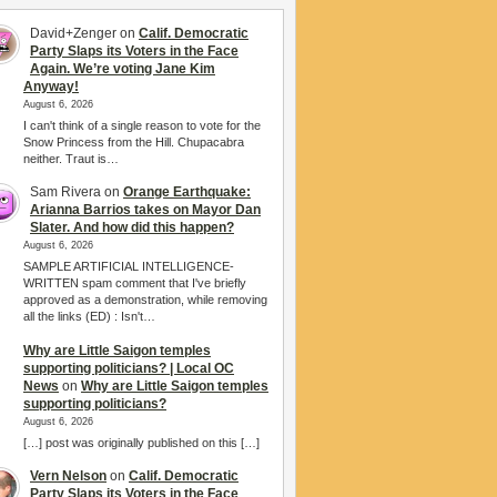
David+Zenger
on
Calif. Democratic
Party Slaps its Voters in the Face
Again. We’re voting Jane Kim
Anyway!
August 6, 2026
I can't think of a single reason to vote for the
Snow Princess from the Hill. Chupacabra
neither. Traut is…
Sam Rivera
on
Orange Earthquake:
Arianna Barrios takes on Mayor Dan
Slater. And how did this happen?
August 6, 2026
SAMPLE ARTIFICIAL INTELLIGENCE-
WRITTEN spam comment that I've briefly
approved as a demonstration, while removing
all the links (ED) : Isn't…
Why are Little Saigon temples
supporting politicians? | Local OC
News
on
Why are Little Saigon temples
supporting politicians?
August 6, 2026
[…] post was originally published on this […]
Vern Nelson
on
Calif. Democratic
Party Slaps its Voters in the Face