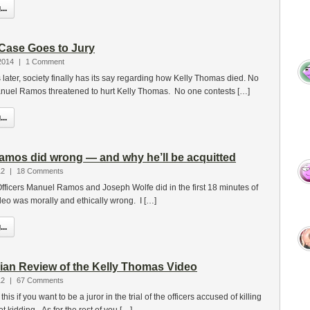
..
Case Goes to Jury
2014
|
1 Comment
 later, society finally has its say regarding how Kelly Thomas died. No
anuel Ramos threatened to hurt Kelly Thomas. No one contests […]
..
Ramos did wrong — and why he’ll be acquitted
12
|
18 Comments
at Officers Manuel Ramos and Joseph Wolfe did in the first 18 minutes of
eo was morally and ethically wrong. I […]
..
arian Review of the Kelly Thomas Video
12
|
67 Comments
his if you want to be a juror in the trial of the officers accused of killing