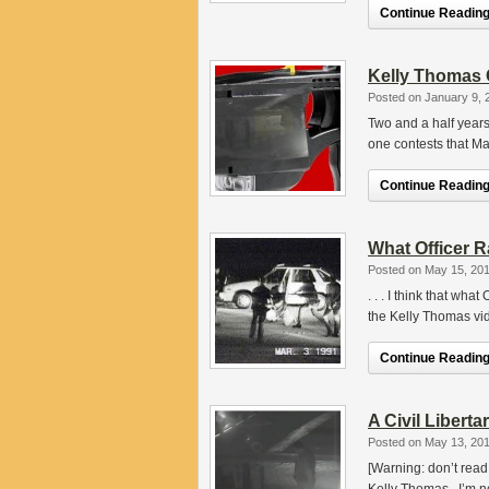
Continue Reading.
Kelly Thomas 
Posted on January 9, 
Two and a half years
one contests that M
Continue Reading.
What Officer 
Posted on May 15, 20
. . . I think that wh
the Kelly Thomas vid
Continue Reading.
A Civil Libert
Posted on May 13, 20
[Warning: don’t read t