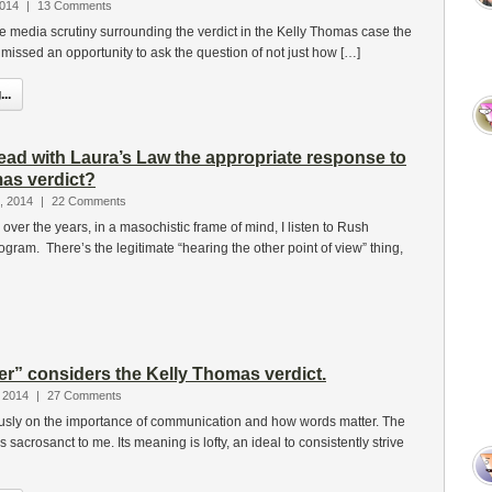
2014
|
13 Comments
the media scrutiny surrounding the verdict in the Kelly Thomas case the
issed an opportunity to ask the question of not just how […]
..
ead with Laura’s Law the appropriate response to
as verdict?
, 2014
|
22 Comments
over the years, in a masochistic frame of mind, I listen to Rush
gram. There’s the legitimate “hearing the other point of view” thing,
er” considers the Kelly Thomas verdict.
 2014
|
27 Comments
iously on the importance of communication and how words matter. The
s sacrosanct to me. Its meaning is lofty, an ideal to consistently strive