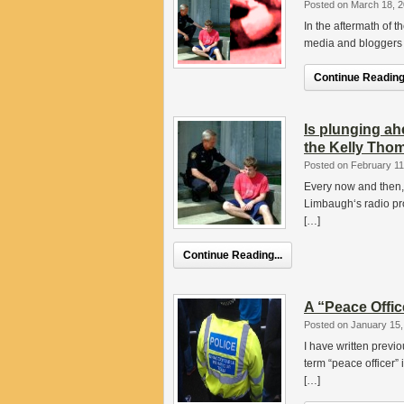
Posted on March 18, 
In the aftermath of 
media and bloggers m
Continue Reading.
Is plunging ah
the Kelly Thom
Posted on February 11
Every now and then, 
Limbaugh‘s radio pro
[…]
Continue Reading...
A “Peace Offic
Posted on January 15,
I have written prev
term “peace officer” i
[…]