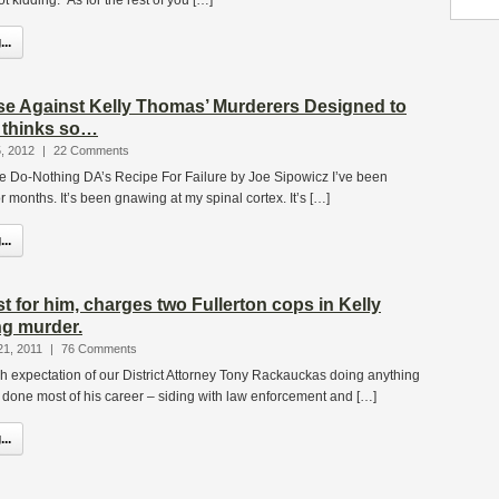
t kidding. As for the rest of you […]
..
ase Against Kelly Thomas’ Murderers Designed to
z thinks so…
, 2012
|
22 Comments
The Do-Nothing DA’s Recipe For Failure by Joe Sipowicz I’ve been
or months. It’s been gnawing at my spinal cortex. It’s […]
..
rst for him, charges two Fullerton cops in Kelly
g murder.
21, 2011
|
76 Comments
h expectation of our District Attorney Tony Rackauckas doing anything
 done most of his career – siding with law enforcement and […]
..