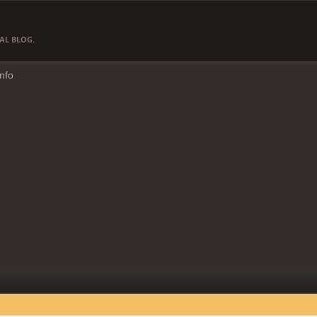
AL BLOG.
Info