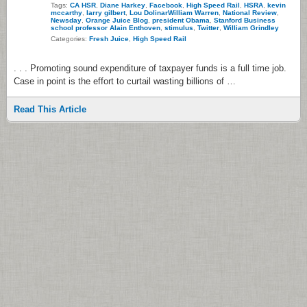
Tags:
CA HSR
,
Diane Harkey
,
Facebook
,
High Speed Rail
,
HSRA
,
kevin
mccarthy
,
larry gilbert
,
Lou DolinarWilliam Warren
,
National Review
,
Newsday
,
Orange Juice Blog
,
president Obama
,
Stanford Business
school professor Alain Enthoven
,
stimulus
,
Twitter
,
William Grindley
Categories:
Fresh Juice
,
High Speed Rail
. . . Promoting sound expenditure of taxpayer funds is a full time job.
Case in point is the effort to curtail wasting billions of …
Read This Article