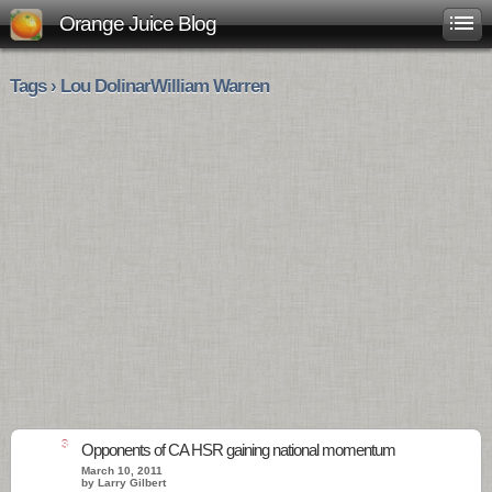
Orange Juice Blog
Tags › Lou DolinarWilliam Warren
3
Opponents of CA HSR gaining national momentum
March 10, 2011
by Larry Gilbert