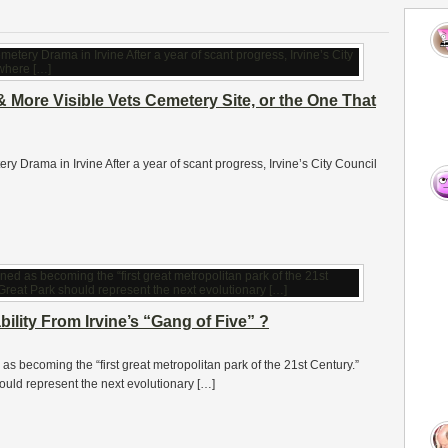
& More Visible Vets Cemetery Site, or the One That
ery Drama in Irvine After a year of scant progress, Irvine’s City Council
lity From Irvine’s “Gang of Five” ?
 becoming the “first great metropolitan park of the 21st Century.”
ould represent the next evolutionary […]