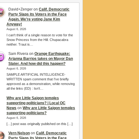
David+Zenger
on
Calif. Democratic
Party Slaps its Voters in the Face
Again. We’re voting Jane Kim
Anyway!
August 6, 2026
I can't think of a single reason to vote for the
Snow Princess from the Hill. Chupacabra
neither. Traut is…
Sam Rivera
on
Orange Earthquake:
Arianna Barrios takes on Mayor Dan
Slater. And how did this happen?
August 6, 2026
SAMPLE ARTIFICIAL INTELLIGENCE-
WRITTEN spam comment that I've briefly
approved as a demonstration, while removing
all the links (ED) : Isn't…
Why are Little Saigon temples
supporting politicians? | Local OC
News
on
Why are Little Saigon temples
supporting politicians?
August 6, 2026
[…] post was originally published on this […]
Vern Nelson
on
Calif. Democratic
Party Slaps its Voters in the Face