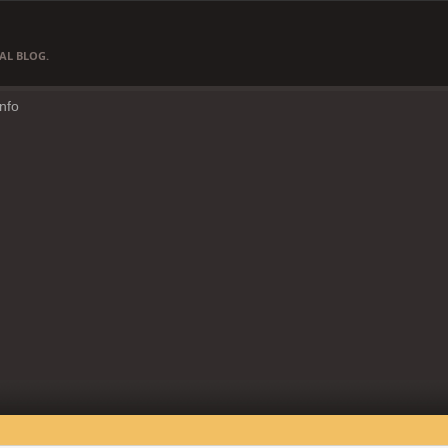
AL BLOG.
Info