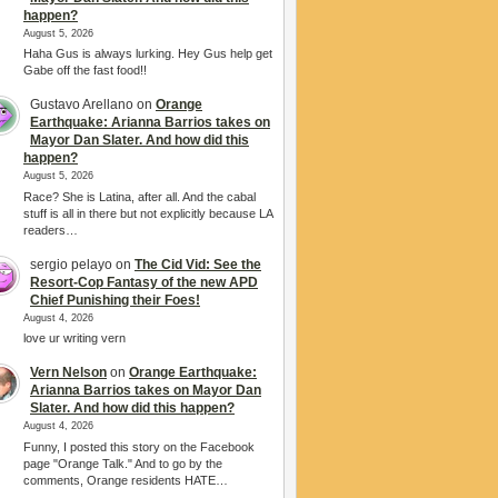
happen?
August 5, 2026
Haha Gus is always lurking. Hey Gus help get
Gabe off the fast food!!
Gustavo Arellano
on
Orange
Earthquake: Arianna Barrios takes on
Mayor Dan Slater. And how did this
happen?
August 5, 2026
Race? She is Latina, after all. And the cabal
stuff is all in there but not explicitly because LA
readers…
sergio pelayo
on
The Cid Vid: See the
Resort-Cop Fantasy of the new APD
Chief Punishing their Foes!
August 4, 2026
love ur writing vern
Vern Nelson
on
Orange Earthquake:
Arianna Barrios takes on Mayor Dan
Slater. And how did this happen?
August 4, 2026
Funny, I posted this story on the Facebook
page "Orange Talk." And to go by the
comments, Orange residents HATE…