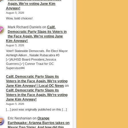
Again. We’re voting Jane Kim
Anyway!
August 5, 2026
Wow, bold choices!
Mark Richard Daniels
on
Calif.
Democratic Party Slaps its Voters in
the Face Again. We’re voting Jane
Kim Anyway!
August 5, 2026
Vote!! Statewide Democrats. Re-Elect Mayor
Ashleigh Aitken , Natalie Rubacabra #3
[✓]AUHSD Board President,Jessica
Guerrero.[✓] Connor Traut for OC
Supervisor#4
Calif. Democratic Party Slaps its
Voters in the Face Again. We’re voting
Jane Kim Anyway! | Local OC News
on
Calif. Democratic Party Slaps its
Voters in the Face Again. We’re voting
Jane Kim Anyway!
August 5, 2026
[…] post was originally published on this […]
Eric Neshanian
on
Orange
Earthquake: Arianna Barrios takes on
Mayor Dan Slater. And how did this