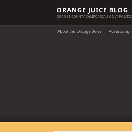
ORANGE JUICE BLOG
ORANGE COUNTY CALIFORNIA'S ONLY POLITIC
About the Orange Juice
Advertising 