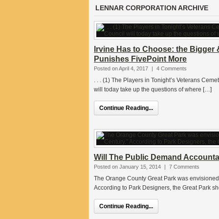
LENNAR CORPORATION ARCHIVE
Irvine Has to Choose: the Bigger 
Punishes FivePoint More
Posted on April 4, 2017
|
4 Comments
. . . (1) The Players in Tonight’s Veterans Cemet
will today take up the questions of where […]
Continue Reading...
Will The Public Demand Accountabi
Posted on January 15, 2014
|
7 Comments
The Orange County Great Park was envisioned as
According to Park Designers, the Great Park sh
Continue Reading...