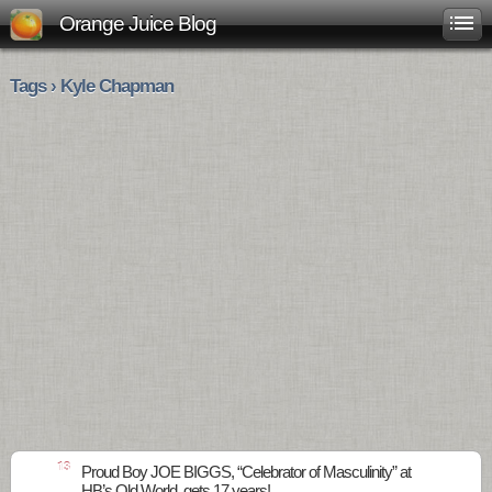
Orange Juice Blog
Tags › Kyle Chapman
13
Proud Boy JOE BIGGS, “Celebrator of Masculinity” at
HB’s Old World, gets 17 years!