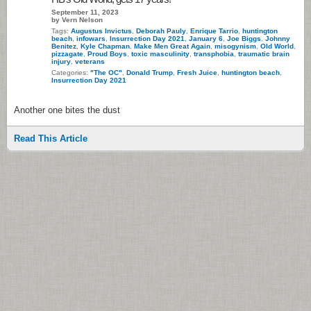
September 11, 2023
by Vern Nelson
Tags:
Augustus Invictus
,
Deborah Pauly
,
Enrique Tarrio
,
huntington
beach
,
infowars
,
Insurrection Day 2021
,
January 6
,
Joe Biggs
,
Johnny
Benitez
,
Kyle Chapman
,
Make Men Great Again
,
misogynism
,
Old World
,
pizzagate
,
Proud Boys
,
toxic masculinity
,
transphobia
,
traumatic brain
injury
,
veterans
Categories:
"The OC"
,
Donald Trump
,
Fresh Juice
,
huntington beach
,
Insurrection Day 2021
Another one bites the dust
Read This Article