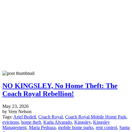
NO KINGSLEY, No Home Theft: The
Coach Royal Rebellion!
May 23, 2026
by Vern Nelson
Tags:
Ariel Bedell
,
Coach Royal
,
Coach Royal Mobile Home Park
,
evictions
,
home theft
,
Karla Alvarado
,
Kingsley
,
Kingsley
Management
,
Maria Pedraza
,
mobile home parks
,
rent control
,
Santa