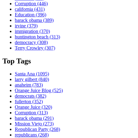
Corruption
(446)
california
(431)
Education
(396)
barack obama
(389)
irvine
(379)
immigration
(370)
huntington beach
(313)
democracy
(308)
Terry Crowley
(307)
Top Tags
Santa Ana
(1095)
larry gilbert
(840)
anaheim
(783)
Orange Juice Blog
(525)
democrats
(382)
fullerton
(352)
Orange Juice
(320)
Corruption
(313)
barack obama
(291)
Mission Viejo
(273)
Republican Party
(268)
republicans
(268)