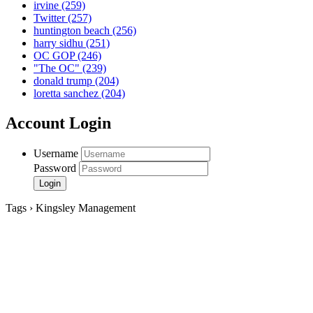
irvine
(259)
Twitter
(257)
huntington beach
(256)
harry sidhu
(251)
OC GOP
(246)
"The OC"
(239)
donald trump
(204)
loretta sanchez
(204)
Account Login
Username
Password
Tags › Kingsley Management