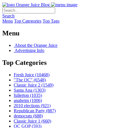
Orange Juice Blog
Search
Menu
Top Categories
Top Tags
Menu
About the Orange Juice
Advertising Info
Top Categories
Fresh Juice
(10468)
"The OC"
(6548)
Classic Juice 2
(1549)
Santa Ana
(1303)
fullerton
(1035)
anaheim
(1006)
2010 elections
(921)
Republican Party
(887)
democrats
(688)
Classic Juice 1
(660)
OC GOP
(593)