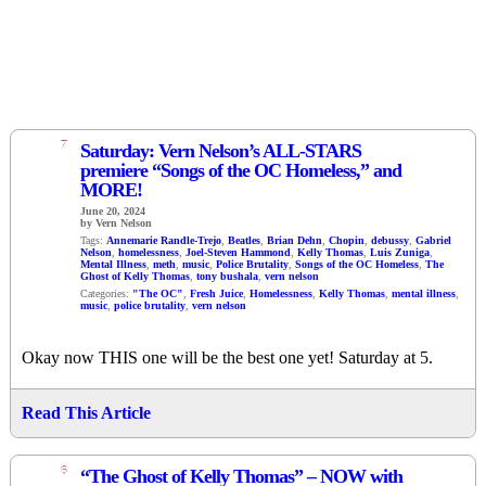
7
Saturday: Vern Nelson’s ALL-STARS
premiere “Songs of the OC Homeless,” and
MORE!
June 20, 2024
by Vern Nelson
Tags:
Annemarie Randle-Trejo
,
Beatles
,
Brian Dehn
,
Chopin
,
debussy
,
Gabriel
Nelson
,
homelessness
,
Joel-Steven Hammond
,
Kelly Thomas
,
Luis Zuniga
,
Mental Illness
,
meth
,
music
,
Police Brutality
,
Songs of the OC Homeless
,
The
Ghost of Kelly Thomas
,
tony bushala
,
vern nelson
Categories:
"The OC"
,
Fresh Juice
,
Homelessness
,
Kelly Thomas
,
mental illness
,
music
,
police brutality
,
vern nelson
Okay now THIS one will be the best one yet! Saturday at 5.
Read This Article
6
“The Ghost of Kelly Thomas” – NOW with