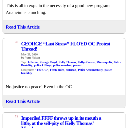
This is all to explain the necessity of a good new program
Anaheim is launching.
Read This Article
33
GEORGE “Last Straw” FLOYD OC Protest
Thread!
May 29, 2020
by Vern Nelson
Tags:
fullerton
,
George Floyd
,
Kelly Thomas
,
Kellys Corner
,
Minneapolis
,
Police
Brutality
,
police killings
,
police murders
,
protest
Categories:
"The OC"
,
Fresh Juice
,
fullerton
,
Police Accountablity
,
police
brutality
No justice no peace! Even in the OC.
Read This Article
12
Imperiled FFFF throws up in its mouth a
little, at the self-pity of Kelly Thomas’