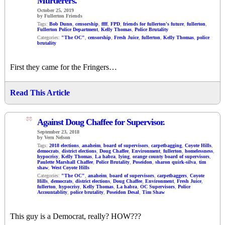
Murderers.
October 25, 2019
by Fullerton Friends
Tags:
Bob Dunn
,
censorship
,
ffff
,
FPD
,
friends for fullerton's future
,
fullerton
,
Fullerton Police Department
,
Kelly Thomas
,
Police Brutality
Categories:
"The OC"
,
censorship
,
Fresh Juice
,
fullerton
,
Kelly Thomas
,
police
brutality
First they came for the Fringers…
Read This Article
38
Against Doug Chaffee for Supervisor.
September 23, 2018
by Vern Nelson
Tags:
2018 elections
,
anaheim
,
board of supervisors
,
carpetbagging
,
Coyote Hills
,
democrats
,
district elections
,
Doug Chaffee
,
Environment
,
fullerton
,
homelessness
,
hypocrisy
,
Kelly Thomas
,
La habra
,
lying
,
orange county board of supervisors
,
Paulette Marshall Chaffee
,
Police Brutality
,
Poseidon
,
sharon quirk-silva
,
tim
shaw
,
West Coyote Hills
Categories:
"The OC"
,
anaheim
,
board of supervisors
,
carpetbaggers
,
Coyote
Hills
,
democrats
,
district elections
,
Doug Chaffee
,
Environment
,
Fresh Juice
,
fullerton
,
hypocrisy
,
Kelly Thomas
,
La habra
,
OC Supervisors
,
Police
Accountablity
,
police brutality
,
Poseidon Desal
,
Tim Shaw
This guy is a Democrat, really? HOW???