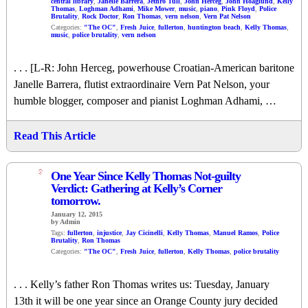
central library
,
Janelle Barrera
,
Jethro Tull
,
John Herceg
,
John Hoaglund
,
Kelly
Thomas
,
Loghman Adhami
,
Mike Mower
,
music
,
piano
,
Pink Floyd
,
Police
Brutality
,
Rock Doctor
,
Ron Thomas
,
vern nelson
,
Vern Pat Nelson
Categories:
"The OC"
,
Fresh Juice
,
fullerton
,
huntington beach
,
Kelly Thomas
,
music
,
police brutality
,
vern nelson
. . . [L-R: John Herceg, powerhouse Croatian-American baritone
Janelle Barrera, flutist extraordinaire Vern Pat Nelson, your
humble blogger, composer and pianist Loghman Adhami, …
Read This Article
9
One Year Since Kelly Thomas Not-guilty
Verdict: Gathering at Kelly’s Corner
tomorrow.
January 12, 2015
by Admin
Tags:
fullerton
,
injustice
,
Jay Cicinelli
,
Kelly Thomas
,
Manuel Ramos
,
Police
Brutality
,
Ron Thomas
Categories:
"The OC"
,
Fresh Juice
,
fullerton
,
Kelly Thomas
,
police brutality
. . . Kelly’s father Ron Thomas writes us: Tuesday, January
13th it will be one year since an Orange County jury decided