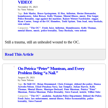
VIDEO!
November 19, 2023
by Vern Nelson
Tags:
Bob Marley
,
Bruce Springsteen
,
El Roy
,
fullerton
,
Hector Hernandez
,
homelessness
,
John Brown
,
Kelly Thomas
,
Mental Illness
,
music
,
Pete Seeger
,
Police Brutality
,
rage against the machine
,
Rainer Werner Fassbinder
,
reggae
,
Ryan Cantor
,
Songs of the OC Homeless
,
Todd Spitzer
,
Tom Joad
,
tony bushala
,
vern nelson
Categories:
"The OC"
,
Fresh Juice
,
fullerton
,
Homelessness
,
Kelly Thomas
,
mental illness
,
music
,
police brutality
,
Tony Bushala
,
vern nelson
Still a trauma, still an unhealed wound to the OC.
Read This Article
1
On Petrica “Peter” Muntean, and Every
Problem Being “a Nail.”
August 29, 2021
by Vern Nelson
Tags:
Be Well OC
,
Brian Drummond
,
Chris Eisinger
,
defund the police
,
Donna
Acevedo-Nelson
,
Eliud Penaloza Nava
,
Ian Tompko
,
Julian Harvey
,
Kelly
Thomas
,
Mental Illness
,
Monique Deckard
,
Peter Muntean
,
Petrica "Peter"
Muntean
,
Petrica Muntean
,
Police Brutality
,
Steve Faessel
,
testicle
,
Tiffini Tobe
Categories:
"The OC"
,
anaheim
,
Anaheim Police Department
,
Defund the Police
,
Fresh Juice
,
law enforcement
,
mental illness
,
Police Accountablity
,
police
brutality
,
Steve Faessel