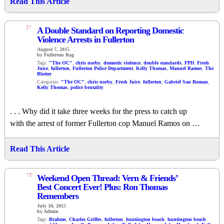
Read This Article
21
A Double Standard on Reporting Domestic
Violence Arrests in Fullerton
August 7, 2015
by Fullerton Rag
Tags:
"The OC"
,
chris norby
,
domestic violence
,
double standards
,
FPD
,
Fresh
Juice
,
fullerton
,
Fullerton Police Department
,
Kelly Thomas
,
Manuel Ramos
,
The
Blotter
Categories:
"The OC"
,
chris norby
,
Fresh Juice
,
fullerton
,
Gabriel San Roman
,
Kelly Thomas
,
police brutality
. . . Why did it take three weeks for the press to catch up
with the arrest of former Fullerton cop Manuel Ramos on …
Read This Article
19
Weekend Open Thread: Vern & Friends’
Best Concert Ever! Plus: Ron Thomas
Remembers
July 10, 2015
by Admin
Tags:
Brahms
,
Charles Griffes
,
fullerton
,
huntington beach
,
huntington beach