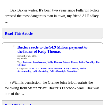
. . . Bax Baxter writes: It’s been two years since Fullerton Police
arrested the most dangerous man in town, my friend AJ Redkey.
…
Read This Article
5
Baxter reacts to the $4.9 Million payment to
the father of Kelly Thomas.
November 25, 2015
by Admin
Tags:
Fulerton
,
homelessness
,
Kelly Thomas
,
Mental Illness
,
Police Brutality
,
Ron
Thomas
Categories:
"The OC"
,
Fresh Juice
,
fullerton
,
Kelly Thomas
,
Police
Accountablity
,
police brutality
,
Police Oversight Committee
. . . (With his permission, the Orange Juice Blog reprints the
following from Stefan “Bax” Baxter’s Facebook wall. Bax was
one of the …