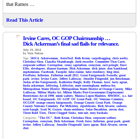
that Ramos …
Read This Article
37
Irvine Cares, OC GOP Chairmanship …
Dick Ackerman’s final sad flails for relevance.
July 19, 2014
by Vern Nelson
Tags:
501C4
,
Ackerwoman
,
AstroTurf
,
Beth Krom
,
carpetbagging
,
chris norby
,
Christina Shea
,
Claudia Shambaugh
,
clerk-recorder
,
Committee That Cares
,
corporate welfare
,
Corruption
,
crony capitalism
,
cronyism
,
curt pringle
,
Dave
Ellis
,
developers
,
dianne harman
,
Dick Ackerman
,
dick jones
,
don bankhead
,
euphemisms
,
Facebook
,
Facepile
,
false claims
,
false residency
,
feng shui
,
FivePoint
,
fullerton
,
Fullerton recall 2012
,
Great Fairgrounds Swindle
,
great
park
,
irvine
,
Irvine Cares
,
Jeffrey Lalloway
,
Jennifer Fitzgerald
,
jon fleischman
,
Judas of the Fairgrounds
,
Katherine Daigle
,
Kelly Thomas
,
kuci
,
larry agran
,
linda ackerman
,
lobbying
,
Lobbyists
,
matt cunningham
,
melissa fox
,
Metropolitan Water District
,
Metropolitan Water District of Orange County
,
Mike
Galloway
,
Milton Marks Act
,
Milton Marks Post-Government Employment
Restrictions Act of 1990
,
mimi walters
,
Monica Lopez-Maddox
,
MWDOC
,
o.c. fair
board
,
OC Fairgrounds
,
OC GOP
,
OC Great Park
,
OC Veterans Cemetery
,
OCGOP
,
orange county fairgrounds
,
Orange County Great Park
,
Orange
County Veterans Cemetery
,
Pat McKinley
,
republicans
,
Rick Alvarez
,
sadness
,
scott baugh
,
Scott W. Graves
,
sham residence
,
Solar Decathlon
,
steven choi
,
Three Bald Tires
,
Three Clogged Sinks
,
tom tait
,
tony bushala
Categories:
"The OC"
,
Beth Krom
,
Christina Shea
,
corporate welfare
,
Corruption
,
cronyism
,
Dick Ackerman
,
Fresh Juice
,
fullerton
,
great park
,
greed
,
irvine
,
Jeffrey Lalloway
,
Jennifer Fitzgerald
,
larry agran
,
Rick Alvarez
,
steven
choi