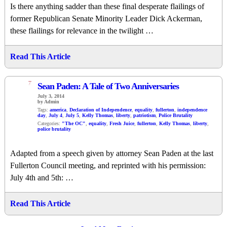
Is there anything sadder than these final desperate flailings of
former Republican Senate Minority Leader Dick Ackerman,
these flailings for relevance in the twilight …
Read This Article
7
Sean Paden: A Tale of Two Anniversaries
July 3, 2014
by Admin
Tags:
america
,
Declaration of Independence
,
equality
,
fullerton
,
independence
day
,
July 4
,
July 5
,
Kelly Thomas
,
liberty
,
patriotism
,
Police Brutality
Categories:
"The OC"
,
equality
,
Fresh Juice
,
fullerton
,
Kelly Thomas
,
liberty
,
police brutality
Adapted from a speech given by attorney Sean Paden at the last
Fullerton Council meeting, and reprinted with his permission:
July 4th and 5th: …
Read This Article