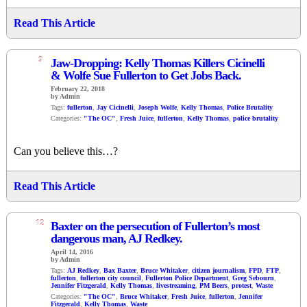
Read This Article
9
Jaw-Dropping: Kelly Thomas Killers Cicinelli
& Wolfe Sue Fullerton to Get Jobs Back.
February 22, 2018
by Admin
Tags:
fullerton
,
Jay Cicinelli
,
Joseph Wolfe
,
Kelly Thomas
,
Police Brutality
Categories:
"The OC"
,
Fresh Juice
,
fullerton
,
Kelly Thomas
,
police brutality
Can you believe this…?
Read This Article
12
Baxter on the persecution of Fullerton’s most
dangerous man, AJ Redkey.
April 14, 2016
by Admin
Tags:
AJ Redkey
,
Bax Baxter
,
Bruce Whitaker
,
citizen journalism
,
FPD
,
FTP
,
fullerton
,
fullerton city council
,
Fullerton Police Department
,
Greg Sebourn
,
Jennifer Fitzgerald
,
Kelly Thomas
,
livestreaming
,
PM Beers
,
protest
,
Waste
Categories:
"The OC"
,
Bruce Whitaker
,
Fresh Juice
,
fullerton
,
Jennifer
Fitzgerald
,
Kelly Thomas
,
Waste