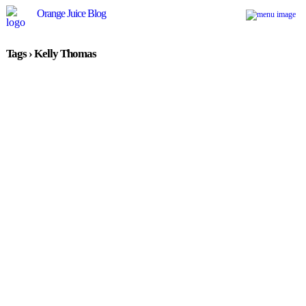
Orange Juice Blog
Tags › Kelly Thomas