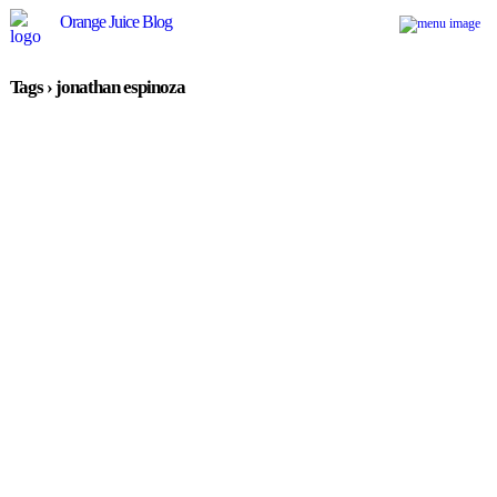
Orange Juice Blog
Tags › jonathan espinoza