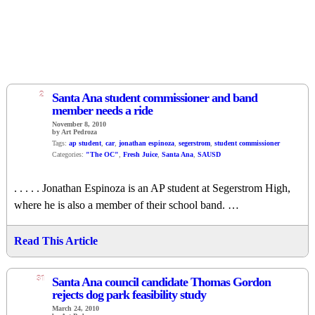
2
Santa Ana student commissioner and band
member needs a ride
November 8, 2010
by Art Pedroza
Tags:
ap student
,
car
,
jonathan espinoza
,
segerstrom
,
student commissioner
Categories:
"The OC"
,
Fresh Juice
,
Santa Ana
,
SAUSD
. . . . . Jonathan Espinoza is an AP student at Segerstrom High,
where he is also a member of their school band. …
Read This Article
31
Santa Ana council candidate Thomas Gordon
rejects dog park feasibility study
March 24, 2010