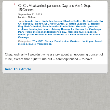
4
Cri-Cri, Mexican Independence Day, and Vern’s Sept.
15 Concert
September 11, 2013
by Vern Nelson
Tags:
Agustin Lara
,
Bach
,
beethoven
,
Charles Griffes
,
Cielito Lindo
,
Cri
Cri
,
debussy
,
disney
,
El Grillito Cantor
,
El Raton Vaquero
,
El Ropero
,
Engulfed Cathedral
,
Francisco Gabilondo Soler
,
Granada
,
gustavo
arellano
,
huntington beach
,
Johnny Herceg
,
La Llorona
,
La Zandunga
,
Mary Perez
,
mexican independence day
,
Mexican music
,
mexico
,
music
,
piano
,
Prelude to the Afternoon of a Faun
,
vern nelson
,
Victor
Camargo
Categories:
"The OC"
,
Disney
,
Fresh Juice
,
Gustavo
,
huntington beach
,
mexico
,
music
,
vern nelson
Okay, ordinarily I wouldn’t write a story about an upcoming concert of
mine, except that it just turns out – serendipitously! – to have …
Read This Article