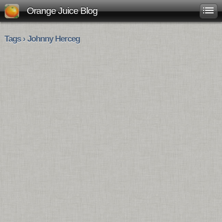
Orange Juice Blog
Tags › Johnny Herceg