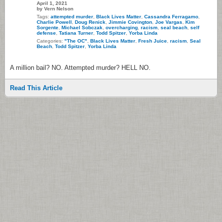
April 1, 2021
by Vern Nelson
Tags:
attempted murder
,
Black Lives Matter
,
Cassandra Ferragamo
,
Charlie Powell
,
Doug Renick
,
Jimmie Covington
,
Joe Vargas
,
Kim
Sorgente
,
Michael Sobczak
,
overcharging
,
racism
,
seal beach
,
self
defense
,
Tatiana Turner
,
Todd Spitzer
,
Yorba Linda
Categories:
"The OC"
,
Black Lives Matter
,
Fresh Juice
,
racism
,
Seal
Beach
,
Todd Spitzer
,
Yorba Linda
A million bail? NO. Attempted murder? HELL NO.
Read This Article