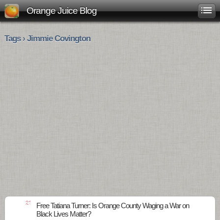
Orange Juice Blog
Tags › Jimmie Covington
21
Free Tatiana Turner: Is Orange County Waging a War on
Black Lives Matter?