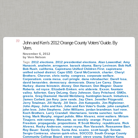
59
John and Ken’s 2012 Orange County Voters’ Guide. By
Vern.
November 6, 2012
by Vern Nelson
Tags:
2012 elections
,
2012 presidential elections
,
Alan Lowenthal
,
Amy
Hanacek
,
anaheim
,
arrogance
,
barack obama
,
Barry Levinson
,
Bob Huff
,
Bob Rush
,
california
,
Capistrano Unified Children First
,
capistrano
unified school district
,
Capo USD
,
Carol McCormick
,
charter
,
Cheryl
Brothers
,
Chevron
,
chris norby
,
congress
,
corporate welfare
,
Corporatism
,
costa mesa
,
curt pringle
,
dana rohrabacher
,
Darell Issa
,
david benavides
,
democracy
,
democrats
,
Diana Lee Carey
,
Diane
Harkey
,
dianne feinstein
,
disney
,
Don Hansen
,
Don Wagner
,
Duane
Roberts
,
ed royce
,
Elizabeth Emken
,
eric alderete
,
Exxon
,
fountain
valley
,
fullerton
,
Gary DeLong
,
Gary Johnson
,
Gary Pritchard
,
GMOs
,
greens
,
Greg Diamond
,
Harold Weitzberg
,
huntington beach
,
Initiatives
,
James Corbett
,
jan flory
,
jane rands
,
Jay Chen
,
Jennifer Fitzgerald
,
Jerry Tetalman
,
Jill Hardy
,
Jill Stein
,
Jim Katopodis
,
Jim Righeimer
,
John Alpay
,
John and Ken
,
John and Ken Voter's Guide
,
john campbell
,
john leos
,
John Stephens
,
John Williams
,
jordan brandman
,
karl rove
,
Koch Brothers
,
Larry Crandall
,
libertarians
,
loretta sanchez
,
lucille
kring
,
Mark Murphy
,
miguel pulido
,
Mike Alvarez
,
mimi walters
,
Miriam
Tinajero
,
mitt romney
,
Monsanto
,
oc weekly
,
orange
,
Peace and
Freedom
,
propaganda
,
propositions
,
R Scott Moxley
,
republicans
,
Rick
Alverez
,
Rocky Anderson
,
roman reyna
,
Ron Varasteh
,
Roseamme Barr
,
Roy Bauer
,
Sandy Genis
,
Santa Ana
,
scams
,
scott baugh
,
Senate
,
Sergio Contreras
,
sharon quirk-silva
,
SOCCCD
,
South Orange County
Community College Board
,
steve nagel
,
steve young
,
Sukhee Kang
,