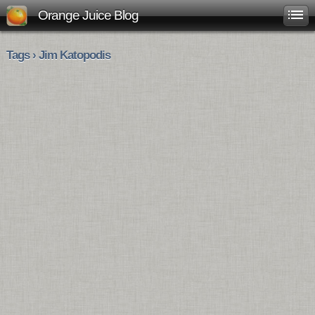
Orange Juice Blog
Tags › Jim Katopodis